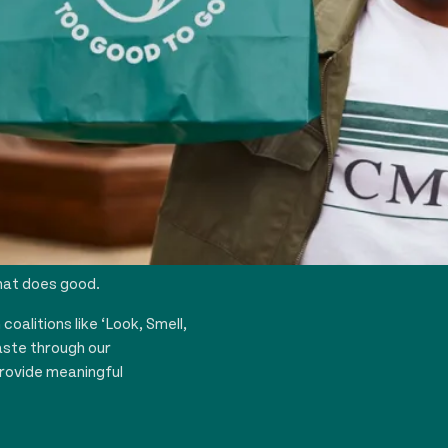
the ethos that it’s
hat does good.
oalitions like ‘Look, Smell,
aste through our
rovide meaningful