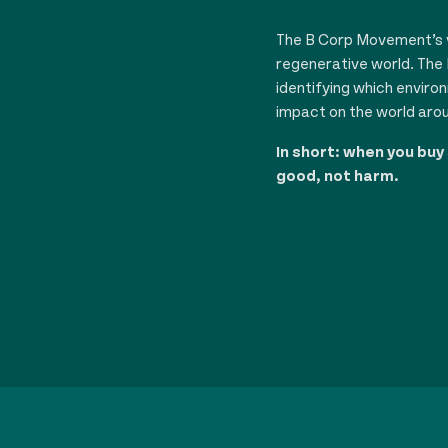
The B Corp Movement’s vi
regenerative world. The 
identifying which enviro
impact on the world aro
In short: when you buy
good, not harm.