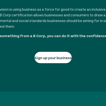
sion is using business as a force for good to create an inclusive
B Corp certification allows businesses and consumers to draw a l
nmental and social standards businesses should be aiming for in o
und them.
 something from a B Corp, you can do it with the confidenc
Sign up your business