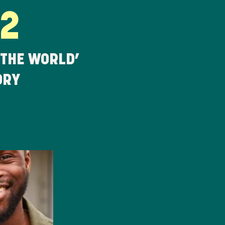
22
 THE WORLD’
ORY