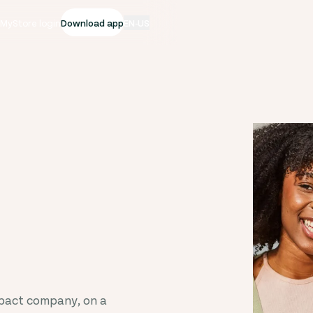
|
MyStore login
Download app
EN-US
mpact company, on a