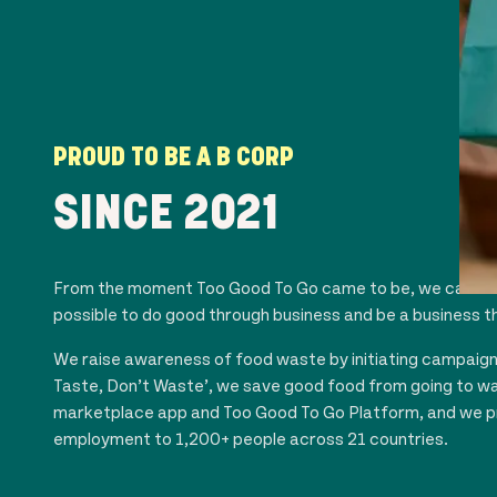
PROUD TO BE A B CORP
SINCE 20
21
From the moment Too Good To Go came to be, we carried 
possible to do good through business and be a business t
We raise awareness of food waste by initiating campaign c
Taste, Don’t Waste’, we save good food from going to w
marketplace app and Too Good To Go Platform, and we p
employment to 1,200+ people across
21
countries.