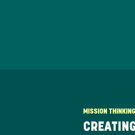
MISSION THINKIN
CREATING