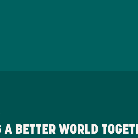
G
 A BETTER WORLD TOGET