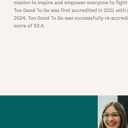
mission to inspire and empower everyone to fight
Too Good To Go was first accredited in 20
21
with a
2024, Too Good To Go was successfully re-accred
score of 93.4.