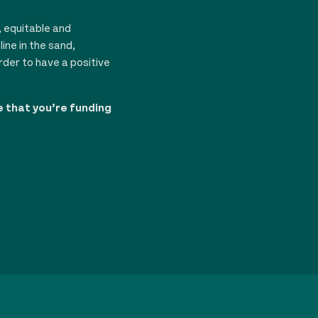
, equitable and
ine in the sand,
rder to have a positive
e that you’re funding