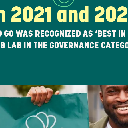
n 2021 and 20
O GO WAS RECOGNIZED AS ‘BEST IN
 B LAB IN THE GOVERNANCE CATEG