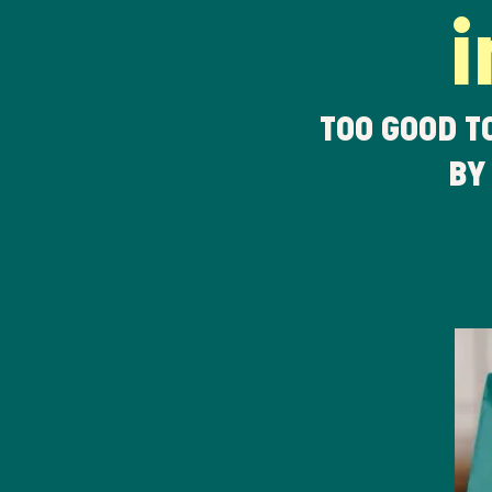
i
TOO GOOD T
BY