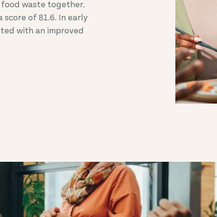
 food waste together.
 score of 81.6. In early
ited with an improved