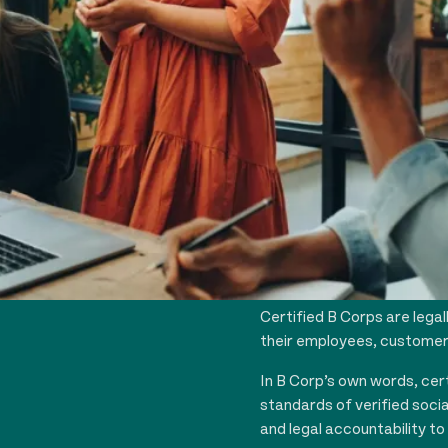
WHAT IS A
B Corp is the only busines
environmental performanc
Certified B Corps are legal
their employees, customers
In B Corp’s own words, cer
standards of verified soci
and legal accountability to