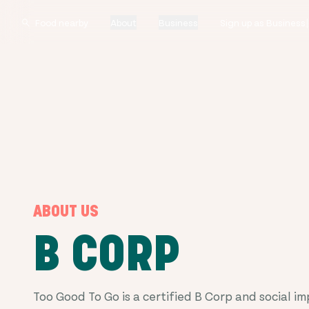
About
Business
Sign up as Business
ABOUT US
B CORP
Too Good To Go is a certified B Corp and social i