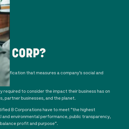
 B CORP?
s certification that measures a company’s social and
e.
ly required to consider the impact their business has on
, partner businesses, and the planet.
tified B Corporations have to meet “the highest
al and environmental performance, public transparency,
 balance profit and purpose”.