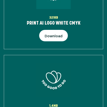
321KB
PRINT AI LOGO WHITE CMYK
Download
1.4MB