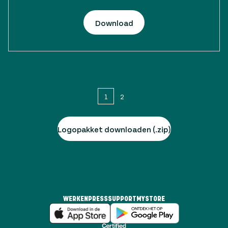
Download
1
2
Logopakket downloaden (.zip)
WERKEN
PRESS
SUPPORT
MYSTORE