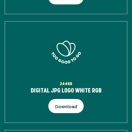
244KB
DIGITAL JPG LOGO WHITE RGB
Download