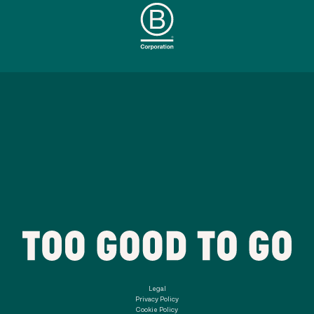
Legal
Privacy Policy
Cookie Policy