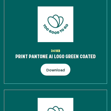
341KB
PRINT PANTONE AI LOGO GREEN COATED
Download