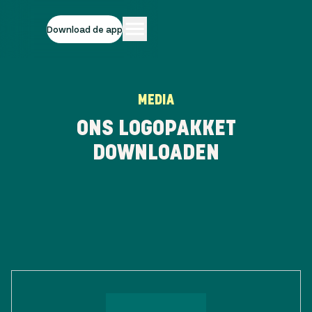
Download de app
MEDIA
ONS LOGOPAKKET
DOWNLOADEN