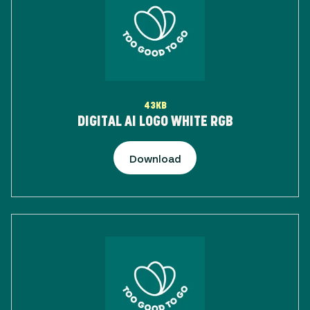
43KB
DIGITAL AI LOGO WHITE RGB
Download