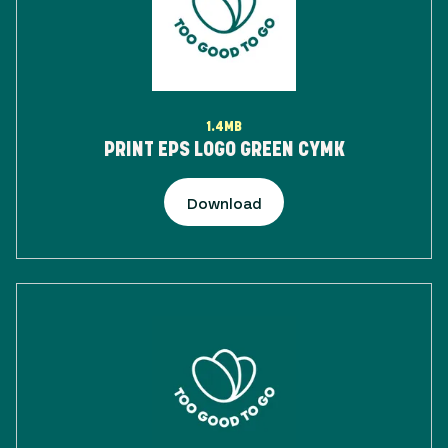
1.4MB
PRINT EPS LOGO GREEN CYMK
Download