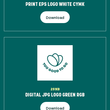
PRINT EPS LOGO WHITE CYMK
Download
251KB
DIGITAL JPG LOGO GREEN RGB
Download