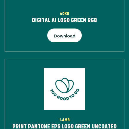
60KB
DIGITAL AI LOGO GREEN RGB
Download
1.4MB
PRINT PANTONE EPS LOGO GREEN UNCOATED