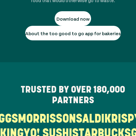
food that would otherwise go to waste.
Download now
About the too good to go app for bakeries
TRUSTED BY OVER
180,000
PARTNERS
S
MORRISSONS
ALDI
KRISPY 
ER KING
YO! SUSHI
STARBUC