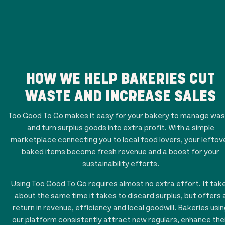
HOW WE HELP BAKERIES CUT
WASTE AND INCREASE SALES
Too Good To Go makes it easy for your bakery to manage wa
and turn surplus goods into extra profit. With a simple
marketplace connecting you to local food lovers, your leftov
baked items become fresh revenue and a boost for your
sustainability efforts.
Using Too Good To Go requires almost no extra effort. It tak
about the same time it takes to discard surplus, but offers 
return in revenue, efficiency and local goodwill. Bakeries usi
our platform consistently attract new regulars, enhance the