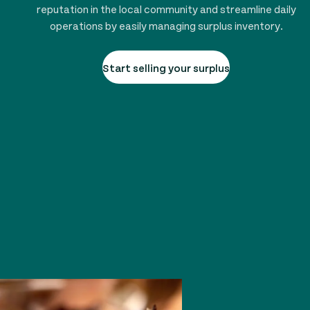
reputation in the local community and streamline daily
operations by easily managing surplus inventory.
Start selling your surplus