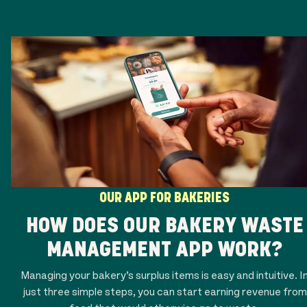
OUR APP FOR BAKERIES
HOW DOES OUR BAKERY WASTE
MANAGEMENT APP WORK?
Managing your bakery’s surplus items is easy and intuitive. I
just three simple steps, you can start earning revenue from