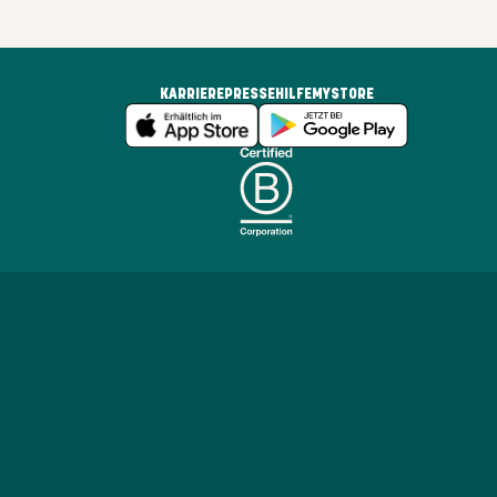
KARRIERE
PRESSE
HILFE
MYSTORE