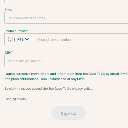
Email
*
Phone number
*
🇨🇭
+41
City
*
I agree to receive newsletters and information from Too Good To Go by email, SMS
and push notifications. I can unsubscribe at any time.
By signing up you accept the
Too Good To Go privacy policy
.
Loading token...
Sign up