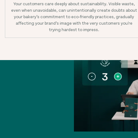
Your customers care deeply about sustainability. Visible waste,
even when unavoidable, can unintentionally create doubts about
your bakery’s commitment to eco-friendly practices, gradually
affecting your brand’s image with the very customers you're
trying hardest to impress.