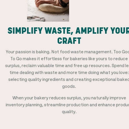
SIMPLIFY WASTE, AMPLIFY YOU
CRAFT
Your passion is baking. Not food waste management. Too Go
To Go makes it effortless for bakeries like yours to reduce
surplus, reclaim valuable time and free up resources. Spend l
time dealing with waste and more time doing what you love:
selecting quality ingredients and creating exceptional bake
goods.
When your bakery reduces surplus, you naturally improve
inventory planning, streamline production and enhance produ
quality.