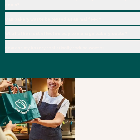
goals?
Can bakery waste be reused as animal feed?
What's the most effective way to manage bakery waste?
How can my bakery realistically reduce waste?