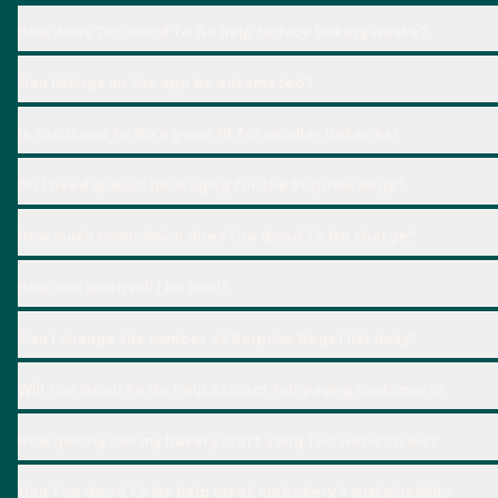
How does Too Good To Go help reduce bakery waste?
Can listings on the app be automated?
Is Too Good To Go a good fit for smaller bakeries?
Do I need special packaging for the Surprise Bags?
How much commission does Too Good To Go charge?
How and when will I be paid?
Can I change the number of Surprise Bags I list daily?
Will Too Good To Go help attract full-paying customers?
How quickly can my bakery start using Too Good To Go?
Can Too Good To Go help meet my bakery’s sustainability