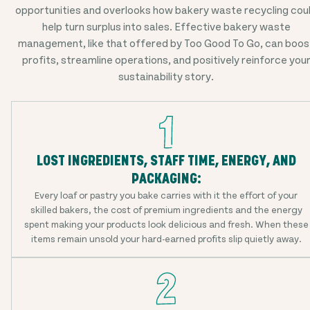
opportunities and overlooks how bakery waste recycling cou
help turn surplus into sales. Effective bakery waste
management, like that offered by Too Good To Go, can boos
profits, streamline operations, and positively reinforce you
sustainability story.
LOST INGREDIENTS, STAFF TIME, ENERGY, AND
PACKAGING:
Every loaf or pastry you bake carries with it the effort of your
skilled bakers, the cost of premium ingredients and the energy
spent making your products look delicious and fresh. When these
items remain unsold your hard-earned profits slip quietly away.