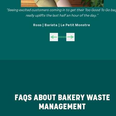
"Seeing excited customers coming in to get their Too Good To Go ba
really uplifts the last half an hour of the day."
Ross | Barista | Le Petit Monstre
FAQS ABOUT BAKERY WASTE
MANAGEMENT