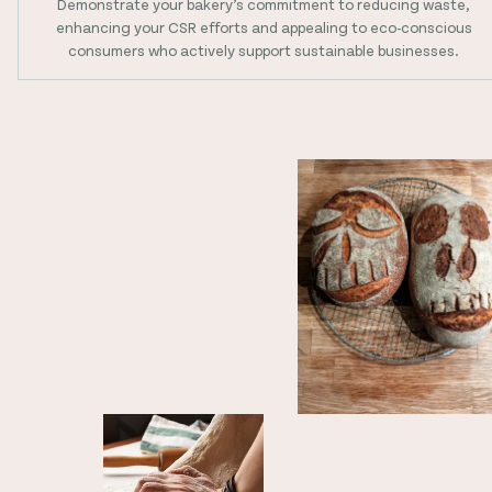
Demonstrate your bakery’s commitment to reducing waste,
enhancing your CSR efforts and appealing to eco-conscious
consumers who actively support sustainable businesses.