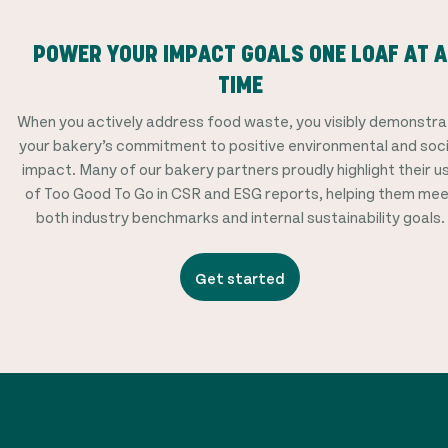
POWER YOUR IMPACT GOALS ONE LOAF AT A
TIME
When you actively address food waste, you visibly demonstr
your bakery’s commitment to positive environmental and soci
impact. Many of our bakery partners proudly highlight their u
of Too Good To Go in CSR and ESG reports, helping them me
both industry benchmarks and internal sustainability goals.
Get started