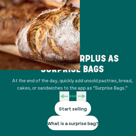
STEP 1
LIST YOUR SURPLUS AS
SURPRISE BAGS
At the end of the day, quickly add unsold pastries, bread,
cakes, or sandwiches to the app as “Surprise Bags.”
Start selling
What is a surprise bag?