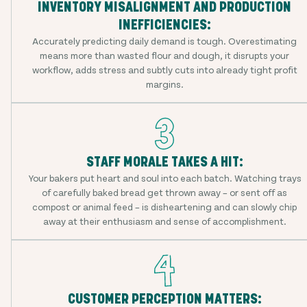
INVENTORY MISALIGNMENT AND PRODUCTION
INEFFICIENCIES:
Accurately predicting daily demand is tough. Overestimating
means more than wasted flour and dough, it disrupts your
workflow, adds stress and subtly cuts into already tight profit
margins.
STAFF MORALE TAKES A HIT:
Your bakers put heart and soul into each batch. Watching trays
of carefully baked bread get thrown away – or sent off as
compost or animal feed – is disheartening and can slowly chip
away at their enthusiasm and sense of accomplishment.
CUSTOMER PERCEPTION MATTERS: