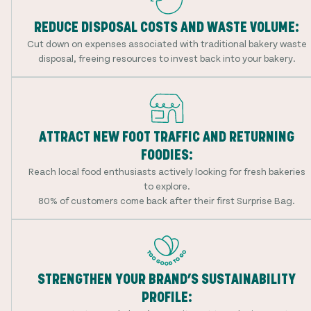
REDUCE DISPOSAL COSTS AND WASTE VOLUME:
Cut down on expenses associated with traditional bakery waste
disposal, freeing resources to invest back into your bakery.
ATTRACT NEW FOOT TRAFFIC AND RETURNING
FOODIES:
Reach local food enthusiasts actively looking for fresh bakeries
to explore.
80% of customers come back after their first Surprise Bag.
STRENGTHEN YOUR BRAND’S SUSTAINABILITY
PROFILE: