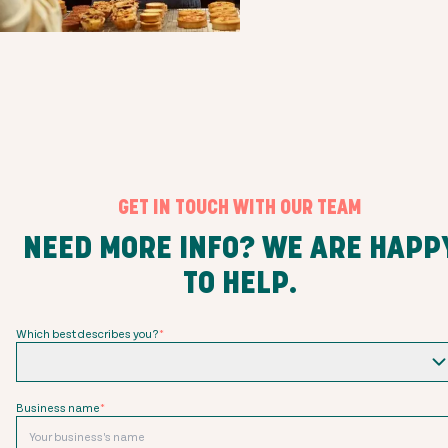
GET IN TOUCH WITH OUR TEAM
NEED MORE INFO? WE ARE HAPP
TO HELP.
Which best describes you?
*
Business name
*