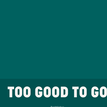
Rechtliches