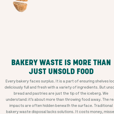
BAKERY WASTE IS MORE THAN
JUST UNSOLD FOOD
Every bakery faces surplus. It is a part of ensuring shelves lo
deliciously full and fresh with a variety of ingredients. But uns
bread and pastries are just the tip of the iceberg. We
understand: it’s about more than throwing food away. The re
impacts are often hidden beneath the surface. Traditional
bakery waste disposal lacks solutions. It costs money, miss