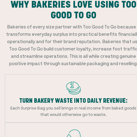
WHY BAKERIES LOVE USING TOO
GOOD TO GO
Bakeries of every size partner with Too Good To Go because 
transforms everyday surplus into practical benefits financiall
operationally and for their brand reputation. Bakeries that u
Too Good To Go build customer loyalty, increase foot traffi
and streamline operations. This is all while creating genuine
positive impact through sustainable packaging and reselling
TURN BAKERY WASTE INTO DAILY REVENUE:
Each Surprise Bag you sell brings in real income from baked goods
that would otherwise go to waste.