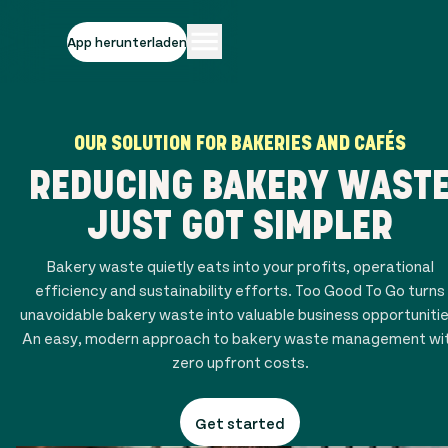
App herunterladen
OUR SOLUTION FOR BAKERIES AND CAFÉS
REDUCING BAKERY WAST
JUST GOT SIMPLER
Bakery waste quietly eats into your profits, operational
efficiency and sustainability efforts. Too Good To Go turns
unavoidable bakery waste into valuable business opportunitie
An easy, modern approach to bakery waste management wi
zero upfront costs.
Get started