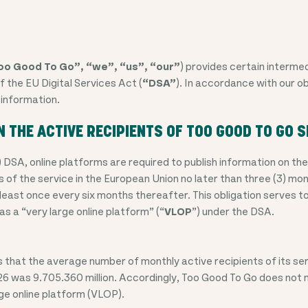
oo Good To Go”, “we”, “us”, “our”
) provides certain intermed
f the EU Digital Services Act (
“DSA”
). In accordance with our o
 information.
N THE ACTIVE RECIPIENTS OF TOO GOOD TO GO S
) DSA, online platforms are required to publish information on t
 of the service in the European Union no later than three (3) mon
least once every six months thereafter. This obligation serves 
 as a “very large online platform” (“
VLOP
”) under the DSA.
that the average number of monthly active recipients of its ser
6 was 9.705.360 million
. Accordingly, Too Good To Go does not 
rge online platform (VLOP).