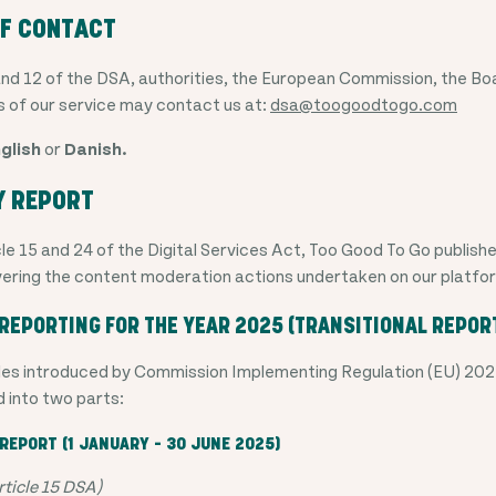
OF CONTACT
and 12 of the DSA, authorities, the European Commission, the Bo
s of our service may contact us at:
dsa@toogoodtogo.com
glish
or
Danish.
Y REPORT
le 15 and 24 of the Digital Services Act, Too Good To Go publish
ering the content moderation actions undertaken on our platfo
REPORTING FOR THE YEAR 2025 (TRANSITIONAL REPOR
rules introduced by Commission Implementing Regulation (EU) 202
d into two parts:
REPORT (1 JANUARY – 30 JUNE 2025)
ticle 15 DSA)