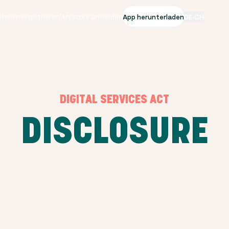
ehmen registrieren
|
MyStore anmelden
App herunterladen
DE-CH
DIGITAL SERVICES ACT
DISCLOSURE