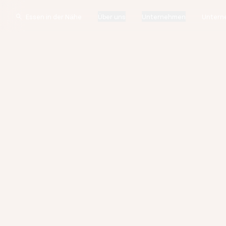
Über uns
Unternehmen
Untern