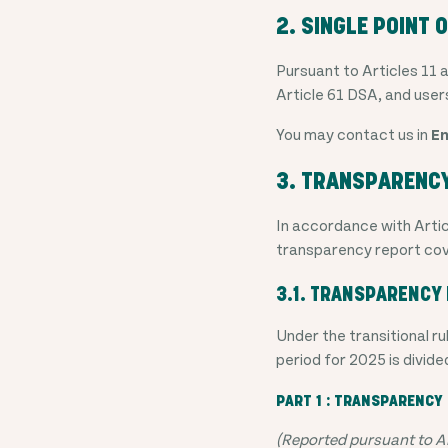
2. SINGLE POINT 
Pursuant to Articles 11 
Article 61 DSA, and user
You may contact us in
En
3. TRANSPARENC
In accordance with Artic
transparency report cov
3.1. TRANSPARENCY 
Under the transitional 
period for 2025 is divide
PART 1 : TRANSPARENCY 
(Reported pursuant to Ar