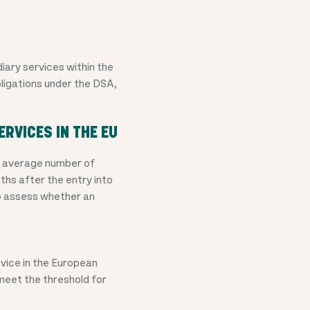
iary services within the
bligations under the DSA,
ERVICES IN THE EU
he average number of
ths after the entry into
to assess whether an
vice in the European
meet the threshold for