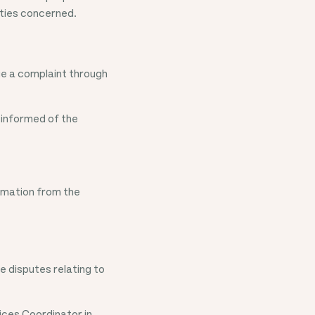
rties concerned.
ge a complaint through
 informed of the
rmation from the
e disputes relating to
ices Coordinator in