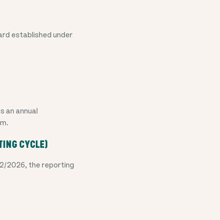
ard established under
es an annual
rm.
TING CYCLE)
2/2026, the reporting