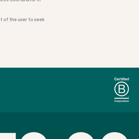
t of the user to seek