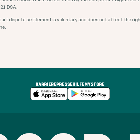
 21 DSA.
court dispute settlement is voluntary and does not affect the righ
ime.
KARRIERE
PRESSE
HILFE
MYSTORE