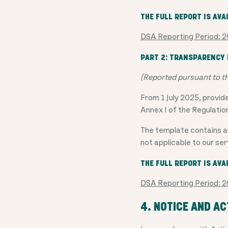
THE FULL REPORT IS AVA
DSA Reporting Period:
PART 2: TRANSPARENCY R
(Reported pursuant to t
From 1 July 2025, provid
Annex I of the Regulatio
The template contains al
not applicable to our ser
THE FULL REPORT IS AVA
DSA Reporting Period:
4. NOTICE AND A