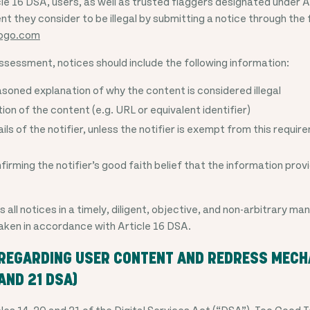
le 16 DSA, users, as well as trusted flaggers designated under 
t they consider to be illegal by submitting a notice through the
ogo.com
ssessment, notices should include the following information:
asoned explanation of why the content is considered illegal
ion of the content (e.g. URL or equivalent identifier)
ls of the notifier, unless the notifier is exempt from this requi
irming the notifier’s good faith belief that the information prov
ll notices in a timely, diligent, objective, and non-arbitrary ma
 taken in accordance with Article 16 DSA.
 REGARDING USER CONTENT AND REDRESS MEC
 AND 21 DSA)
les 14, 20 and 21 of the Digital Services Act (“DSA”), Too Good 