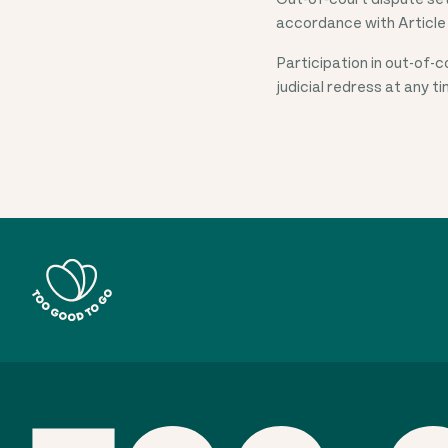
accordance with Article
Participation in out-of-
judicial redress at any t