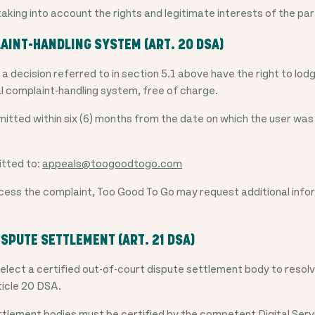
taking into account the rights and legitimate interests of the pa
AINT-HANDLING SYSTEM (ART. 20 DSA)
a decision referred to in section 5.1 above have the right to lod
l complaint-handling system, free of charge.
tted within six (6) months from the date on which the user was
itted to:
appeals@toogoodtogo.com
ess the complaint, Too Good To Go may request additional info
ISPUTE SETTLEMENT (ART. 21 DSA)
select a certified out-of-court dispute settlement body to resolv
ticle 20 DSA.
tlement bodies must be certified by the competent Digital Serv