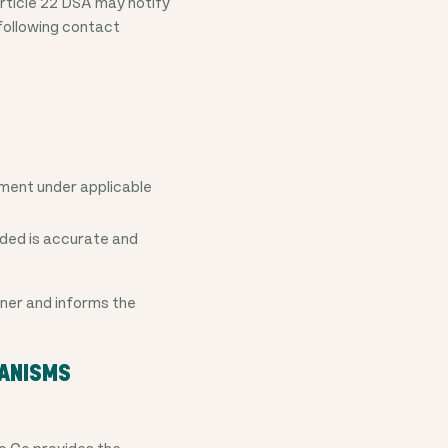
Article 22 DSA may notify
 following contact
rement under applicable
ided is accurate and
nner and informs the
HANISMS
To Go provides the