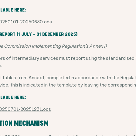
ILABLE HERE:
 20250101-20250630.ods
EPORT (1 JULY – 31 DECEMBER 2025)
he Commission Implementing Regulation’s Annex I)
ers of intermediary services must report using the standardised 
n.
l tables from Annex I, completed in accordance with the Regulat
vice, this is indicated in the template by leaving the correspondi
ILABLE HERE:
 20250701-20251231.ods
CTION MECHANISM