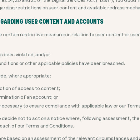
garding restrictions on user content and available redress mech
REGARDING USER CONTENT AND ACCOUNTS
 certain restrictive measures in relation to user content or us
as been violated; and/or
nditions or other applicable policies have been breached.
de, where appropriate:
iction of access to content;
rmination of an account; or
ecessary to ensure compliance with applicable law or our Terms
decide not to act on a notice where, following assessment, the
breach of our Terms and Conditions.
e based on an assessment of the relevant circumstances and 