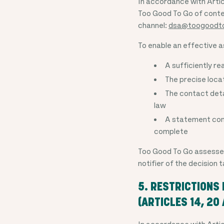
In accordance with Artic
Too Good To Go of conten
channel:
dsa@toogoodt
To enable an effective a
A sufficiently re
The precise locat
The contact detai
law
A statement conf
complete
Too Good To Go assesses a
notifier of the decision
5. RESTRICTIONS
(ARTICLES 14, 20
In accordance with Artic