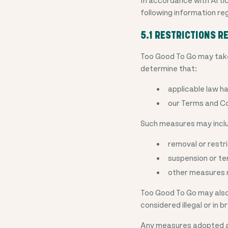
following information re
5.1 RESTRICTIONS 
Too Good To Go may take
determine that:
applicable law h
our Terms and Co
Such measures may inclu
removal or restr
suspension or te
other measures n
Too Good To Go may also 
considered illegal or in 
Any measures adopted ar