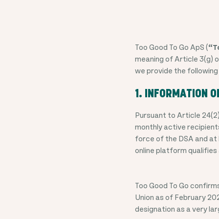
Too Good To Go ApS (
“T
meaning of Article 3(g) o
we provide the following
1. INFORMATION O
Pursuant to Article 24(2
monthly active recipients
force of the DSA and at 
online platform qualifies
Too Good To Go confirms 
Union as of
February 202
designation as a very la