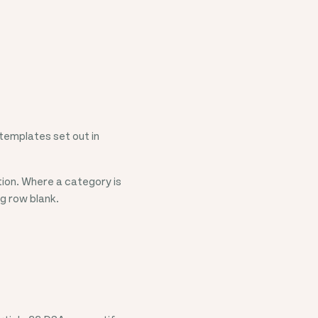
templates set out in
ion. Where a category is
ng row blank.