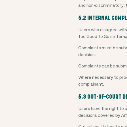
and non-discriminatory, 
5.2 INTERNAL COMPL
Users who disagree with 
Too Good To Go’s interna
Complaints must be submi
decision.
Complaints can be subm
Where necessary to proc
complainant.
5.3 OUT-OF-COURT D
Users have the right to 
decisions covered by Ar
Out-of-court dispute set