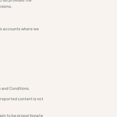
anisms.
ers accounts where we
 and Conditions.
 reported content is not
aim to be proportionate