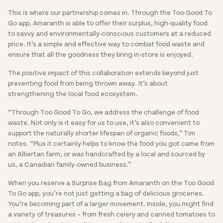
This is where our partnership comes in. Through the Too Good To
Go app, Amaranth is able to offer their surplus, high-quality food
to savvy and environmentally-conscious customers at a reduced
price. It’s a simple and effective way to combat food waste and
ensure that all the goodness they bring in-store is enjoyed.
The positive impact of this collaboration extends beyond just
preventing food from being thrown away. It’s about
strengthening the local food ecosystem.
“Through Too Good To Go, we address the challenge of food
waste. Not only is it easy for us to use, it’s also convenient to
support the naturally shorter lifespan of organic foods,” Tim
notes. “Plus it certainly helps to know the food you got came from
an Albertan farm, or was handcrafted by a local and sourced by
us, a Canadian family-owned business.”
When you reserve a Surprise Bag from Amaranth on the Too Good
To Go app, you’re not just getting a bag of delicious groceries.
You’re becoming part of a larger movement. Inside, you might find
a variety of treasures – from fresh celery and canned tomatoes to