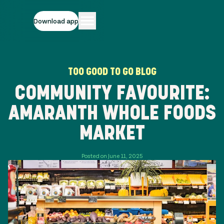
Download app
TOO GOOD TO GO BLOG
COMMUNITY FAVOURITE:
AMARANTH WHOLE FOODS
MARKET
Posted on June 11, 2025