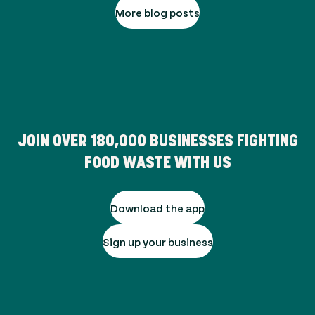
More blog posts
JOIN OVER
180,000
BUSINESSES FIGHTING
FOOD WASTE WITH US
Download the app
Sign up your business