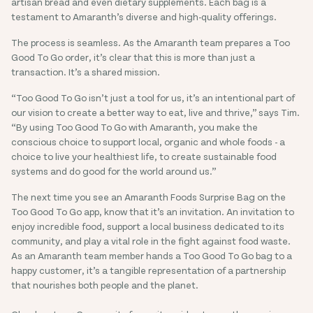
artisan bread and even dietary supplements. Each bag is a
testament to Amaranth’s diverse and high-quality offerings.
The process is seamless. As the Amaranth team prepares a Too
Good To Go order, it’s clear that this is more than just a
transaction. It’s a shared mission.
“Too Good To Go isn’t just a tool for us, it’s an intentional part of
our vision to create a better way to eat, live and thrive,” says Tim.
“By using Too Good To Go with Amaranth, you make the
conscious choice to support local, organic and whole foods - a
choice to live your healthiest life, to create sustainable food
systems and do good for the world around us.”
The next time you see an Amaranth Foods Surprise Bag on the
Too Good To Go app, know that it’s an invitation. An invitation to
enjoy incredible food, support a local business dedicated to its
community, and play a vital role in the fight against food waste.
As an Amaranth team member hands a Too Good To Go bag to a
happy customer, it’s a tangible representation of a partnership
that nourishes both people and the planet.