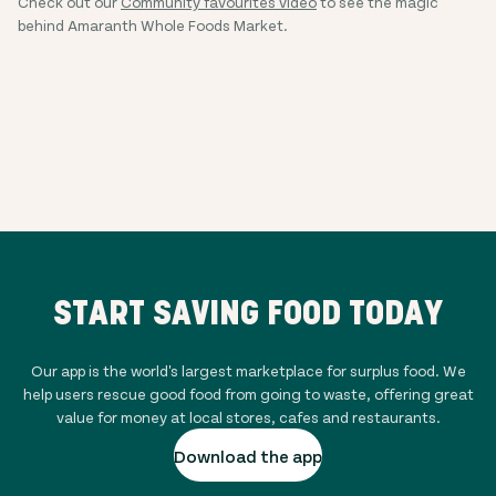
Check out our
Community favourites video
to see the magic
behind Amaranth Whole Foods Market.
START SAVING FOOD TODAY
Our app is the world's largest marketplace for surplus food. We
help users rescue good food from going to waste, offering great
value for money at local stores, cafes and restaurants.
Download the app