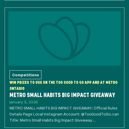
Competitions
WIN PRIZES TO USE ON THE TOO GOOD TO GO APP AND AT METRO
ONTARIO
METRO SMALL HABITS BIG IMPACT GIVEAWAY
January 5, 2026
METRO SMALL HABITS BIG IMPACT GIVEAWAY: Official Rules
Details Page Local Instagram Account: @TooGoodToGo.can
Title: Metro Small Habits Big Impact Giveaway...