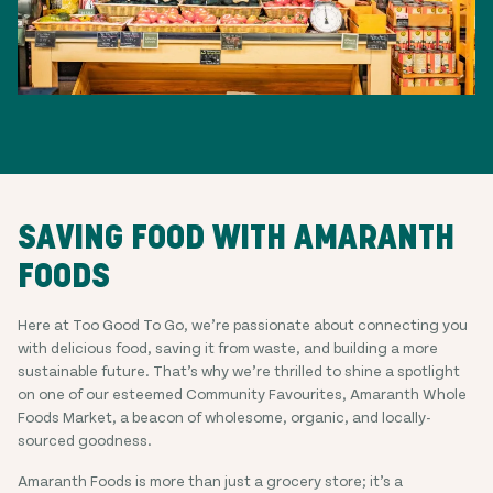
SAVING FOOD WITH AMARANTH
FOODS
Here at Too Good To Go, we’re passionate about connecting you
with delicious food, saving it from waste, and building a more
sustainable future. That’s why we’re thrilled to shine a spotlight
on one of our esteemed Community Favourites, Amaranth Whole
Foods Market, a beacon of wholesome, organic, and locally-
sourced goodness.
Amaranth Foods is more than just a grocery store; it’s a