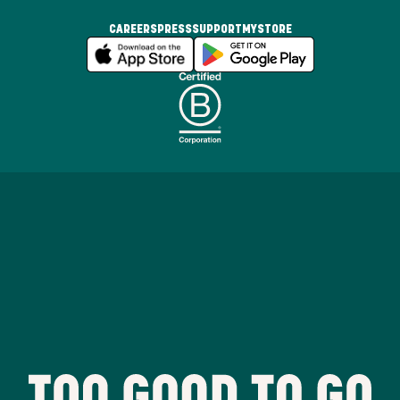
CAREERS
PRESS
SUPPORT
MYSTORE