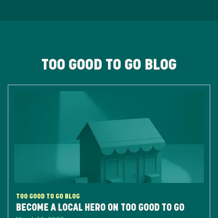
TOO GOOD TO GO BLOG
TOO GOOD TO GO BLOG
BECOME A LOCAL HERO ON TOO GOOD TO GO