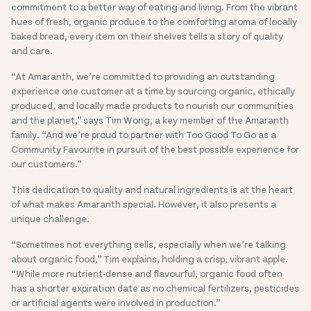
commitment to a better way of eating and living. From the vibrant
hues of fresh, organic produce to the comforting aroma of locally
baked bread, every item on their shelves tells a story of quality
and care.
“At Amaranth, we’re committed to providing an outstanding
experience one customer at a time by sourcing organic, ethically
produced, and locally made products to nourish our communities
and the planet,” says Tim Wong, a key member of the Amaranth
family. “And we’re proud to partner with Too Good To Go as a
Community Favourite in pursuit of the best possible experience for
our customers.”
This dedication to quality and natural ingredients is at the heart
of what makes Amaranth special. However, it also presents a
unique challenge.
“Sometimes not everything sells, especially when we’re talking
about organic food,” Tim explains, holding a crisp, vibrant apple.
“While more nutrient-dense and flavourful, organic food often
has a shorter expiration date as no chemical fertilizers, pesticides
or artificial agents were involved in production.”