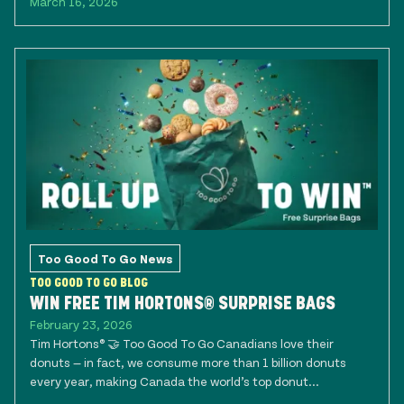
March 16, 2026
Too Good To Go News
TOO GOOD TO GO BLOG
WIN FREE TIM HORTONS® SURPRISE BAGS
February 23, 2026
Tim Hortons® 🤝 Too Good To Go Canadians love their
donuts — in fact, we consume more than 1 billion donuts
every year, making Canada the world’s top donut...