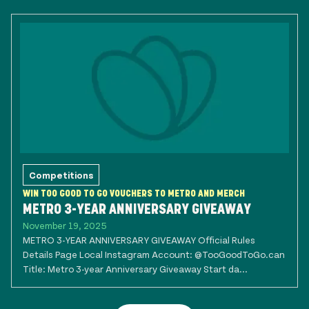
Competitions
WIN TOO GOOD TO GO VOUCHERS TO METRO AND MERCH
METRO 3-YEAR ANNIVERSARY GIVEAWAY
November 19, 2025
METRO 3-YEAR ANNIVERSARY GIVEAWAY Official Rules
Details Page Local Instagram Account: @TooGoodToGo.can
Title: Metro 3-year Anniversary Giveaway Start da...