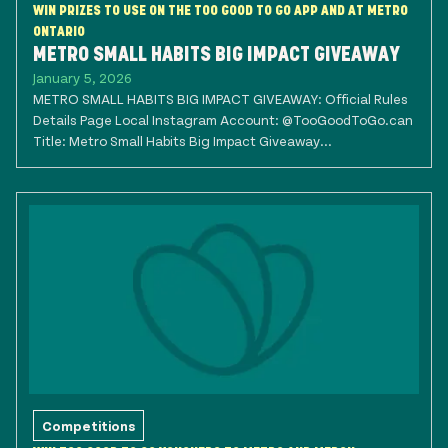
WIN PRIZES TO USE ON THE TOO GOOD TO GO APP AND AT METRO
ONTARIO
METRO SMALL HABITS BIG IMPACT GIVEAWAY
January 5, 2026
METRO SMALL HABITS BIG IMPACT GIVEAWAY: Official Rules
Details Page Local Instagram Account: @TooGoodToGo.can
Title: Metro Small Habits Big Impact Giveaway...
Competitions