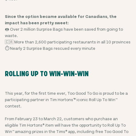
Since the option became available for Canadians, the
impact has been pretty sweet:
🍩 Over 2 million Surprise Bags have been saved from going to
waste.
🇨🇦 More than 2,600 participating restaurants in all 10 provinces
⏱️ Nearly 2 Surprise Bags rescued every minute
ROLLING UP TO WIN-WIN-WIN
This year, for the first time ever, Too Good To Go is proud to be a
participating partner in Tim Hortons'® iconic Roll Up To Win™
contest.
From February 23 to March 22, customers who purchase an
eligible Tim Hortons® item will have the opportunity to Roll Up To
Win™ amazing prizes in the Tims® app, including free Too Good To