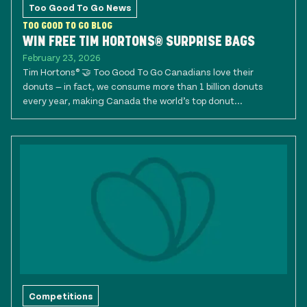
Too Good To Go News
TOO GOOD TO GO BLOG
WIN FREE TIM HORTONS® SURPRISE BAGS
February 23, 2026
Tim Hortons® 🤝 Too Good To Go Canadians love their
donuts — in fact, we consume more than 1 billion donuts
every year, making Canada the world’s top donut...
Competitions