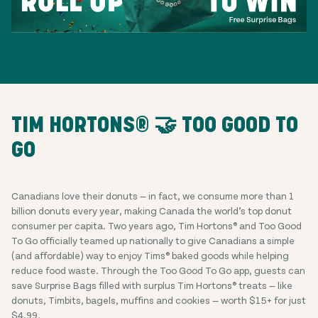
TIM HORTONS® 🤝 TOO GOOD TO
GO
Canadians love their donuts — in fact, we consume more than 1
billion donuts every year, making Canada the world’s top donut
consumer per capita. Two years ago, Tim Hortons® and Too Good
To Go officially teamed up nationally to give Canadians a simple
(and affordable) way to enjoy Tims® baked goods while helping
reduce food waste. Through the Too Good To Go app, guests can
save Surprise Bags filled with surplus Tim Hortons® treats — like
donuts, Timbits, bagels, muffins and cookies — worth $15+ for just
$4.99.