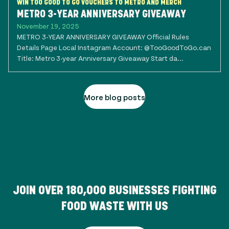
WIN TOO GOOD TO GO VOUCHERS TO METRO AND MERCH
METRO 3-YEAR ANNIVERSARY GIVEAWAY
November 19, 2025
METRO 3-YEAR ANNIVERSARY GIVEAWAY Official Rules
Details Page Local Instagram Account: @TooGoodToGo.can
Title: Metro 3-year Anniversary Giveaway Start da...
More blog posts
JOIN OVER
180,000
BUSINESSES FIGHTING
FOOD WASTE WITH US