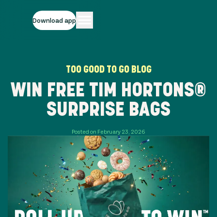
Download app
TOO GOOD TO GO BLOG
WIN FREE TIM HORTONS®
SURPRISE BAGS
Posted on February 23, 2026