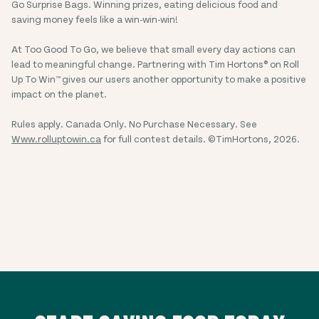
Go Surprise Bags. Winning prizes, eating delicious food and
saving money feels like a win-win-win!
At Too Good To Go, we believe that small every day actions can
lead to meaningful change. Partnering with Tim Hortons® on Roll
Up To Win™ gives our users another opportunity to make a positive
impact on the planet.
Rules apply. Canada Only. No Purchase Necessary. See
Www.rolluptowin.ca
for full contest details. ©TimHortons, 2026.