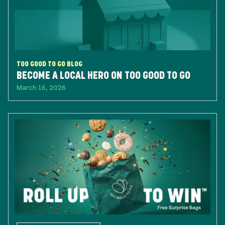
TOO GOOD TO GO BLOG
BECOME A LOCAL HERO ON TOO GOOD TO GO
March 16, 2026