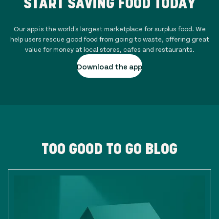
START SAVING FOOD TODAY
Our app is the world's largest marketplace for surplus food. We
help users rescue good food from going to waste, offering great
value for money at local stores, cafes and restaurants.
Download the app
TOO GOOD TO GO BLOG