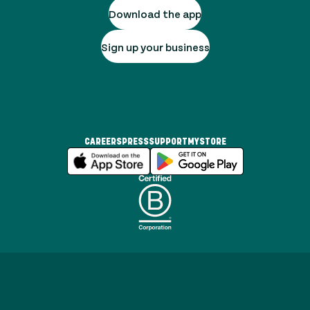
Download the app
Sign up your business
CAREERS
PRESS
SUPPORT
MYSTORE