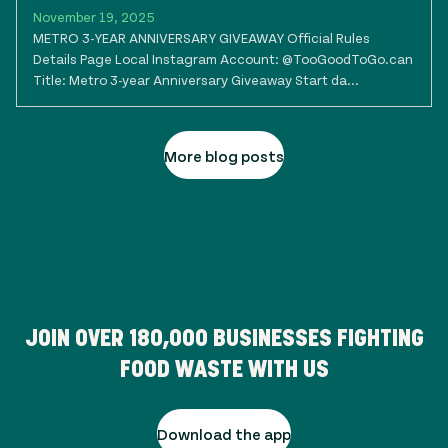
November 19, 2025
METRO 3-YEAR ANNIVERSARY GIVEAWAY Official Rules
Details Page Local Instagram Account: @TooGoodToGo.can
Title: Metro 3-year Anniversary Giveaway Start da...
More blog posts
JOIN OVER
180,000
BUSINESSES FIGHTING
FOOD WASTE WITH US
Download the app