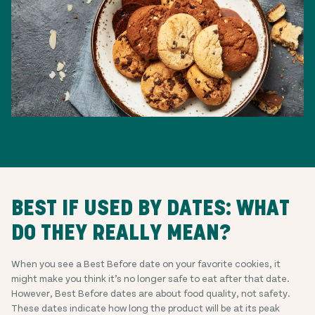
BEST IF USED BY DATES: WHAT
DO THEY REALLY MEAN?
When you see a Best Before date on your favorite cookies, it
might make you think it’s no longer safe to eat after that date.
However, Best Before dates are about food quality, not safety.
These dates indicate how long the product will be at its peak