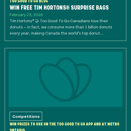
TOO GOOD TO GO BLOG
WIN FREE TIM HORTONS® SURPRISE BAGS
February 23, 2026
Tim Hortons® 🤝 Too Good To Go Canadians love their
donuts — in fact, we consume more than 1 billion donuts
every year, making Canada the world’s top donut...
Competitions
WIN PRIZES TO USE ON THE TOO GOOD TO GO APP AND AT METRO
ONTARIO