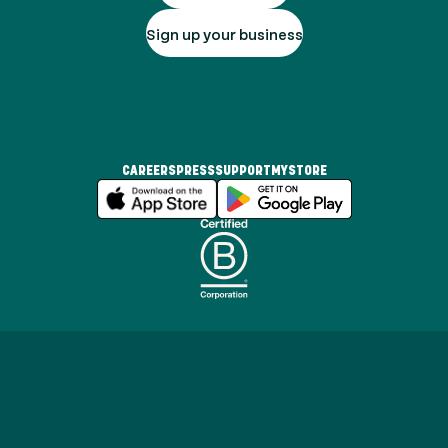
Sign up your business
CAREERS
PRESS
SUPPORT
MYSTORE