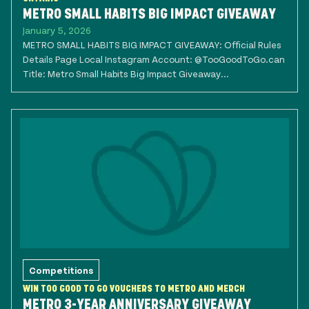
METRO SMALL HABITS BIG IMPACT GIVEAWAY
January 5, 2026
METRO SMALL HABITS BIG IMPACT GIVEAWAY: Official Rules
Details Page Local Instagram Account: @TooGoodToGo.can
Title: Metro Small Habits Big Impact Giveaway...
Competitions
WIN TOO GOOD TO GO VOUCHERS TO METRO AND MERCH
METRO 3-YEAR ANNIVERSARY GIVEAWAY