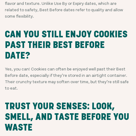
flavor and texture. Unlike Use By or Expiry dates, which are
related to safety, Best Before dates refer to quality and allow
some flexibility.
CAN YOU STILL ENJOY COOKIES
PAST THEIR BEST BEFORE
DATE?
Yes, you can! Cookies can often be enjoyed well past their Best
Before date, especially if they’re stored in an airtight container.
Their crunchy texture may soften over time, but they’re still safe
to eat.
TRUST YOUR SENSES: LOOK,
SMELL, AND TASTE BEFORE YOU
WASTE