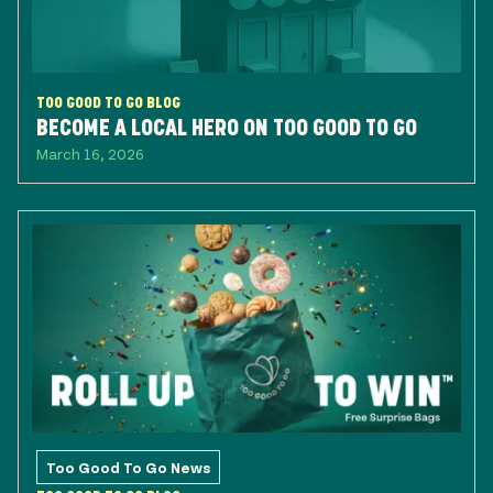
TOO GOOD TO GO BLOG
BECOME A LOCAL HERO ON TOO GOOD TO GO
March 16, 2026
Too Good To Go News