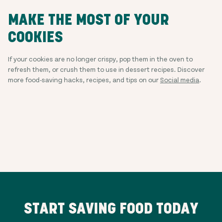
MAKE THE MOST OF YOUR
COOKIES
If your cookies are no longer crispy, pop them in the oven to
refresh them, or crush them to use in dessert recipes. Discover
more food-saving hacks, recipes, and tips on our
Social media
.
START SAVING FOOD TODAY