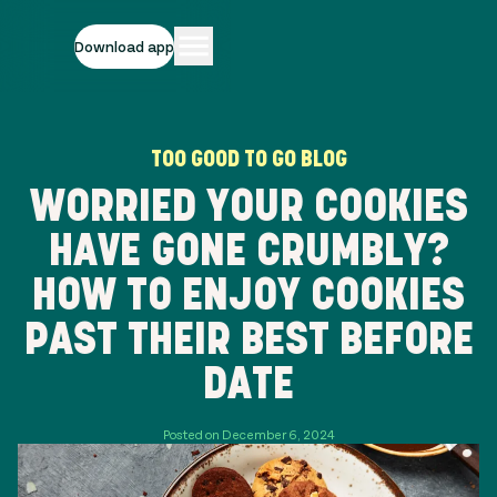
Download app
TOO GOOD TO GO BLOG
WORRIED YOUR COOKIES
HAVE GONE CRUMBLY?
HOW TO ENJOY COOKIES
PAST THEIR BEST BEFORE
DATE
Posted on December 6, 2024