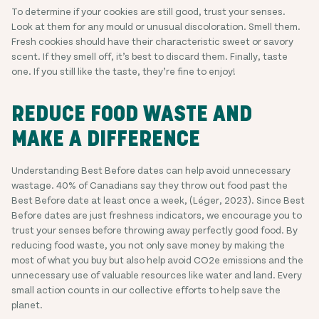
To determine if your cookies are still good, trust your senses.
Look at them for any mould or unusual discoloration. Smell them.
Fresh cookies should have their characteristic sweet or savory
scent. If they smell off, it’s best to discard them. Finally, taste
one. If you still like the taste, they’re fine to enjoy!
REDUCE FOOD WASTE AND
MAKE A DIFFERENCE
Understanding Best Before dates can help avoid unnecessary
wastage. 40% of Canadians say they throw out food past the
Best Before date at least once a week, (Léger, 2023). Since Best
Before dates are just freshness indicators, we encourage you to
trust your senses before throwing away perfectly good food. By
reducing food waste, you not only save money by making the
most of what you buy but also help avoid CO2e emissions and the
unnecessary use of valuable resources like water and land. Every
small action counts in our collective efforts to help save the
planet.