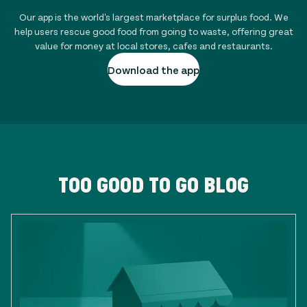
Our app is the world's largest marketplace for surplus food. We
help users rescue good food from going to waste, offering great
value for money at local stores, cafes and restaurants.
Download the app
TOO GOOD TO GO BLOG