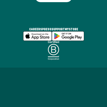
CAREERS
PRESS
SUPPORT
MYSTORE