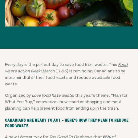
Every day is the perfect day to save food from waste. This
Food
waste action week
(March 17-23) is reminding Canadians to be
more mindful of their food habits and reduce avoidable food
waste.
Organized by
Love food hate waste
, this year’s theme, “Plan for
What You Buy,” emphasizes how smarter shopping and meal
planning can help prevent food from ending up in the trash.
CANADIANS ARE READY TO ACT – HERE’S HOW THEY PLAN TO REDUCE
FOOD WASTE
A new
Léger
survey for
Too Good To Go
shows that
85%
of