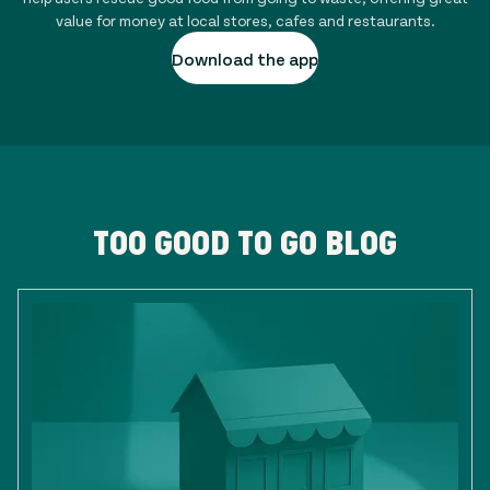
value for money at local stores, cafes and restaurants.
Download the app
TOO GOOD TO GO BLOG