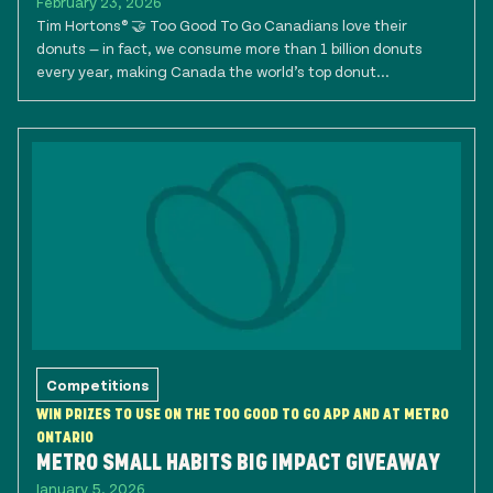
February 23, 2026
Tim Hortons® 🤝 Too Good To Go Canadians love their
donuts — in fact, we consume more than 1 billion donuts
every year, making Canada the world’s top donut...
Competitions
WIN PRIZES TO USE ON THE TOO GOOD TO GO APP AND AT METRO
ONTARIO
METRO SMALL HABITS BIG IMPACT GIVEAWAY
January 5, 2026