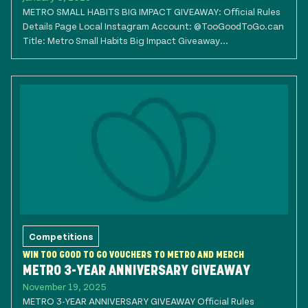
METRO SMALL HABITS BIG IMPACT GIVEAWAY: Official Rules
Details Page Local Instagram Account: @TooGoodToGo.can
Title: Metro Small Habits Big Impact Giveaway...
Competitions
WIN TOO GOOD TO GO VOUCHERS TO METRO AND MERCH
METRO 3-YEAR ANNIVERSARY GIVEAWAY
November 19, 2025
METRO 3-YEAR ANNIVERSARY GIVEAWAY Official Rules