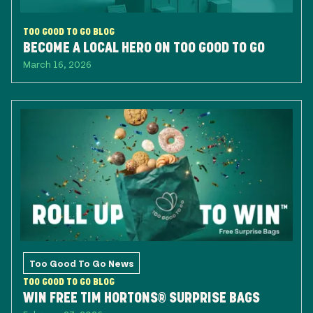
TOO GOOD TO GO BLOG
BECOME A LOCAL HERO ON TOO GOOD TO GO
March 16, 2026
Too Good To Go News
TOO GOOD TO GO BLOG
WIN FREE TIM HORTONS® SURPRISE BAGS