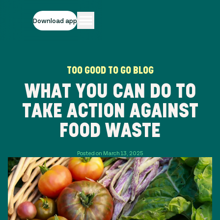
Download app
TOO GOOD TO GO BLOG
WHAT YOU CAN DO TO
TAKE ACTION AGAINST
FOOD WASTE
Posted on March 13, 2025