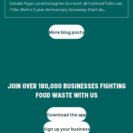
Details Page Local Instagram Account: @TooGoodToGo.can
Title: Metro 3-year Anniversary Giveaway Start da...
More blog posts
JOIN OVER
180,000
BUSINESSES FIGHTING
FOOD WASTE WITH US
Download the app
Sign up your business