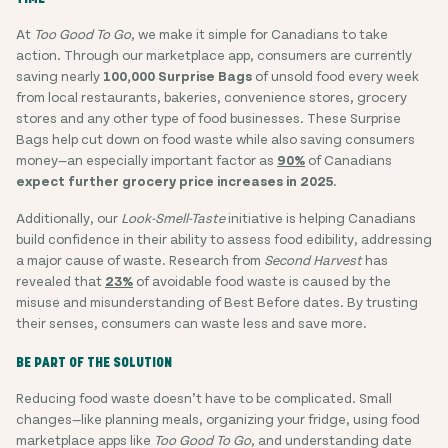
At
Too Good To Go
, we make it simple for Canadians to take
action. Through our marketplace app, consumers are currently
saving nearly
100,000 Surprise Bags
of unsold food every week
from local restaurants, bakeries, convenience stores, grocery
stores and any other type of food businesses. These Surprise
Bags help cut down on food waste while also saving consumers
money—an especially important factor as
90%
of Canadians
expect further grocery price increases in 2025
.
Additionally, our
Look-Smell-Taste
initiative is helping Canadians
build confidence in their ability to assess food edibility, addressing
a major cause of waste. Research from
Second Harvest
has
revealed that
23%
of avoidable food waste is caused by the
misuse and misunderstanding of Best Before dates. By trusting
their senses, consumers can waste less and save more.
BE PART OF THE SOLUTION
Reducing food waste doesn’t have to be complicated. Small
changes—like planning meals, organizing your fridge, using food
marketplace apps like
Too Good To Go
, and understanding date