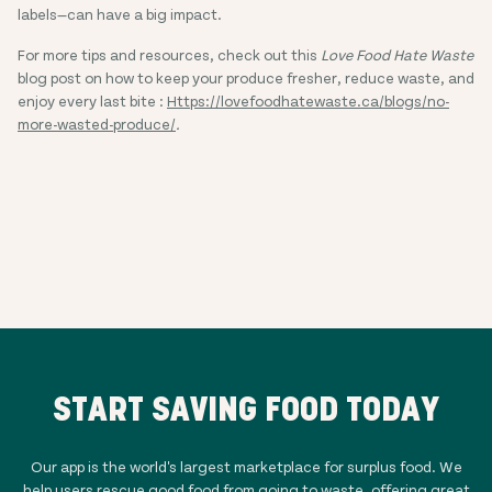
labels—can have a big impact.
For more tips and resources, check out this
Love Food Hate Waste
blog post on how to keep your produce fresher, reduce waste, and
enjoy every last bite :
Https://lovefoodhatewaste.ca/blogs/no-
more-wasted-produce/
.
START SAVING FOOD TODAY
Our app is the world's largest marketplace for surplus food. We
help users rescue good food from going to waste, offering great