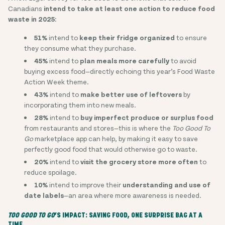
Canadians
intend to take at least one action to reduce food
waste in 2025
:
51%
intend to
keep their fridge organized
to ensure
they consume what they purchase.
45%
intend to
plan meals more carefully
to avoid
buying excess food—directly echoing this year’s Food Waste
Action Week theme.
43%
intend to
make better use of leftovers
by
incorporating them into new meals.
28%
intend to
buy imperfect produce or surplus food
from restaurants and stores—this is where the
Too Good To
Go
marketplace app can help, by making it easy to save
perfectly good food that would otherwise go to waste.
20%
intend to
visit the grocery store more often
to
reduce spoilage.
10%
intend to improve their
understanding and use of
date labels
—an area where more awareness is needed.
TOO GOOD TO GO
’S IMPACT: SAVING FOOD, ONE SURPRISE BAG AT A
TIME