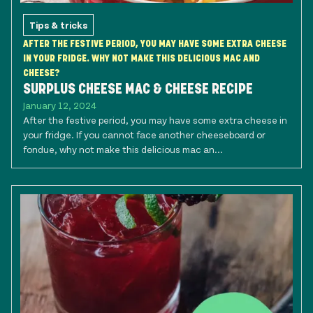
Tips & tricks
AFTER THE FESTIVE PERIOD, YOU MAY HAVE SOME EXTRA CHEESE
IN YOUR FRIDGE. WHY NOT MAKE THIS DELICIOUS MAC AND
CHEESE?
SURPLUS CHEESE MAC & CHEESE RECIPE
January 12, 2024
After the festive period, you may have some extra cheese in
your fridge. If you cannot face another cheeseboard or
fondue, why not make this delicious mac an...