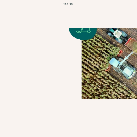
home.