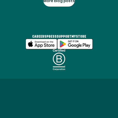
More blog posts
CAREERS
PRESS
SUPPORT
MYSTORE