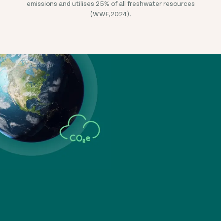
emissions and utilises 25% of all freshwater resources
(
WWF,2024
).