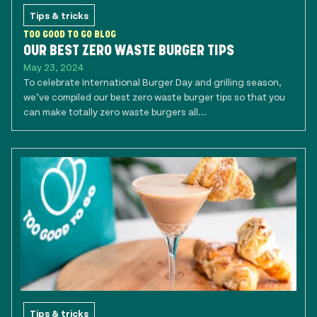
Tips & tricks
TOO GOOD TO GO BLOG
OUR BEST ZERO WASTE BURGER TIPS
May 23, 2024
To celebrate International Burger Day and grilling season,
we’ve compiled our best zero waste burger tips so that you
can make totally zero waste burgers all...
Tips & tricks