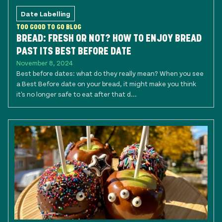
Date Labelling
TOO GOOD TO GO BLOG
BREAD: FRESH OR NOT? HOW TO ENJOY BREAD
PAST ITS BEST BEFORE DATE
November 8, 2024
Best before dates: what do they really mean? When you see
a Best Before date on your bread, it might make you think
it's no longer safe to eat after that d...