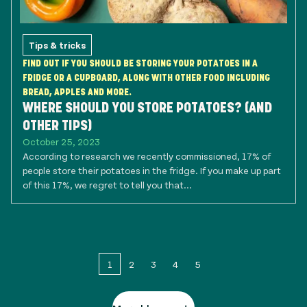
Tips & tricks
FIND OUT IF YOU SHOULD BE STORING YOUR POTATOES IN A
FRIDGE OR A CUPBOARD, ALONG WITH OTHER FOOD INCLUDING
BREAD, APPLES AND MORE.
WHERE SHOULD YOU STORE POTATOES? (AND
OTHER TIPS)
October 25, 2023
According to research we recently commissioned, 17% of
people store their potatoes in the fridge. If you make up part
of this 17%, we regret to tell you that...
1
2
3
4
5