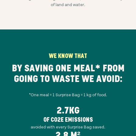
of land and water.
WE KNOW THAT
BY SAVING ONE MEAL* FROM
GOING TO WASTE WE AVOID:
*One meal = 1 Surprise Bag = 1 kg of food.
2.7KG
OF CO2E EMISSIONS
avoided with every Surprise Bag saved.
2.8 M²