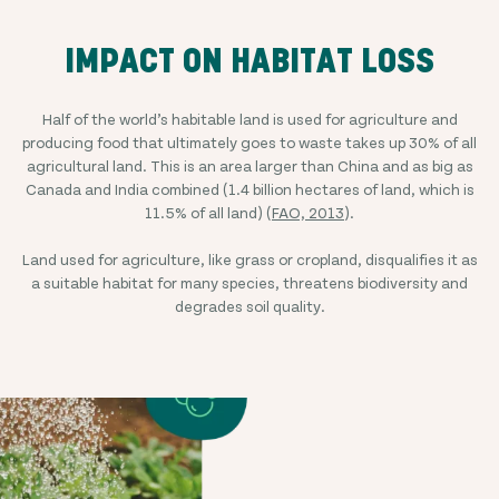
IMPACT ON HABITAT LOSS
Half of the world’s habitable land is used for agriculture and
producing food that ultimately goes to waste takes up 30% of all
agricultural land. This is an area larger than China and as big as
Canada and India combined (1.4 billion hectares of land, which is
11.5% of all land) (
FAO, 2013
).
Land used for agriculture, like grass or cropland, disqualifies it as
a suitable habitat for many species, threatens biodiversity and
degrades soil quality.