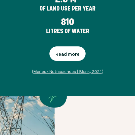
OF LAND USE PER YEAR
810
LITRES OF WATER
Read more
(
Merieux Nutrisciences | Blonk, 2024
)