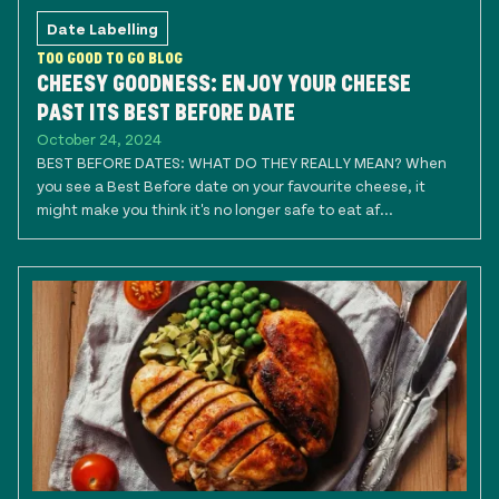
Date Labelling
TOO GOOD TO GO BLOG
CHEESY GOODNESS: ENJOY YOUR CHEESE
PAST ITS BEST BEFORE DATE
October 24, 2024
BEST BEFORE DATES: WHAT DO THEY REALLY MEAN? When
you see a Best Before date on your favourite cheese, it
might make you think it's no longer safe to eat af...