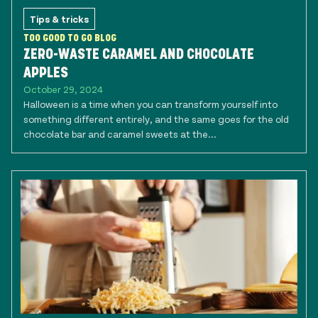
Tips & tricks
TOO GOOD TO GO BLOG
ZERO-WASTE CARAMEL AND CHOCOLATE
APPLES
October 29, 2024
Halloween is a time when you can transform yourself into
something different entirely, and the same goes for the old
chocolate bar and caramel sweets at the...