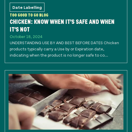
Date Labelling
TOO GOOD TO GO BLOG
CHICKEN: KNOW WHEN IT'S SAFE AND WHEN
IT'S NOT
October 18, 2024
UNDERSTANDING USE BY AND BEST BEFORE DATES Chicken
products typically carry a Use by or Expiration date,
indicating when the product is no longer safe to co...