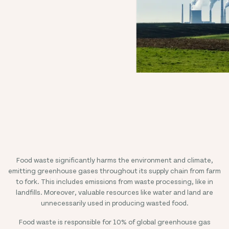
Food waste significantly harms the environment and climate,
emitting greenhouse gases throughout its supply chain from farm
to fork. This includes emissions from waste processing, like in
landfills. Moreover, valuable resources like water and land are
unnecessarily used in producing wasted food.
Food waste is responsible for 10% of global greenhouse gas