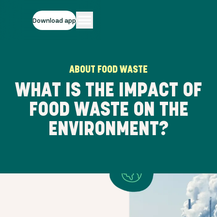
Download app
ABOUT FOOD WASTE
WHAT IS THE IMPACT OF
FOOD WASTE ON THE
ENVIRONMENT?