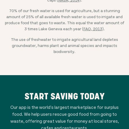
70% of our fresh water is used for agriculture, but a stunning
amount of 25% of all available fresh water is used to irrigate and
produce food that goes to waste. This equal the water amount of
3 times Lake Geneva each year (
FAO, 2013
).
The use of freshwater to irrigate agricultural land depletes
groundwater, harms plant and animal species and impacts
biodiversity.
START SAVING TODAY
Our app is the world's largest marketplace for surplus
food. We help users rescue good food from going to
waste, offering great value for money at local stores,
cafes and restaurants.