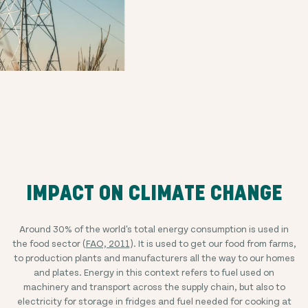
IMPACT ON CLIMATE CHANGE
Around 30% of the world's total energy consumption is used in
the food sector (
FAO, 2011
). It is used to get our food from farms,
to production plants and manufacturers all the way to our homes
and plates. Energy in this context refers to fuel used on
machinery and transport across the supply chain, but also to
electricity for storage in fridges and fuel needed for cooking at