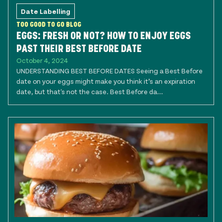
Date Labelling
TOO GOOD TO GO BLOG
EGGS: FRESH OR NOT? HOW TO ENJOY EGGS
PAST THEIR BEST BEFORE DATE
October 4, 2024
UNDERSTANDING BEST BEFORE DATES Seeing a Best Before
date on your eggs might make you think it’s an expiration
date, but that's not the case. Best Before da...