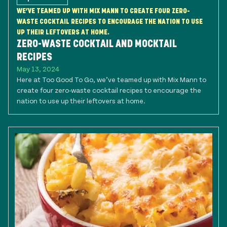
WE’VE TEAMED UP WITH MIX MANN TO CREATE FOUR ZERO-
WASTE COCKTAIL RECIPES TO ENCOURAGE THE NATION TO USE
UP THEIR LEFTOVERS AT HOME.
ZERO-WASTE COCKTAIL AND MOCKTAIL
RECIPES
May 13, 2024
Here at Too Good To Go, we’ve teamed up with Mix Mann to
create four zero-waste cocktail recipes to encourage the
nation to use up their leftovers at home.