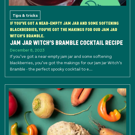
Tips & tricks
IF YOU’VE GOT A NEAR-EMPTY JAM JAR AND SOME SOFTENING
BLACKBERRIES, YOU’VE GOT THE MAKINGS FOR OUR JAM JAR
WITCH’S BRAMBLE.
JAM JAR WITCH’S BRAMBLE COCKTAIL RECIPE
December 8, 2023
If you’ve got a near-empty jam jar and some softening
blackberries, you’ve got the makings for our Jam Jar Witch’s
Bramble - the perfect spooky cocktail to e...