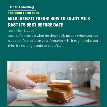
Date Labelling
TOO GOOD TO GO BLOG
MILK: KEEP IT FRESH! HOW TO ENJOY MILK
PAST ITS BEST BEFORE DATE
November 11, 2024
Best before dates: what do they really mean? When you see
a Best Before date on your favourite milk, it might make you
think it's no longer safe to eat aft...