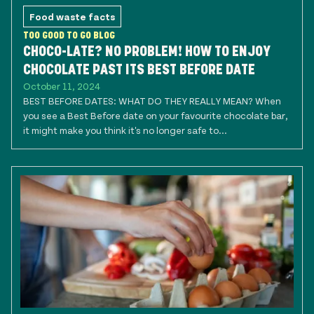
Food waste facts
TOO GOOD TO GO BLOG
CHOCO-LATE? NO PROBLEM! HOW TO ENJOY
CHOCOLATE PAST ITS BEST BEFORE DATE
October 11, 2024
BEST BEFORE DATES: WHAT DO THEY REALLY MEAN? When
you see a Best Before date on your favourite chocolate bar,
it might make you think it's no longer safe to...