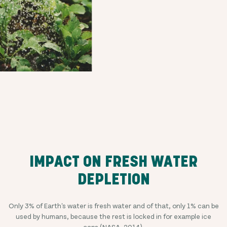
IMPACT ON FRESH WATER
DEPLETION
Only 3% of Earth's water is fresh water and of that, only 1% can be
used by humans, because the rest is locked in for example ice
caps (
NASA, 2014
).