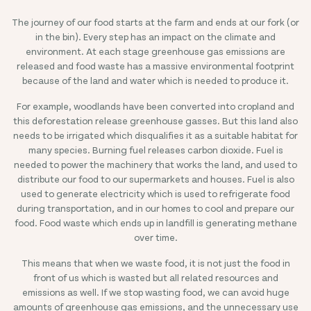
The journey of our food starts at the farm and ends at our fork (or
in the bin). Every step has an impact on the climate and
environment. At each stage greenhouse gas emissions are
released and food waste has a massive environmental footprint
because of the land and water which is needed to produce it.
For example, woodlands have been converted into cropland and
this deforestation release greenhouse gasses. But this land also
needs to be irrigated which disqualifies it as a suitable habitat for
many species. Burning fuel releases carbon dioxide. Fuel is
needed to power the machinery that works the land, and used to
distribute our food to our supermarkets and houses. Fuel is also
used to generate electricity which is used to refrigerate food
during transportation, and in our homes to cool and prepare our
food. Food waste which ends up in landfill is generating methane
over time.
This means that when we waste food, it is not just the food in
front of us which is wasted but all related resources and
emissions as well. If we stop wasting food, we can avoid huge
amounts of greenhouse gas emissions, and the unnecessary use