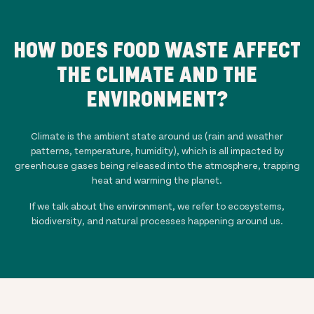
HOW DOES FOOD WASTE AFFECT
THE CLIMATE AND THE
ENVIRONMENT?
Climate is the ambient state around us (rain and weather
patterns, temperature, humidity), which is all impacted by
greenhouse gases being released into the atmosphere, trapping
heat and warming the planet.
If we talk about the environment, we refer to ecosystems,
biodiversity, and natural processes happening around us.