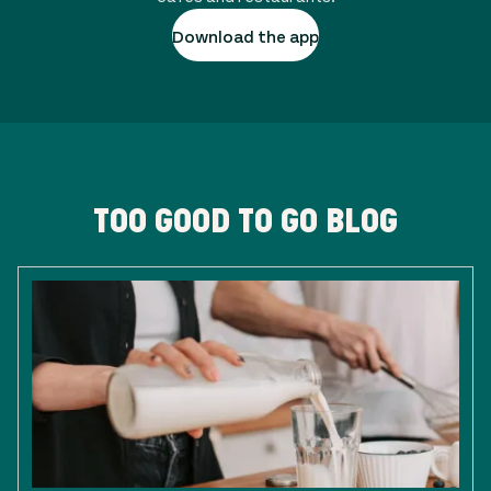
Download the app
TOO GOOD TO GO BLOG