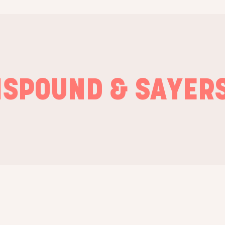
OUND & SAYERS
GR