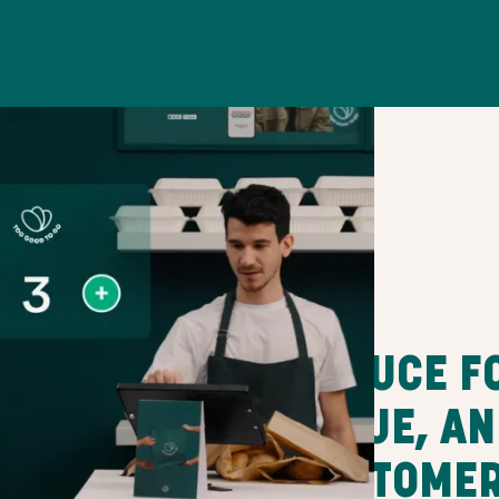
REDUCE F
VALUE, A
CUSTOME