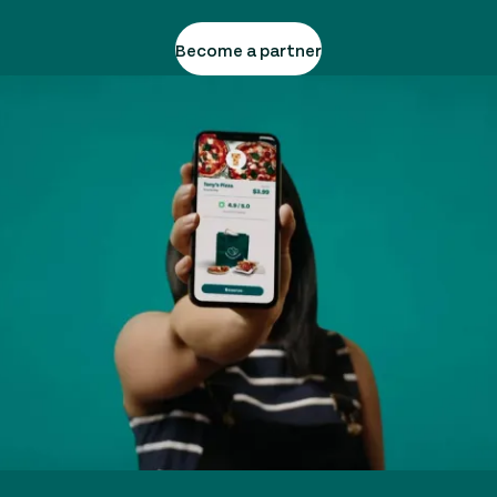
Become a partner