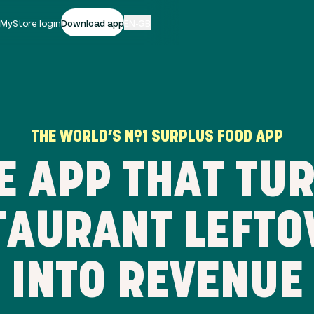
|
MyStore login
Download app
EN-GB
THE WORLD’S Nº1 SURPLUS FOOD APP
E APP THAT TU
TAURANT LEFTO
INTO REVENUE