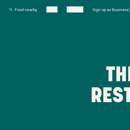
About
Business
Sign up as Business
TH
RES