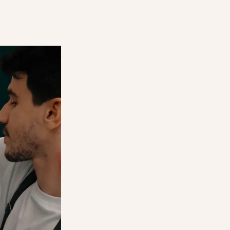
ES —
CUSTOMERS SAV
E
YOUR SURPRISE
BAGS
 for you,
 up their
Let local customers find and reserve
. It's a
surprise bags directly through the 
 everyone.
marketplace