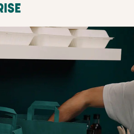
RISE
SET PICKUP TIM
ADJUST ANYTIM
ustomers
Set the pick-up times that work best
ll guide
and customers will conveniently pick
u up and
Surprise Bags directly from your store
smooth, straightforward process for