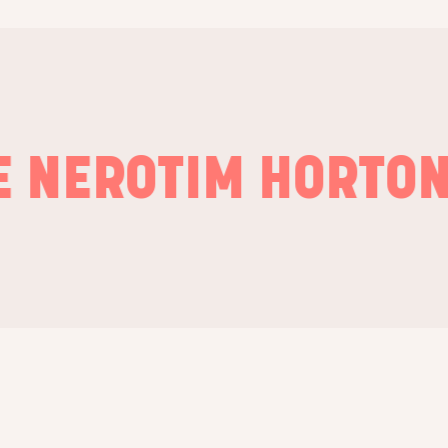
ERO
TIM HORTONS
P