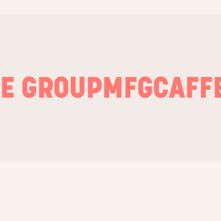
GROUP
MFG
CAFFE N