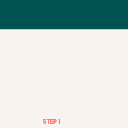
FOODIES RESERVE AND
COLLECT DIRECTLY IN-STORE
STEP 1