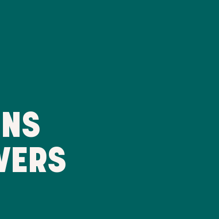
RNS
VERS