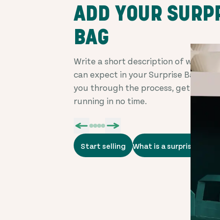
ADD YOUR SURP
BAG
Write a short description of what c
can expect in your Surprise Bag. We'
you through the process, getting yo
running in no time.
Start selling
What is a surprise bag?