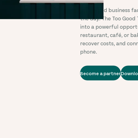
Every food business fa
the day. The Too Good 
into a powerful opport
restaurant, café, or b
recover costs, and con
phone.
Become a partner
Downlo