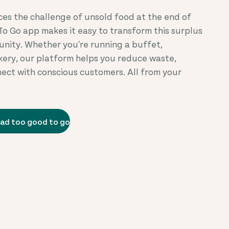
ces the challenge of unsold food at the end of
To Go app makes it easy to transform this surplus
unity. Whether you're running a buffet,
akery, our platform helps you reduce waste,
nect with conscious customers. All from your
ad too good to go