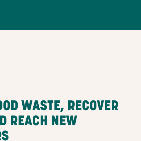
OOD WASTE, RECOVER
ND REACH NEW
RS