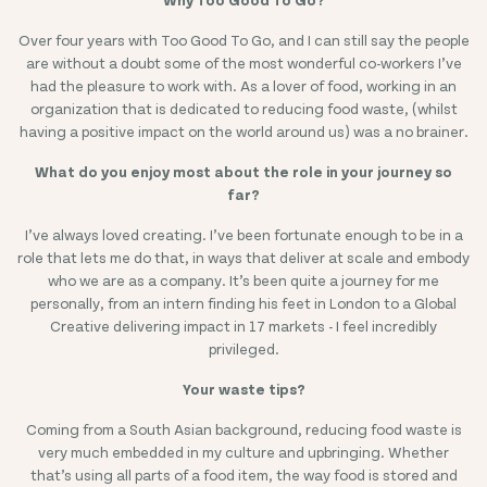
Over four years with Too Good To Go, and I can still say the people
A
are without a doubt some of the most wonderful co-workers I’ve
I
had the pleasure to work with. As a lover of food, working in an
organization that is dedicated to reducing food waste, (whilst
having a positive impact on the world around us) was a no brainer.
What do you enjoy most about the role in your journey so
far?
I’ve always loved creating. I’ve been fortunate enough to be in a
role that lets me do that, in ways that deliver at scale and embody
who we are as a company. It’s been quite a journey for me
personally, from an intern finding his feet in London to a Global
I
Creative delivering impact in 17 markets - I feel incredibly
privileged.
Your waste tips?
Coming from a South Asian background, reducing food waste is
very much embedded in my culture and upbringing. Whether
that’s using all parts of a food item, the way food is stored and