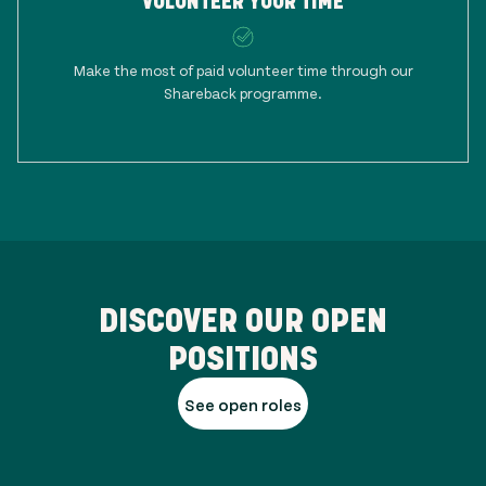
VOLUNTEER YOUR TIME
Make the most of paid volunteer time through our
Shareback programme.
DISCOVER OUR OPEN
POSITIONS
See open roles