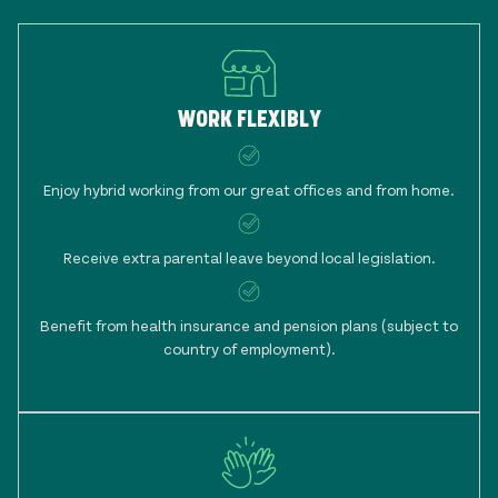
WORK FLEXIBLY
Enjoy hybrid working from our great offices and from home.
Receive extra parental leave beyond local legislation.
Benefit from health insurance and pension plans (subject to
country of employment).