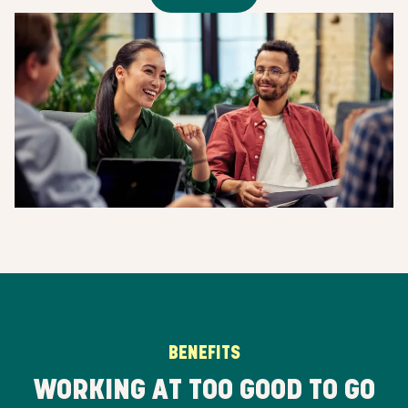
BENEFITS
WORKING AT TOO GOOD TO GO