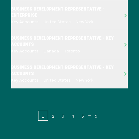
BUSINESS DEVELOPMENT REPRESENTATIVE -
ENTERPRISE
Key Accounts
United States
New York
BUSINESS DEVELOPMENT REPRESENTATIVE - KEY
ACCOUNTS
Key Accounts
Canada
Toronto
BUSINESS DEVELOPMENT REPRESENTATIVE - KEY
ACCOUNTS
Key Accounts
United States
New York
1
2
3
4
5
9