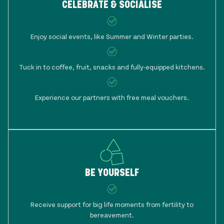
CELEBRATE & SOCIALISE
Enjoy social events, like Summer and Winter parties.
Tuck in to coffee, fruit, snacks and fully-equipped kitchens.
Experience our partners with free meal vouchers.
BE YOURSELF
Receive support for big life moments from fertility to
bereavement.