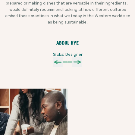
prepared or making dishes that are versatile in their ingredients. I
would definitely recommend looking at how different cultures
embed these practices in what we today in the Western world see
as being sustainable.
ABDUL HYE
Global Designer