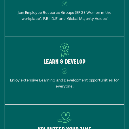
Join Employee Resource Groups (ERG) 'Women in the
workplace', 'P.R.I.D.E' and 'Global Majority Voices'
LEARN & DEVELOP
Enjoy extensive Learning and Development opportunities for
everyone.