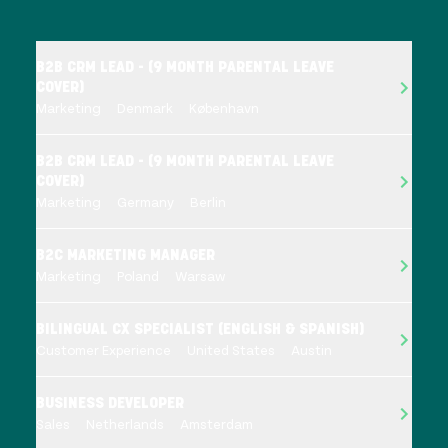
B2B CRM LEAD - (9 MONTH PARENTAL LEAVE
COVER)
Marketing
Denmark
København
B2B CRM LEAD - (9 MONTH PARENTAL LEAVE
COVER)
Marketing
Germany
Berlin
B2C MARKETING MANAGER
Marketing
Poland
Warsaw
BILINGUAL CX SPECIALIST (ENGLISH & SPANISH)
Customer Experience
United States
Austin
BUSINESS DEVELOPER
Sales
Netherlands
Amsterdam