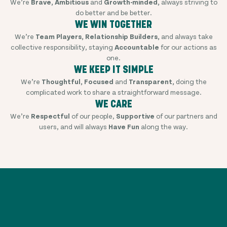
We’re
Brave, Ambitious
and
Growth-minded,
always striving to
do better and be better.
WE WIN TOGETHER
We’re
Team Players, Relationship Builders,
and always take
collective responsibility, staying
Accountable
for our actions as
one.
WE KEEP IT SIMPLE
We’re
Thoughtful, Focused
and
Transparent,
doing the
complicated work to share a straightforward message.
WE CARE
We’re
Respectful
of our people,
Supportive
of our partners and
users, and will always
Have Fun
along the way.