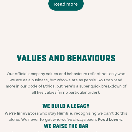
Read more
VALUES AND BEHAVIOURS
Our official company values and behaviours reflect not only who
we are as a business, but who we are as people. You can read
more in our
Code of Ethics
, but here’s a super quick breakdown of
all five values (in no particular order).
WE BUILD A LEGACY
We’re
Innovators
who stay
Humble,
recognising we can’t do this
alone. We never forget who we’ve always been:
Food Lovers.
WE RAISE THE BAR