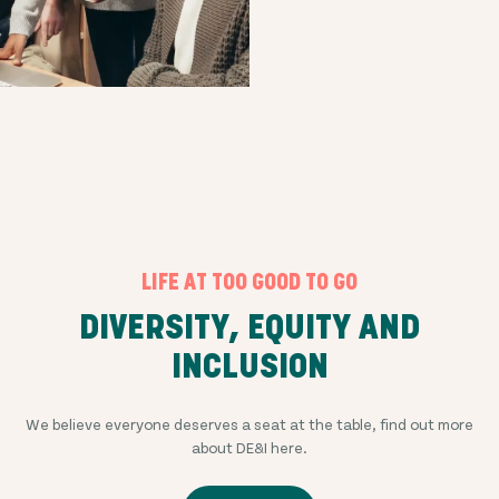
LIFE AT TOO GOOD TO GO
DIVERSITY, EQUITY AND
INCLUSION
We believe everyone deserves a seat at the table, find out more
about DE&I here.