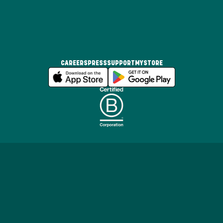
CAREERS
PRESS
SUPPORT
MYSTORE