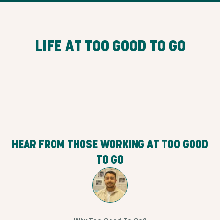
LIFE AT TOO GOOD TO GO
HEAR FROM THOSE WORKING AT TOO GOOD
TO GO
Why Too Good To Go?