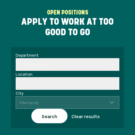
OPEN POSITIONS
APPLY TO WORK AT TOO
GOOD TO GO
Department
Filter by department
Location
Filter by location
City
Filter by city
Search
Clear results