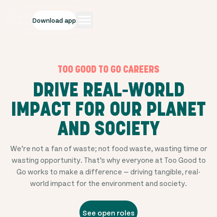
Download app
TOO GOOD TO GO CAREERS
DRIVE REAL-WORLD
IMPACT FOR OUR PLANET
AND SOCIETY
We’re not a fan of waste; not food waste, wasting time or
wasting opportunity. That’s why everyone at Too Good to
Go works to make a difference — driving tangible, real-
world impact for the environment and society.
See open roles