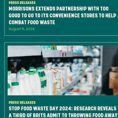
PRESS RELEASES
MORRISONS EXTENDS PARTNERSHIP WITH TOO
GOOD TO GO TO ITS CONVENIENCE STORES TO HELP
COMBAT FOOD WASTE
August 8, 2024
PRESS RELEASES
STOP FOOD WASTE DAY 2024: RESEARCH REVEALS
A THIRD OF BRITS ADMIT TO THROWING FOOD AWAY