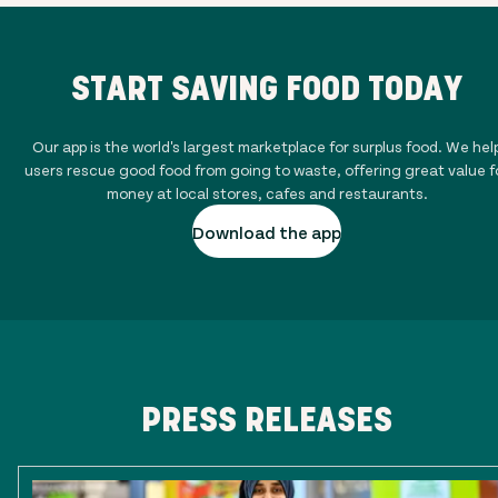
START SAVING FOOD TODAY
Our app is the world's largest marketplace for surplus food. We hel
users rescue good food from going to waste, offering great value f
money at local stores, cafes and restaurants.
Download the app
PRESS RELEASES