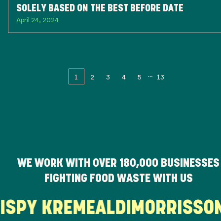
SOLELY BASED ON THE BEST BEFORE DATE
April 24, 2024
1
2
3
4
5
13
WE WORK WITH OVER
180,000
BUSINESSES
FIGHTING FOOD WASTE WITH US
RISPY KREME
ALDI
MORRISS