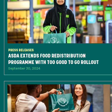
PRESS RELEASES
ASDA EXTENDS FOOD REDISTRIBUTION
PROGRAMME WITH TOO GOOD TO GO ROLLOUT
September 30, 2024