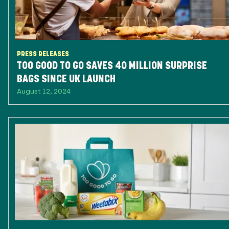
PRESS RELEASES
TOO GOOD TO GO SAVES 40 MILLION SURPRISE
BAGS SINCE UK LAUNCH
August 12, 2024