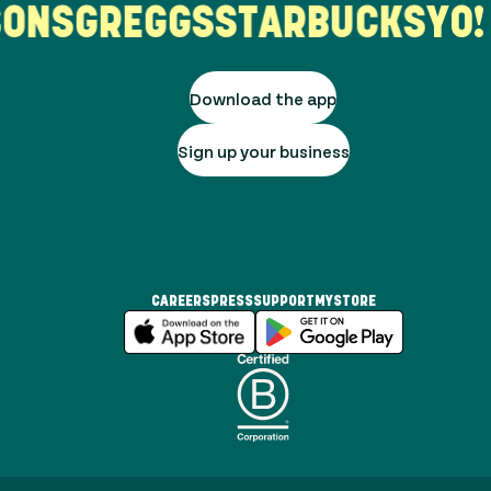
ONS
GREGGS
STARBUCKS
YO! 
Download the app
Sign up your business
CAREERS
PRESS
SUPPORT
MYSTORE