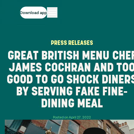
Download app
PRESS RELEASES
GREAT BRITISH MENU CHE
JAMES COCHRAN AND TO
GOOD TO GO SHOCK DINER
BY SERVING FAKE FINE-
DINING MEAL
Posted on April 27, 2022