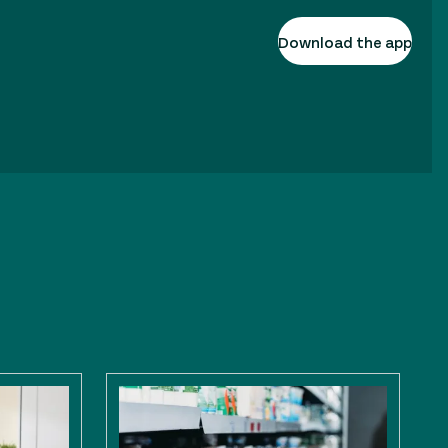
Download the app