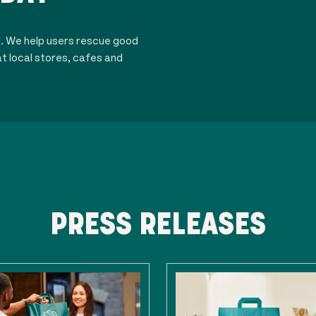
d. We help users rescue good
t local stores, cafes and
PRESS RELEASES