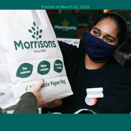
Posted on March 21, 2022