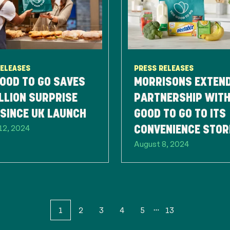
RELEASES
PRESS RELEASES
OOD TO GO SAVES
MORRISONS EXTEN
LLION SURPRISE
PARTNERSHIP WITH
SINCE UK LAUNCH
GOOD TO GO TO ITS
12, 2024
CONVENIENCE STOR
August 8, 2024
HELP COMBAT FOO
WASTE
1
2
3
4
5
13