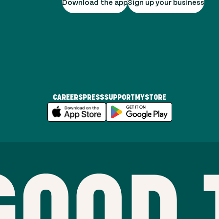
Download the app
Sign up your business
CAREERS
PRESS
SUPPORT
MYSTORE