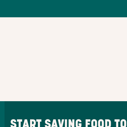
START SAVING FOOD T