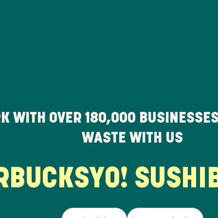
K WITH OVER
180,000
BUSINESSES
WASTE WITH US
UCKS
YO! SUSHI
BU