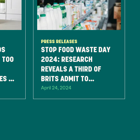
PRESS RELEASES
DS
STOP FOOD WASTE DAY
 TOO
2024: RESEARCH
REVEALS A THIRD OF
ES TO
BRITS ADMIT TO
April 24, 2024
D
THROWING FOOD AWAY
SOLELY BASED ON THE
BEST BEFORE DATE