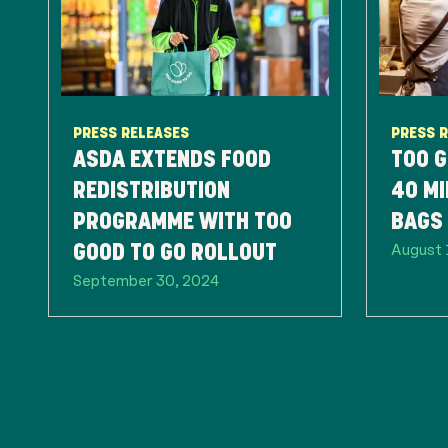
PRESS RELEASES
PRESS 
ASDA EXTENDS FOOD
TOO G
REDISTRIBUTION
40 MI
PROGRAMME WITH TOO
BAGS 
August 
GOOD TO GO ROLLOUT
September 30, 2024