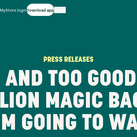
|
MyStore login
Download app
EN-GB
PRESS RELEASES
AND TOO GOOD
LLION MAGIC BA
M GOING TO W