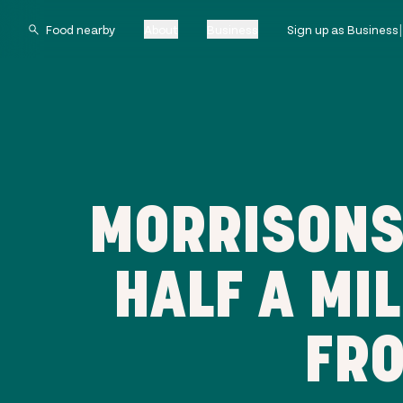
About
Business
Sign up as Business
MORRISONS 
HALF A MI
FRO