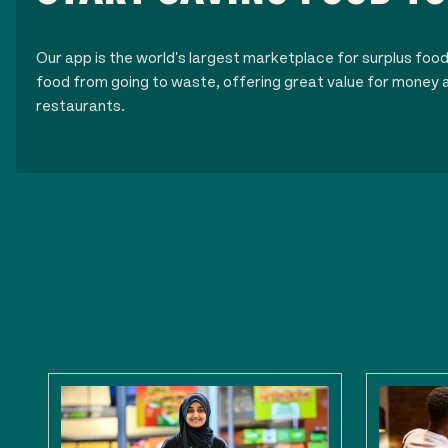
Our app is the world's largest marketplace for surplus foo
food from going to waste, offering great value for money a
restaurants.