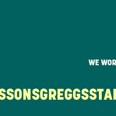
WE WOR
SONS
GREGGS
STARB