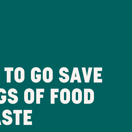
 TO GO SAVE
GS OF FOOD
ASTE