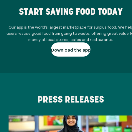
START SAVING FOOD TODAY
Our app is the world's largest marketplace for surplus food. We hel
users rescue good food from going to waste, offering great value f
money at local stores, cafes and restaurants.
Download the app
PRESS RELEASES