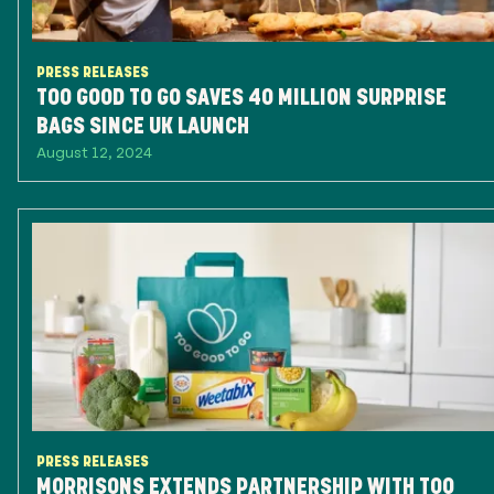
PRESS RELEASES
TOO GOOD TO GO SAVES 40 MILLION SURPRISE
BAGS SINCE UK LAUNCH
August 12, 2024
PRESS RELEASES
MORRISONS EXTENDS PARTNERSHIP WITH TOO