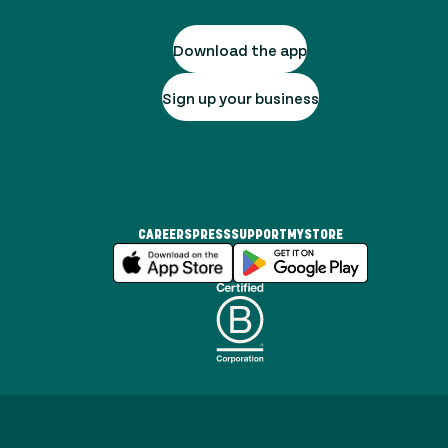
Download the app
Sign up your business
CAREERS
PRESS
SUPPORT
MYSTORE