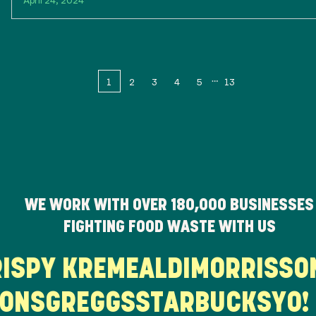
1
2
3
4
5
13
WE WORK WITH OVER
180,000
BUSINESSES
FIGHTING FOOD WASTE WITH US
KRISPY KREME
ALDI
MORRISS
NS
GREGGS
STARBUCKS
YO! 