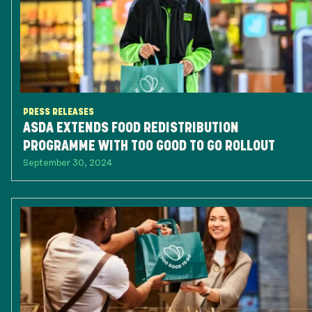
PRESS RELEASES
ASDA EXTENDS FOOD REDISTRIBUTION
PROGRAMME WITH TOO GOOD TO GO ROLLOUT
September 30, 2024