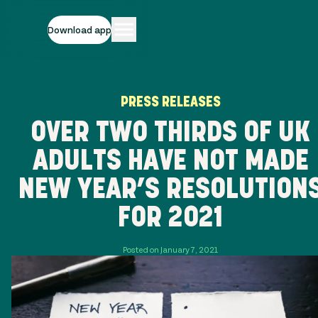
Download app
PRESS RELEASES
OVER TWO THIRDS OF UK
ADULTS HAVE NOT MADE
NEW YEAR’S RESOLUTION
FOR 2021
Posted on January 7, 2021