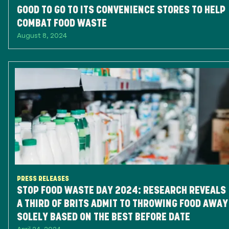
GOOD TO GO TO ITS CONVENIENCE STORES TO HELP
COMBAT FOOD WASTE
August 8, 2024
PRESS RELEASES
STOP FOOD WASTE DAY 2024: RESEARCH REVEALS
A THIRD OF BRITS ADMIT TO THROWING FOOD AWAY
SOLELY BASED ON THE BEST BEFORE DATE
April 24, 2024