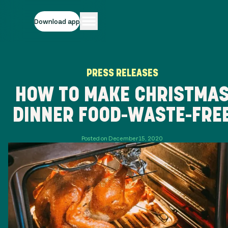
Download app
PRESS RELEASES
HOW TO MAKE CHRISTMA
DINNER FOOD-WASTE-FRE
Posted on December 15, 2020