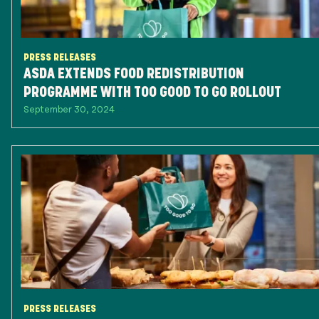
PRESS RELEASES
ASDA EXTENDS FOOD REDISTRIBUTION
PROGRAMME WITH TOO GOOD TO GO ROLLOUT
September 30, 2024
PRESS RELEASES