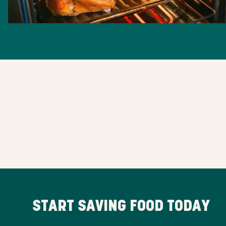
START SAVING FOOD TODAY