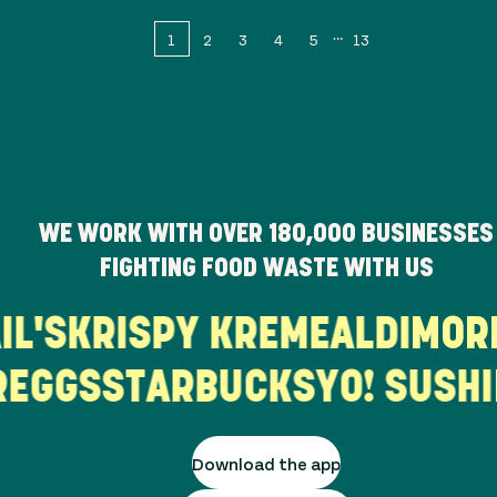
1
2
3
4
5
13
WE WORK WITH OVER
180,000
BUSINESSES
FIGHTING FOOD WASTE WITH US
AIL'S
KRISPY KREME
ALDI
MO
EGGS
STARBUCKS
YO! SUSHI
B
Download the app