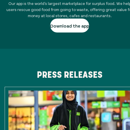
Our app is the world's largest marketplace for surplus food. We hel
users rescue good food from going to waste, offering great value f
money at local stores, cafes and restaurants.
Download the app
PRESS RELEASES