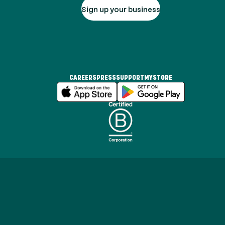
Sign up your business
CAREERS
PRESS
SUPPORT
MYSTORE