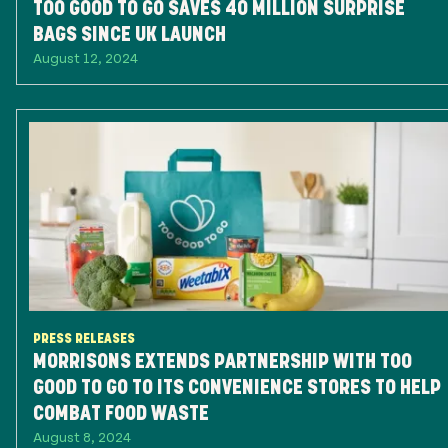
TOO GOOD TO GO SAVES 40 MILLION SURPRISE
BAGS SINCE UK LAUNCH
August 12, 2024
PRESS RELEASES
MORRISONS EXTENDS PARTNERSHIP WITH TOO
GOOD TO GO TO ITS CONVENIENCE STORES TO HELP
COMBAT FOOD WASTE
August 8, 2024