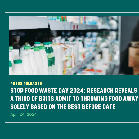
PRESS RELEASES
STOP FOOD WASTE DAY 2024: RESEARCH REVEALS
A THIRD OF BRITS ADMIT TO THROWING FOOD AWAY
SOLELY BASED ON THE BEST BEFORE DATE
April 24, 2024