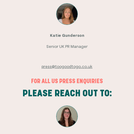
Katie Gunderson
Senior UK PR Manager
press@toogoodtogo.co.uk
FOR ALL US PRESS ENQUIRIES
PLEASE REACH OUT TO: