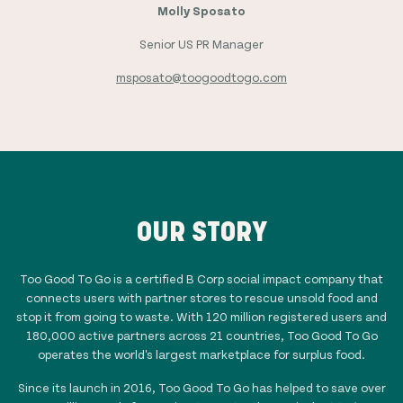
Molly Sposato
Senior US PR Manager
msposato@toogoodtogo.com
OUR STORY
Too Good To Go is a certified B Corp social impact company that
connects users with partner stores to rescue unsold food and
stop it from going to waste. With
120 million
registered users and
180,000
active partners across
21
countries, Too Good To Go
operates the world's largest marketplace for surplus food.
Since its launch in 2016, Too Good To Go has helped to save over