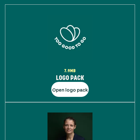
7.9MB
LOGO PACK
Open logo pack