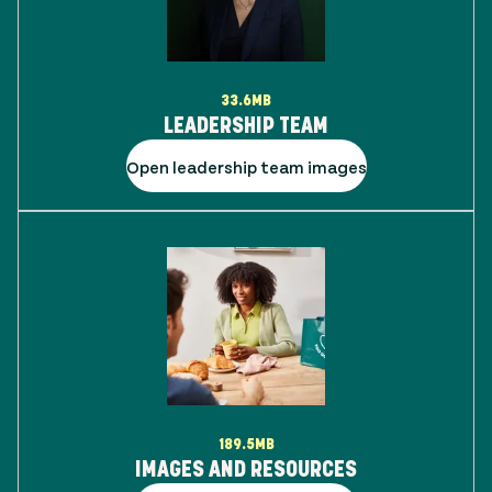
33.6MB
LEADERSHIP TEAM
Open leadership team images
189.5MB
IMAGES AND RESOURCES