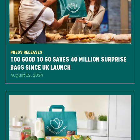
PRESS RELEASES
TOO GOOD TO GO SAVES 40 MILLION SURPRISE
BAGS SINCE UK LAUNCH
August 12, 2024