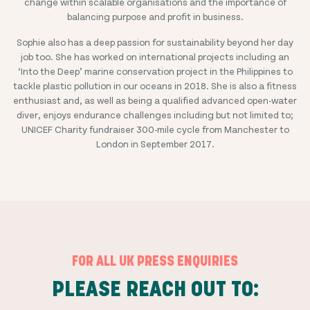
change within scalable organisations and the importance of
balancing purpose and profit in business.
Sophie also has a deep passion for sustainability beyond her day
job too. She has worked on international projects including an
‘Into the Deep’ marine conservation project in the Philippines to
tackle plastic pollution in our oceans in 2018. She is also a fitness
enthusiast and, as well as being a qualified advanced open-water
diver, enjoys endurance challenges including but not limited to;
UNICEF Charity fundraiser 300-mile cycle from Manchester to
London in September 2017.
FOR ALL UK PRESS ENQUIRIES
PLEASE REACH OUT TO: