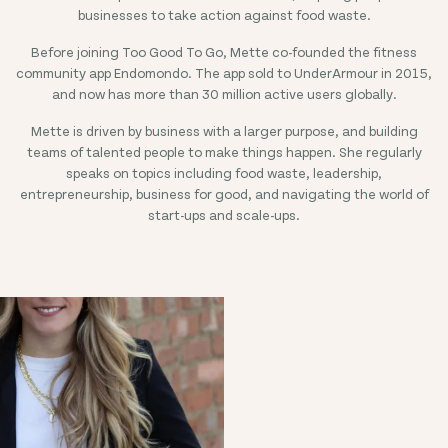
businesses to take action against food waste.
Before joining Too Good To Go, Mette co-founded the fitness
community app Endomondo. The app sold to UnderArmour in 2015,
and now has more than 30 million active users globally.
Mette is driven by business with a larger purpose, and building
teams of talented people to make things happen. She regularly
speaks on topics including food waste, leadership,
entrepreneurship, business for good, and navigating the world of
start-ups and scale-ups.