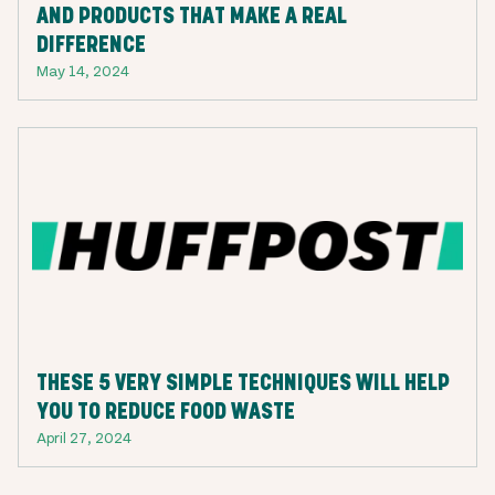
AND PRODUCTS THAT MAKE A REAL
DIFFERENCE
May 14, 2024
THESE 5 VERY SIMPLE TECHNIQUES WILL HELP
YOU TO REDUCE FOOD WASTE
April 27, 2024