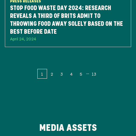
PRESS RELEASES
STOP FOOD WASTE DAY 2024: RESEARCH
REVEALS A THIRD OF BRITS ADMIT TO
THROWING FOOD AWAY SOLELY BASED ON THE
BEST BEFORE DATE
April 24, 2024
1
2
3
4
5
13
MEDIA ASSETS