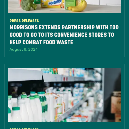
PRESS RELEASES
MORRISONS EXTENDS PARTNERSHIP WITH TOO
GOOD TO GO TO ITS CONVENIENCE STORES TO
HELP COMBAT FOOD WASTE
August 8, 2024