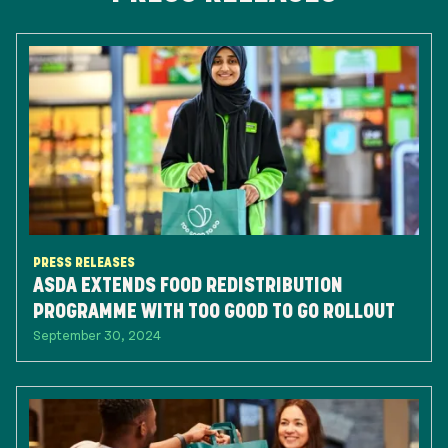
PRESS RELEASES
ASDA EXTENDS FOOD REDISTRIBUTION
PROGRAMME WITH TOO GOOD TO GO ROLLOUT
September 30, 2024