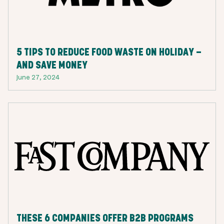
5 TIPS TO REDUCE FOOD WASTE ON HOLIDAY —
AND SAVE MONEY
June 27, 2024
THESE 6 COMPANIES OFFER B2B PROGRAMS