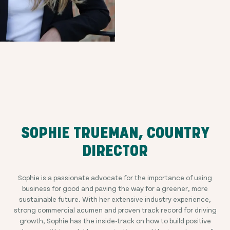
SOPHIE TRUEMAN, COUNTRY
DIRECTOR
Sophie is a passionate advocate for the importance of using
business for good and paving the way for a greener, more
sustainable future. With her extensive industry experience,
strong commercial acumen and proven track record for driving
growth, Sophie has the inside-track on how to build positive