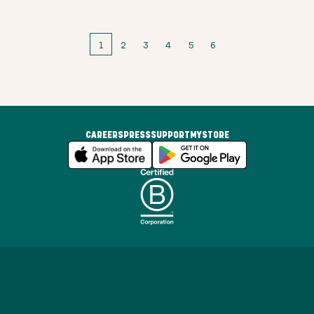
1
2
3
4
5
6
CAREERS
PRESS
SUPPORT
MYSTORE