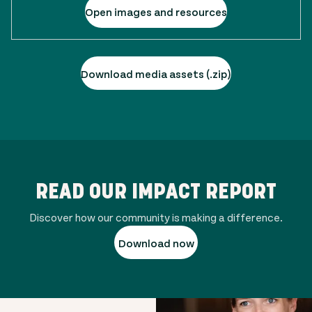
Open images and resources
Download media assets (.zip)
READ OUR IMPACT REPORT
Discover how our community is making a difference.
Download now