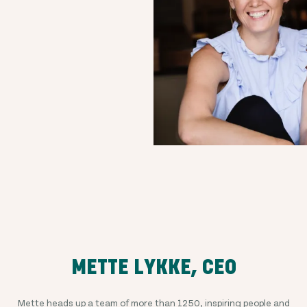
METTE LYKKE, CEO
Mette heads up a team of more than
1250
, inspiring people and