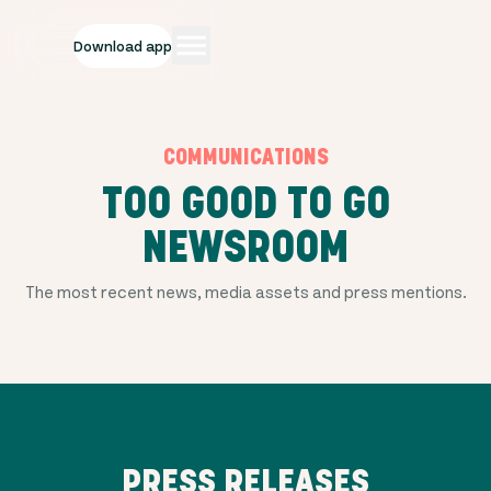
Download app
COMMUNICATIONS
TOO GOOD TO GO
NEWSROOM
The most recent news, media assets and press mentions.
PRESS RELEASES