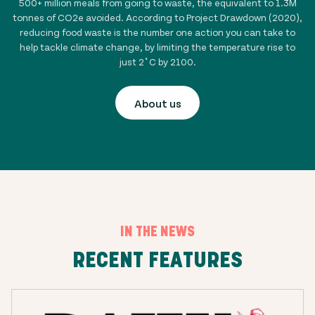
500+ million
meals from going to waste, the equivalent to
1.3
M
tonnes of CO2e avoided. According to Project Drawdown (2020),
reducing food waste is the number one action you can take to
help tackle climate change, by limiting the temperature rise to
just 2˚C by 2100.
About us
IN THE NEWS
RECENT FEATURES