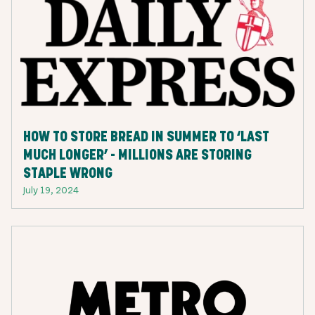
HOW TO STORE BREAD IN SUMMER TO ‘LAST
MUCH LONGER’ - MILLIONS ARE STORING
STAPLE WRONG
July 19, 2024