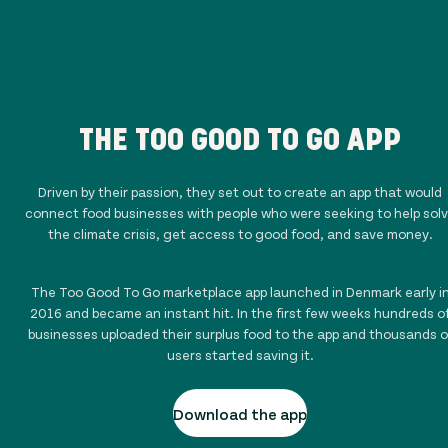
THE TOO GOOD TO GO APP
Driven by their passion, they set out to create an app that would
connect food businesses with people who were seeking to help sol
the climate crisis, get access to good food, and save money.
The Too Good To Go marketplace app launched in Denmark early i
2016 and became an instant hit. In the first few weeks hundreds o
businesses uploaded their surplus food to the app and thousands o
users started saving it.
Download the app