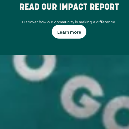
READ OUR IMPACT REPORT
Discover how our community is making a difference.
Learn more