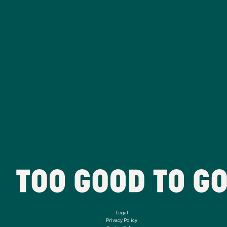
Legal
Privacy Policy