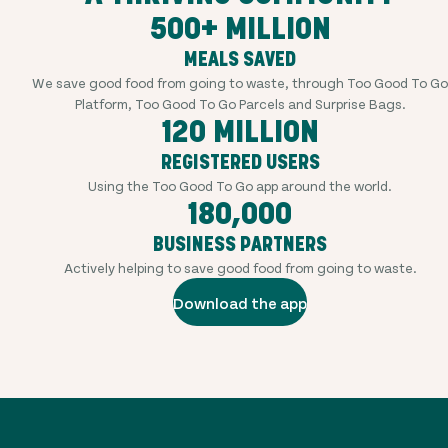
500+ MILLION
MEALS SAVED
We save good food from going to waste, through Too Good To Go
Platform, Too Good To Go Parcels and Surprise Bags.
120 MILLION
REGISTERED USERS
Using the Too Good To Go app around the world.
180,000
BUSINESS PARTNERS
Actively helping to save good food from going to waste.
Download the app