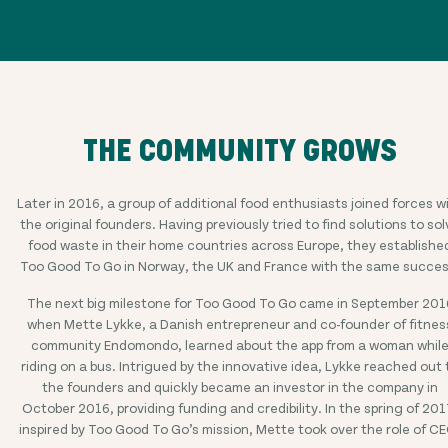
THE COMMUNITY GROWS
Later in 2016, a group of additional food enthusiasts joined forces w
the original founders. Having previously tried to find solutions to sol
food waste in their home countries across Europe, they establishe
Too Good To Go in Norway, the UK and France with the same succes
The next big milestone for Too Good To Go came in September 201
when Mette Lykke, a Danish entrepreneur and co-founder of fitnes
community Endomondo, learned about the app from a woman whil
riding on a bus. Intrigued by the innovative idea, Lykke reached out 
the founders and quickly became an investor in the company in
October 2016, providing funding and credibility. In the spring of 201
inspired by Too Good To Go’s mission, Mette took over the role of C