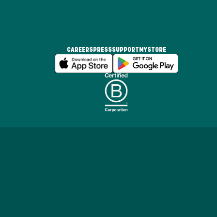
CAREERS
PRESS
SUPPORT
MYSTORE