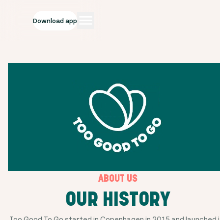
Download app
ABOUT US
OUR HISTORY
Too Good To Go started in Copenhagen in 2015 and launched i