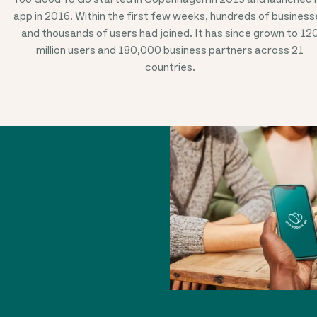
app in 2016. Within the first few weeks, hundreds of business
and thousands of users had joined. It has since grown to 12
million users and 180,000 business partners across 21
countries.