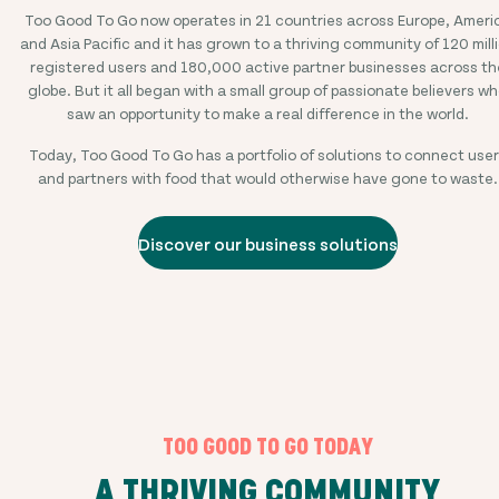
Too Good To Go now operates in
21
countries across Europe, Ameri
and Asia Pacific and it has grown to a thriving community of
120 mill
registered users and
180,000
active partner businesses across th
globe. But it all began with a small group of passionate believers w
saw an opportunity to make a real difference in the world.
Today, Too Good To Go has a portfolio of solutions to connect use
and partners with food that would otherwise have gone to waste.
Discover our business solutions
TOO GOOD TO GO TODAY
A THRIVING COMMUNITY