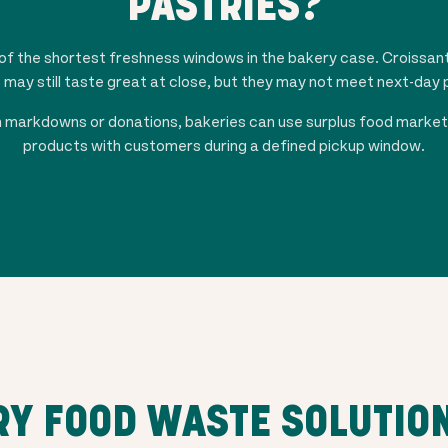
PASTRIES?
f the shortest freshness windows in the bakery case. Croissant
s may still taste great at close, but they may not meet next-day
 on markdowns or donations, bakeries can use surplus food marke
products with customers during a defined pickup window.
Y FOOD WASTE SOLUTIO