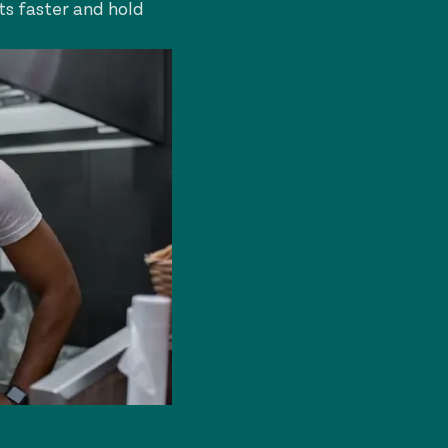
ts faster and hold