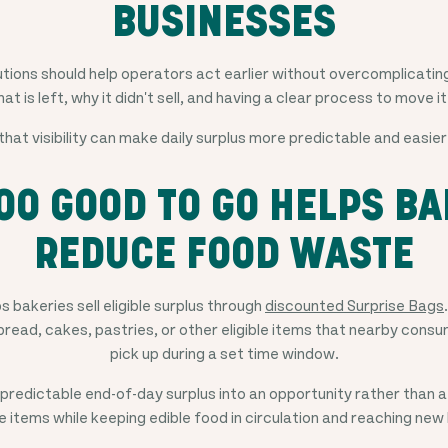
BUSINESSES
ions should help operators act earlier without overcomplicating
hat is left, why it didn't sell, and having a clear process to move 
that visibility can make daily surplus more predictable and easier
OO GOOD TO GO HELPS BA
REDUCE FOOD WASTE
 bakeries sell eligible surplus through
discounted Surprise Bags
read, cakes, pastries, or other eligible items that nearby consu
pick up during a set time window.
s predictable end-of-day surplus into an opportunity rather than a
fe items while keeping edible food in circulation and reaching ne