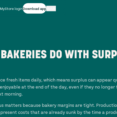
|
MyStore login
Download app
EN-US
BAKERIES DO WITH SUR
ce fresh items daily, which means surplus can appear q
 enjoyable at the end of the day, even if they no longer 
xt morning.
s matters because bakery margins are tight. Production
epresent costs that are already sunk by the time a pro