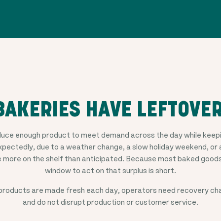
AKERIES HAVE LEFTOVE
duce enough product to meet demand across the day while keepin
pectedly, due to a weather change, a slow holiday weekend, or 
e more on the shelf than anticipated. Because most baked goods
window to act on that surplus is short.
roducts are made fresh each day, operators need recovery chan
and do not disrupt production or customer service.