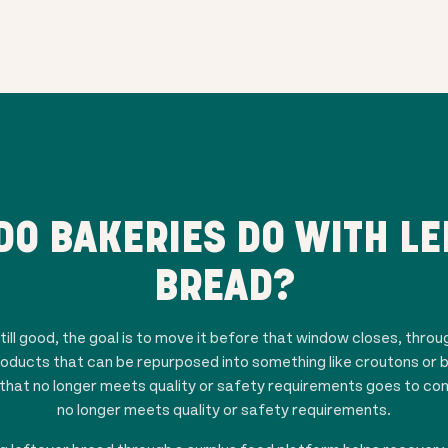
DO BAKERIES DO WITH LE
BREAD?
ill good, the goal is to move it before that window closes, throu
roducts that can be repurposed into something like croutons or 
hat no longer meets quality or safety requirements goes to comp
no longer meets quality or safety requirements.