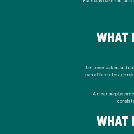
For many bakeries, selli
WHAT 
Leftover cakes and cake
can affect storage rule
A clear surplus pro
consiste
WHAT 