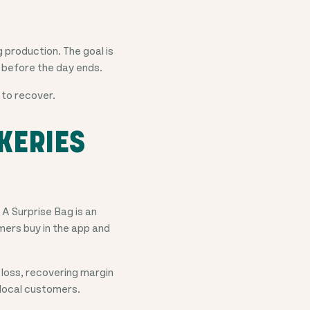
 production. The goal is
it before the day ends.
 to recover.
KERIES
. A Surprise Bag is an
mers buy in the app and
 loss, recovering margin
w local customers.