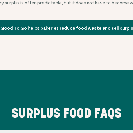
y surplus is often predictable, but it does not have to become 
 Good To Go helps bakeries reduce food waste and sell surpl
SURPLUS FOOD FAQS