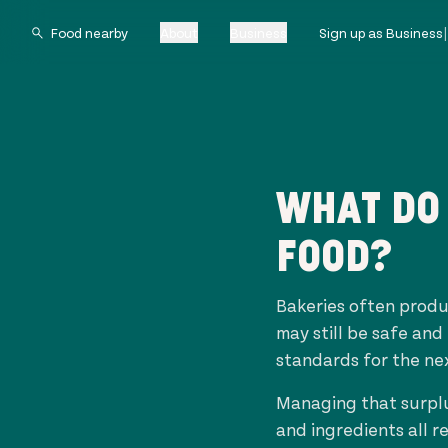
About
Business
Sign up as Business
WHAT DO 
FOOD?
Bakeries often produ
may still be safe and
standards for the ne
Managing that surplu
and ingredients all r