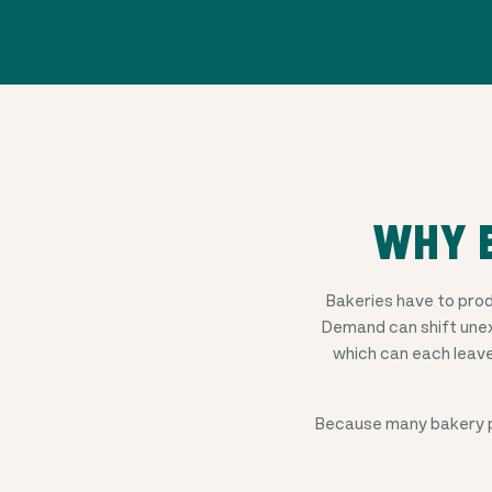
WHY B
Bakeries have to pro
Demand can shift unex
which can each leav
Because many bakery p