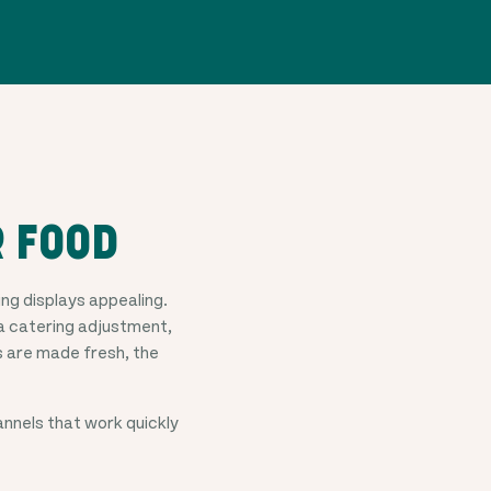
R FOOD
g displays appealing.
a catering adjustment,
 are made fresh, the
nels that work quickly