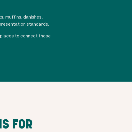
s, muffins, danishes,
 presentation standards.
tplaces to connect those
NS FOR