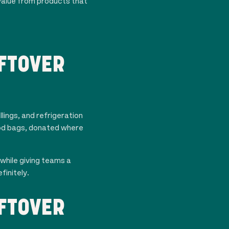
value from products that
FTOVER
lings, and refrigeration
food bags, donated where
while giving teams a
finitely.
FTOVER