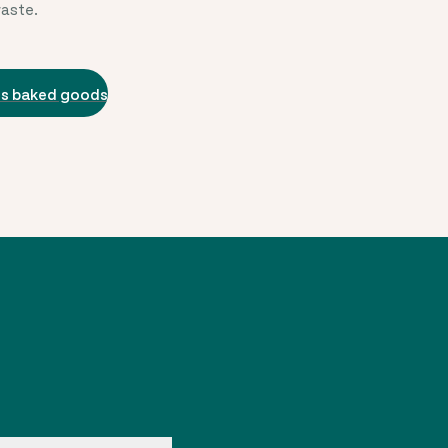
waste.
us baked goods