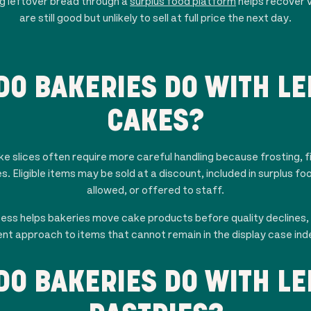
ng leftover bread through a
surplus food platform
helps recover 
are still good but unlikely to sell at full price the next day.
DO BAKERIES DO WITH LE
CAKES?
 slices often require more careful handling because frosting, fil
s. Eligible items may be sold at a discount, included in surplus 
allowed, or offered to staff.
cess helps bakeries move cake products before quality declines, 
nt approach to items that cannot remain in the display case inde
DO BAKERIES DO WITH LE