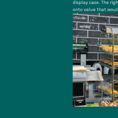
display case. The rig
onto value that woul