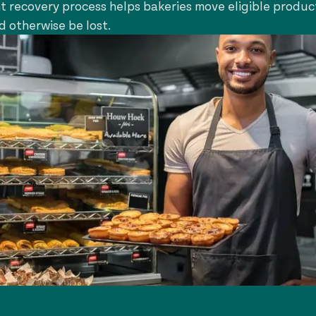
ht recovery process helps bakeries move eligible produc
d otherwise be lost.