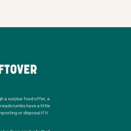
FTOVER
gh a surplus food offer, a
breadcrumbs have a little
osting or disposal if it