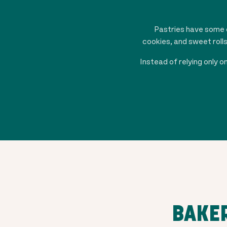
Pastries have some o
cookies, and sweet roll
Instead of relying only
BAKER