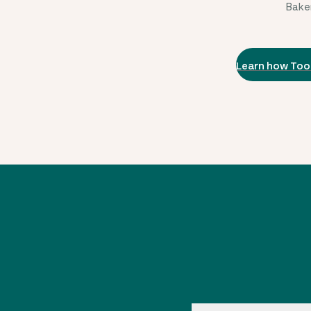
Baker
Learn how Too