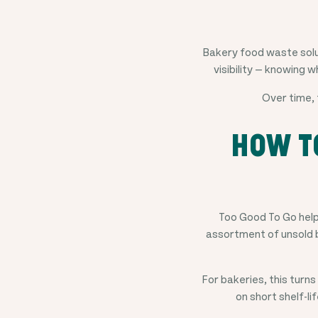
Bakery food waste solut
visibility — knowing w
Over time, 
HOW T
Too Good To Go helps
assortment of unsold b
For bakeries, this turn
on short shelf-li