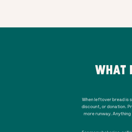
WHAT 
When leftover bread is st
discount, or donation. P
more runway. Anything t