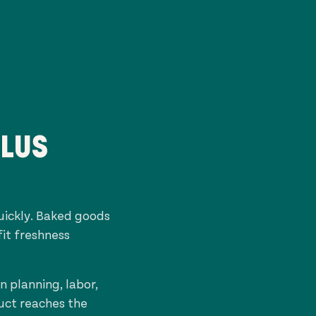
PLUS
uickly. Baked goods
fit freshness
 planning, labor,
duct reaches the