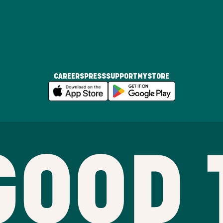
CAREERS
PRESS
SUPPORT
MYSTORE