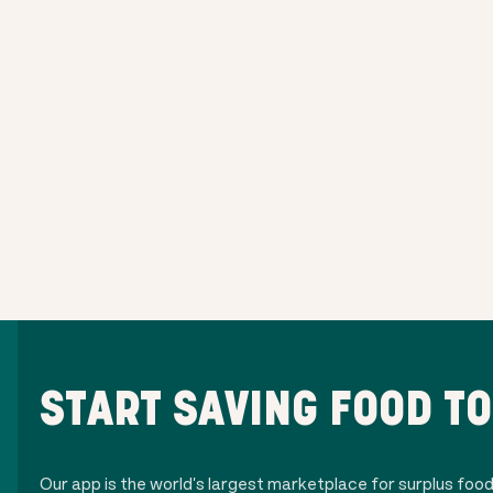
START SAVING FOOD T
Our app is the world's largest marketplace for surplus foo