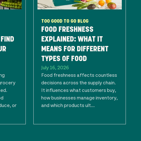
TOO GOOD TO GO BLOG
FOOD FRESHNESS
 FIND
EXPLAINED: WHAT IT
UR
MEANS FOR DIFFERENT
TYPES OF FOOD
July 16, 2026
ing
Food freshness affects countless
grocery
decisions across the supply chain.
ted.
It influences what customers buy,
od
how businesses manage inventory,
duce, or
and which products ult...