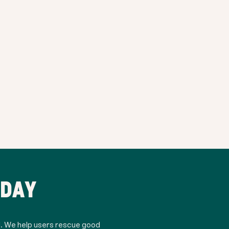
ODAY
d. We help users rescue good