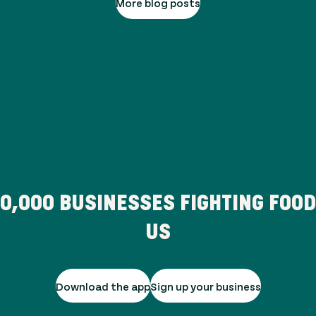
More blog posts
80,000
BUSINESSES FIGHTING FOO
US
Download the app
Sign up your business