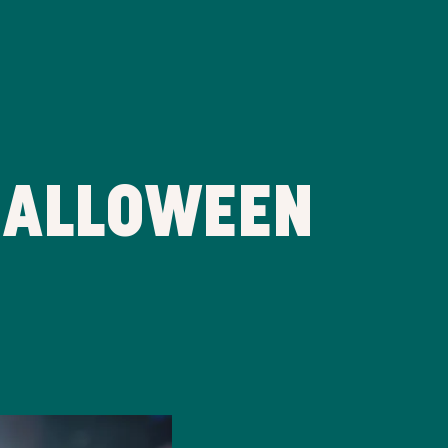
HALLOWEEN