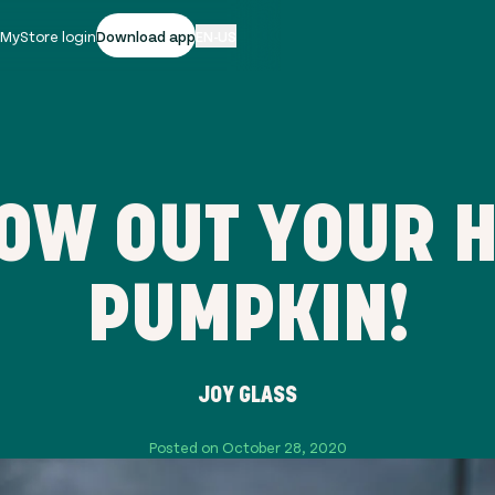
|
MyStore login
Download app
EN-US
ROW OUT YOUR 
PUMPKIN!
JOY GLASS
Posted on October 28, 2020