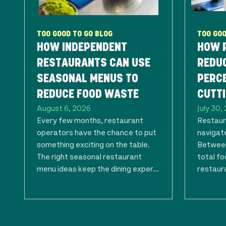
TOO GOOD TO GO BLOG
TOO GOO
HOW INDEPENDENT
HOW 
RESTAURANTS CAN USE
REDU
SEASONAL MENUS TO
PERC
REDUCE FOOD WASTE
CUTTI
August 6, 2026
July 30,
Every few months, restaurant
Restaur
operators have the chance to put
navigate
something exciting on the table.
Between
The right seasonal restaurant
total f
menu ideas keep the dining exper...
restaura