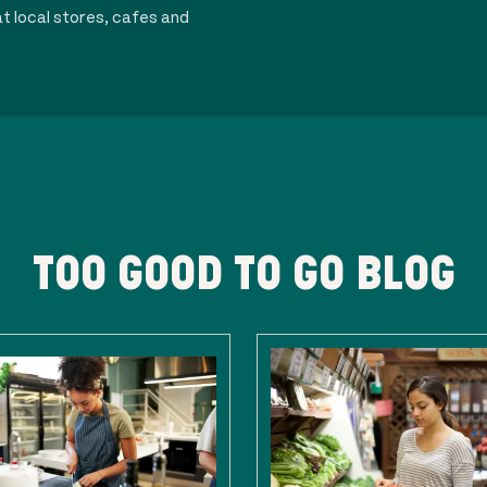
t local stores, cafes and
TOO GOOD TO GO BLOG