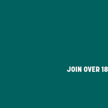
JOIN OVER
1