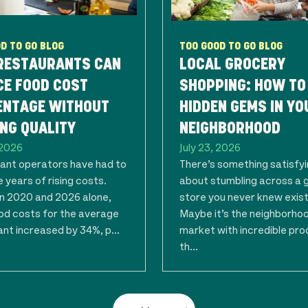
D TO GO BLOG
TOO GOOD TO GO BLOG
RESTAURANTS CAN
LOCAL GROCERY
CE FOOD COST
SHOPPING: HOW TO
ENTAGE WITHOUT
HIDDEN GEMS IN YO
NG QUALITY
NEIGHBORHOOD
 2026
July 23, 2026
ant operators have had to
There’s something satisfy
 years of rising costs.
about stumbling across a 
 2020 and 2026 alone,
store you never knew exis
ood costs for the average
Maybe it’s the neighborho
nt increased by 34%, p...
market with incredible pro
th...