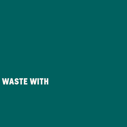
D WASTE WITH