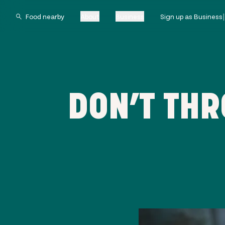
About
Business
Sign up as Business
DON’T TH