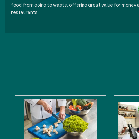
food from going to waste, offering great value for money a
restaurants.