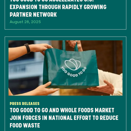
EXPANSION THROUGH RAPIDLY GROWING
PARTNER NETWORK
August 28, 2025
PRESS RELEASES
TOO GOOD TO GO AND WHOLE FOODS MARKET
JOIN FORCES IN NATIONAL EFFORT TO REDUCE
FOOD WASTE