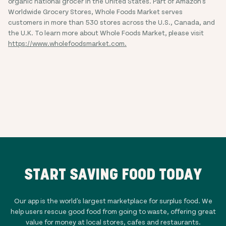
organic national grocer in the United States. Part of Amazon's
Worldwide Grocery Stores, Whole Foods Market serves
customers in more than 530 stores across the U.S., Canada, and
the U.K. To learn more about Whole Foods Market, please visit
https://www.wholefoodsmarket.com.
START SAVING FOOD TODAY
Our app is the world's largest marketplace for surplus food. We
help users rescue good food from going to waste, offering great
value for money at local stores, cafes and restaurants.