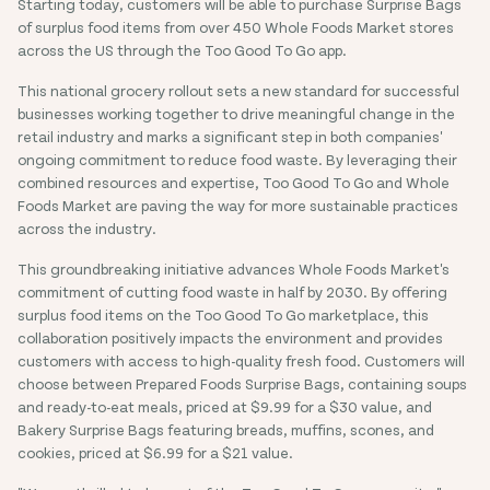
Starting today, customers will be able to purchase Surprise Bags
of surplus food items from over 450 Whole Foods Market stores
across the US through the Too Good To Go app.
This national grocery rollout sets a new standard for successful
businesses working together to drive meaningful change in the
retail industry and marks a significant step in both companies'
ongoing commitment to reduce food waste. By leveraging their
combined resources and expertise, Too Good To Go and Whole
Foods Market are paving the way for more sustainable practices
across the industry.
This groundbreaking initiative advances Whole Foods Market's
commitment of cutting food waste in half by 2030. By offering
surplus food items on the Too Good To Go marketplace, this
collaboration positively impacts the environment and provides
customers with access to high-quality fresh food. Customers will
choose between Prepared Foods Surprise Bags, containing soups
and ready-to-eat meals, priced at $9.99 for a $30 value, and
Bakery Surprise Bags featuring breads, muffins, scones, and
cookies, priced at $6.99 for a $21 value.