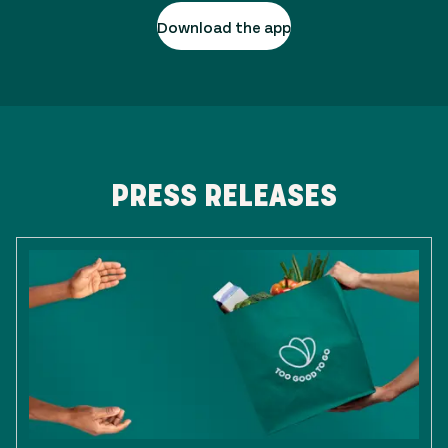
Download the app
PRESS RELEASES