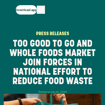
Download app
PRESS RELEASES
TOO GOOD TO GO AND
WHOLE FOODS MARKET
JOIN FORCES IN
NATIONAL EFFORT TO
REDUCE FOOD WASTE
Posted on July 18, 2024