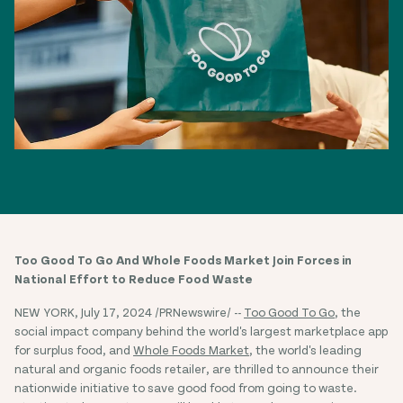
Too Good To Go And Whole Foods Market Join Forces in
National Effort to Reduce Food Waste
NEW YORK, July 17, 2024 /PRNewswire/ --
Too Good To Go
, the
social impact company behind the world's largest marketplace app
for surplus food, and
Whole Foods Market
, the world's leading
natural and organic foods retailer, are thrilled to announce their
nationwide initiative to save good food from going to waste.