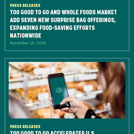
PRESS RELEASES
TOO GOOD TO GO AND WHOLE FOODS MARKET
ADD SEVEN NEW SURPRISE BAG OFFERINGS,
EXPANDING FOOD-SAVING EFFORTS
NATIONWIDE
November 13, 2025
PRESS RELEASES
TOO GOOD TO GO ACCELERATES U.S.