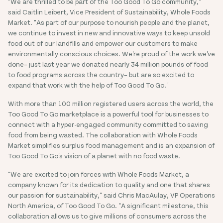
"We are thrilled to be part of the Too Good To Go community,"
said Caitlin Leibert, Vice President of Sustainability, Whole Foods
Market. "As part of our purpose to nourish people and the planet,
we continue to invest in new and innovative ways to keep unsold
food out of our landfills and empower our customers to make
environmentally conscious choices. We're proud of the work we've
done– just last year we donated nearly 34 million pounds of food
to food programs across the country– but are so excited to
expand that work with the help of Too Good To Go."
With more than 100 million registered users across the world, the
Too Good To Go marketplace is a powerful tool for businesses to
connect with a hyper-engaged community committed to saving
food from being wasted. The collaboration with Whole Foods
Market simplifies surplus food management and is an expansion of
Too Good To Go's vision of a planet with no food waste.
"We are excited to join forces with Whole Foods Market, a
company known for its dedication to quality and one that shares
our passion for sustainability," said Chris MacAulay, VP Operations
North America, of Too Good To Go. "A significant milestone, this
collaboration allows us to give millions of consumers across the