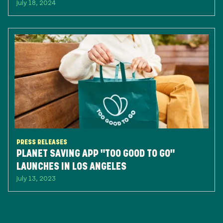
July 18, 2024
PRESS RELEASES
PLANET SAVING APP "TOO GOOD TO GO"
LAUNCHES IN LOS ANGELES
July 13, 2023