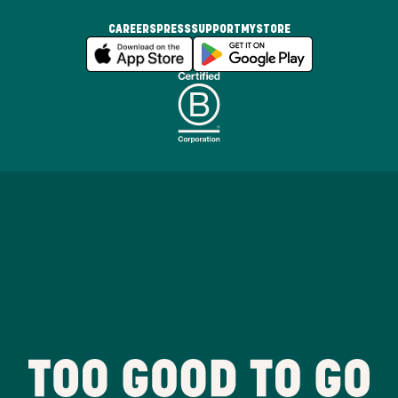
CAREERS
PRESS
SUPPORT
MYSTORE