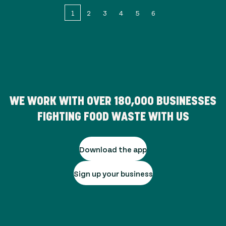
1
2
3
4
5
6
WE WORK WITH OVER
180,000
BUSINESSES
FIGHTING FOOD WASTE WITH US
Download the app
Sign up your business