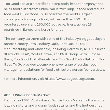
Too Good To Go is a certified B Corp social impact company that
helps food distributors unlock value from surplus food and reduce
food waste. Too Good To Go operates the world's largest
marketplace for surplus food, with more than 100 million
registered users and 160,000 active partners, across 18
countries in Europe and North America.
The company partners with some of the industry's biggest players
across Grocery Retail, Bakery Cafe, Fast Casual, QSR,
manufacturing and wholesale, including Carrefour, ALDI, Unilever,
Starbucks, SPAR, Costa Coffee, and PAUL Group. With Surprise
Bags, Too Good To Go Parcels, and Too Good To Go Platform, Too
Good To Go provides a comprehensive range of surplus food
management solutions for food distributors across four verticals.
For more information, visit
https://www.toogoodtogo.com.
About Whole Foods Market
Founded in 1980, Austin-based Whole Foods Market is the world's
leading natural and organic foods retailer and the first certified