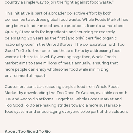
country a simple way to join the fight against food waste."
This initiative is part of a broader collective effort by both
companies to address global food waste. Whole Foods Market has
long been a leader in sustainable practices, from its unmatched
Quality Standards for ingredients and sourcing to recently
celebrating 20 years as the first (and only) certified organic
national grocer in the United States. The collaboration with Too
Good To Go further amplifies these efforts by addressing food
waste at the retail level. By working together, Whole Foods
Market aims to save millions of meals annually, ensuring that
more people can enjoy wholesome food while minimizing
environmental impact.
Customers can start rescuing surplus food from Whole Foods
Market by downloading the Too Good To Go app, available on both
iOS and Android platforms. Together, Whole Foods Market and
Too Good To Go are making strides toward a more sustainable
food system and encouraging everyone to be part of the solution.
About Too Good To Go