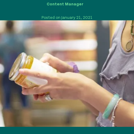
Content Manager
Posted on January 21, 2021