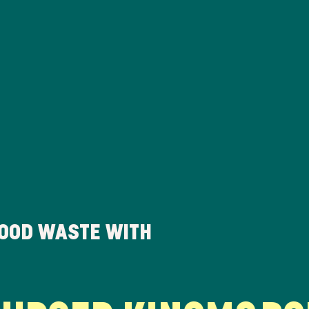
FOOD WASTE WITH