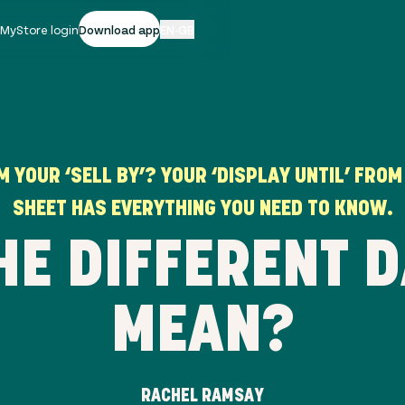
|
MyStore login
Download app
EN-GB
 YOUR ‘SELL BY’? YOUR ‘DISPLAY UNTIL’ FROM
SHEET HAS EVERYTHING YOU NEED TO KNOW.
HE DIFFERENT D
MEAN?
RACHEL RAMSAY