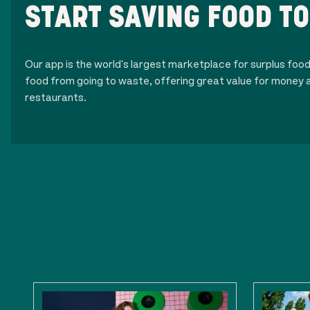
START SAVING FOOD T
Our app is the world's largest marketplace for surplus foo
food from going to waste, offering great value for money a
restaurants.