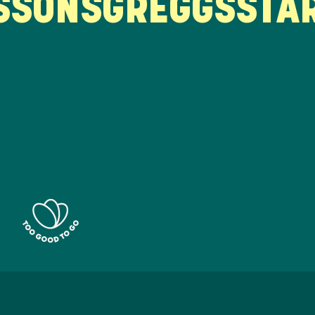
ONS
GREGGS
STARB