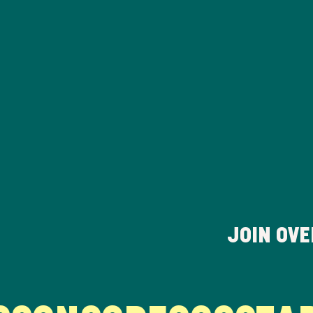
JOIN OV