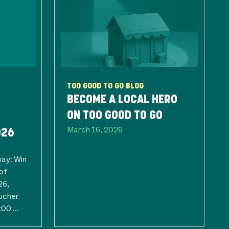
TOO GOOD TO GO BLOG
BECOME A LOCAL HERO
ON TOO GOOD TO GO
March 16, 2026
026
way: Win
of
26,
ucher
00 ...