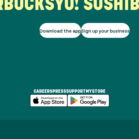
UCKS
YO! SUSHI
BUR
Download the app
Sign up your business
CAREERS
PRESS
SUPPORT
MYSTORE