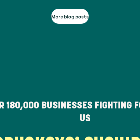
More blog posts
ER
180,000
BUSINESSES FIGHTING 
US