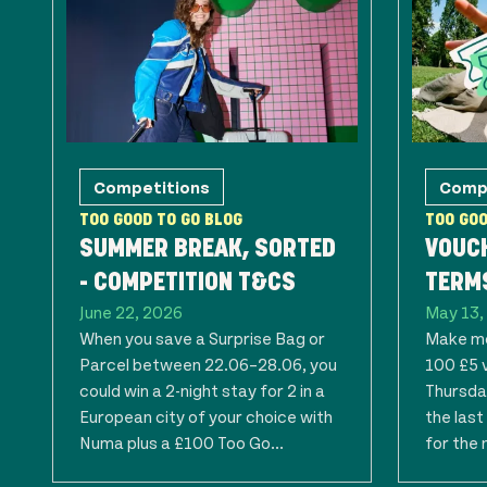
Competitions
Comp
TOO GOOD TO GO BLOG
TOO GOO
SUMMER BREAK, SORTED
VOUC
- COMPETITION T&CS
TERMS
June 22, 2026
May 13,
When you save a Surprise Bag or
Make mo
Parcel between 22.06–28.06, you
100 £5 
could win a 2-night stay for 2 in a
Thursday
European city of your choice with
the las
Numa plus a £100 Too Go...
for the 