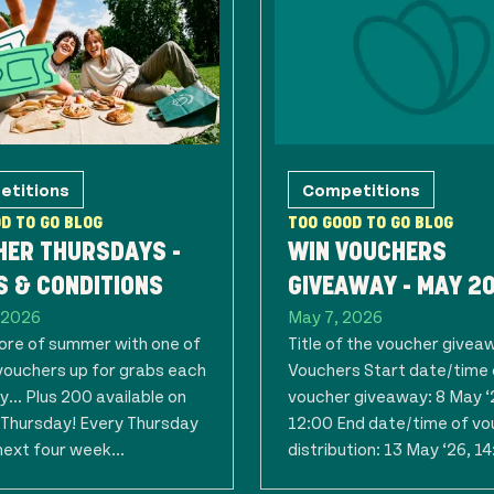
etitions
Competitions
D TO GO BLOG
TOO GOOD TO GO BLOG
HER THURSDAYS -
WIN VOUCHERS
 & CONDITIONS
GIVEAWAY - MAY 2
 2026
May 7, 2026
re of summer with one of
Title of the voucher givea
vouchers up for grabs each
Vouchers Start date/time 
... Plus 200 available on
voucher giveaway: 8 May ‘
t Thursday! Every Thursday
12:00 End date/time of vo
next four week...
distribution: 13 May ‘26, 14: