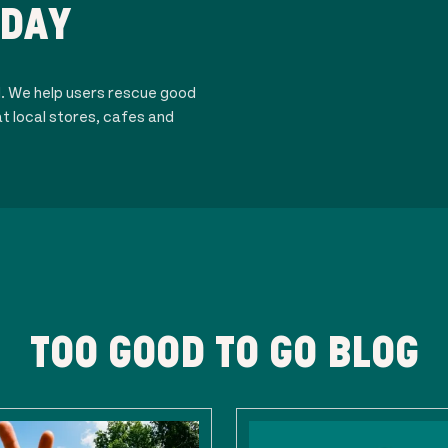
ODAY
d. We help users rescue good
t local stores, cafes and
TOO GOOD TO GO BLOG