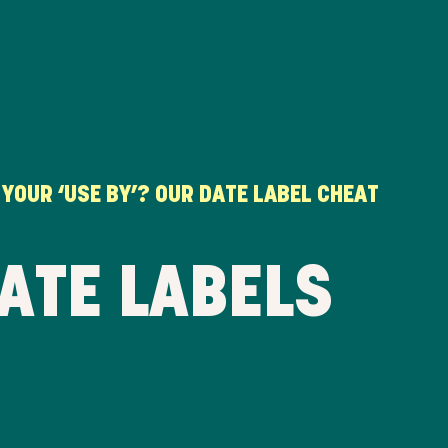
 YOUR ‘USE BY’? OUR DATE LABEL CHEAT
ATE LABELS