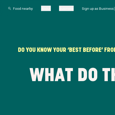
About
Business
Sign up as Business
DO YOU KNOW YOUR ‘BEST BEFORE’ FROM
WHAT DO T