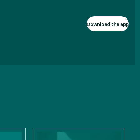
Download the app