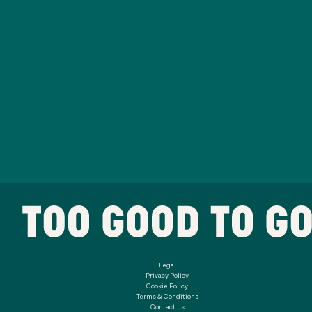
Legal
Privacy Policy
Cookie Policy
Terms & Conditions
Contact us