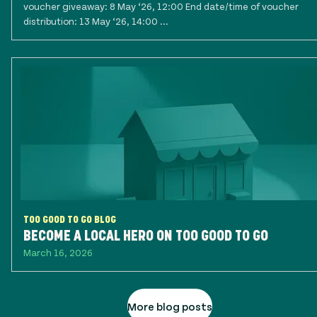
voucher giveaway: 8 May ‘26, 12:00 End date/time of voucher
distribution: 13 May ‘26, 14:00 ...
TOO GOOD TO GO BLOG
BECOME A LOCAL HERO ON TOO GOOD TO GO
March 16, 2026
More blog posts