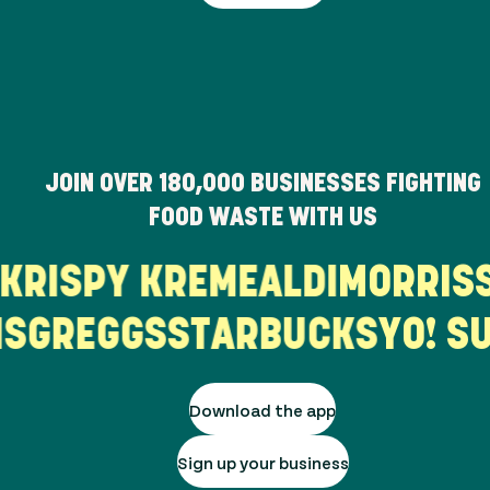
JOIN OVER
180,000
BUSINESSES FIGHTING
FOOD WASTE WITH US
L'S
KRISPY KREME
ALDI
MORR
GREGGS
STARBUCKS
YO! SUS
Download the app
Sign up your business