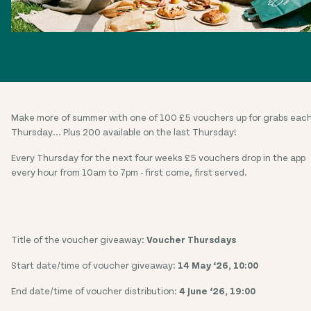
Make more of summer with one of 100 £5 vouchers up for grabs eac
Thursday... Plus 200 available on the last Thursday!
Every Thursday for the next four weeks £5 vouchers drop in the app
every hour from 10am to 7pm - first come, first served.
Title of the voucher giveaway:
Voucher Thursdays
Start date/time of voucher giveaway:
14 May ‘26, 10:00
End date/time of voucher distribution:
4 June ‘26, 19:00