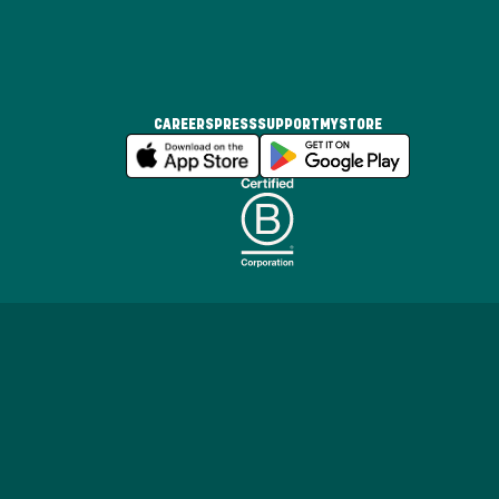
CAREERS
PRESS
SUPPORT
MYSTORE