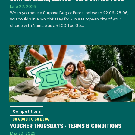
June 22, 2026
When you save a Surprise Bag or Parcel between 22.06–28.06,
you could win a 2-night stay for 2 in a European city of your
choice with Numa plus a £100 Too Go...
Competitions
TOO GOOD TO GO BLOG
VOUCHER THURSDAYS - TERMS & CONDITIONS
May 13, 2026