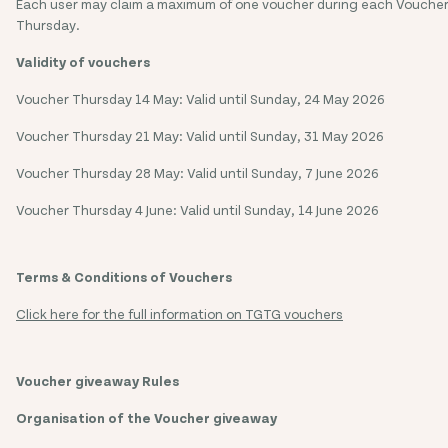
Each user may claim a maximum of one voucher during each Vouche
Thursday.
Validity of vouchers
Voucher Thursday 14 May: Valid until Sunday, 24 May 2026
Voucher Thursday 21 May: Valid until Sunday, 31 May 2026
Voucher Thursday 28 May: Valid until Sunday, 7 June 2026
Voucher Thursday 4 June: Valid until Sunday, 14 June 2026
Terms & Conditions of Vouchers
Click here for the full information on TGTG vouchers
Voucher giveaway Rules
Organisation of the Voucher giveaway