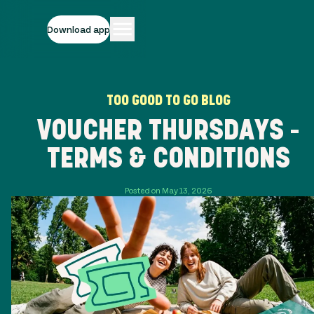
Download app
TOO GOOD TO GO BLOG
VOUCHER THURSDAYS -
TERMS & CONDITIONS
Posted on May 13, 2026