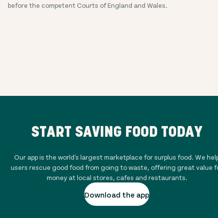
before the competent Courts of England and Wales.
START SAVING FOOD TODAY
Our app is the world's largest marketplace for surplus food. We hel
users rescue good food from going to waste, offering great value f
money at local stores, cafes and restaurants.
Download the app