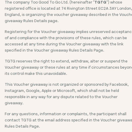
The company Too Good To Go Ltd. (hereinafter "
TGTG
") whose
registered office is located at 74 Rivington Street EC2A 3AY London
England, is organizing the voucher giveaway described in the Vouch
giveaway Rules Details page.
Registering for the Voucher giveaway implies unreserved acceptan
of and compliance with the provisions of these rules, which can be
accessed at any time during the Voucher giveaway with the link
specified in the Voucher giveaway Rules Details Page.
TGTG reserves the right to extend, withdraw, alter or suspend the
Voucher giveaway or these rules at any time if circumstances beyon
its control make this unavoidable.
This Voucher giveaway is not organized or sponsored by Facebook,
Instagram, Google, Apple or Microsoft, which shall not be held
responsible in any way for any dispute related to the Voucher
giveaway.
For any questions, information or complaints, the participant shall
contact TGTG at the email address specified in the Voucher giveaw
Rules Details Page.