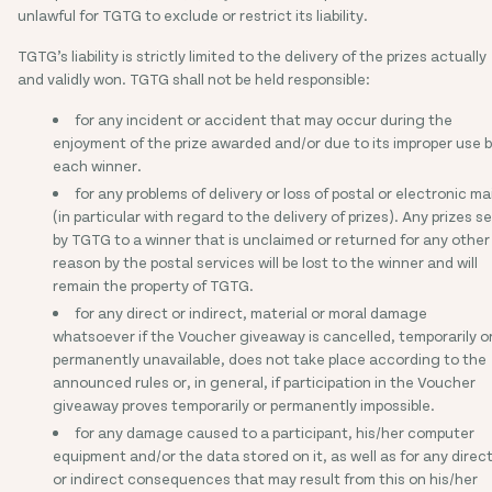
unlawful for TGTG to exclude or restrict its liability.
TGTG’s liability is strictly limited to the delivery of the prizes actually
and validly won. TGTG shall not be held responsible:
for any incident or accident that may occur during the
enjoyment of the prize awarded and/or due to its improper use 
each winner.
for any problems of delivery or loss of postal or electronic mai
(in particular with regard to the delivery of prizes). Any prizes s
by TGTG to a winner that is unclaimed or returned for any other
reason by the postal services will be lost to the winner and will
remain the property of TGTG.
for any direct or indirect, material or moral damage
whatsoever if the Voucher giveaway is cancelled, temporarily o
permanently unavailable, does not take place according to the
announced rules or, in general, if participation in the Voucher
giveaway proves temporarily or permanently impossible.
for any damage caused to a participant, his/her computer
equipment and/or the data stored on it, as well as for any direc
or indirect consequences that may result from this on his/her