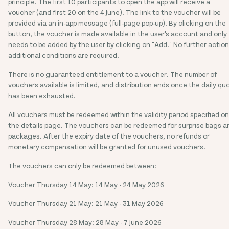
principle. The first 10 participants to open the app will receive a
voucher (and first 20 on the 4 June). The link to the voucher will be
provided via an in-app message (full-page pop-up). By clicking on the
button, the voucher is made available in the user's account and only
needs to be added by the user by clicking on "Add." No further action
additional conditions are required.
There is no guaranteed entitlement to a voucher. The number of
vouchers available is limited, and distribution ends once the daily qu
has been exhausted.
All vouchers must be redeemed within the validity period specified on
the details page. The vouchers can be redeemed for surprise bags a
packages. After the expiry date of the vouchers, no refunds or
monetary compensation will be granted for unused vouchers.
The vouchers can only be redeemed between:
Voucher Thursday 14 May: 14 May - 24 May 2026
Voucher Thursday 21 May: 21 May - 31 May 2026
Voucher Thursday 28 May: 28 May - 7 June 2026