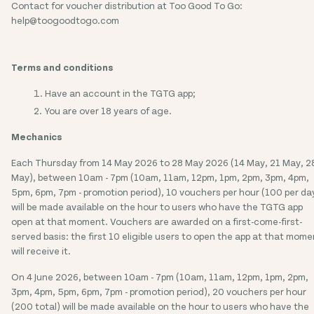
Contact for voucher distribution at Too Good To Go:
help@toogoodtogo.com
Terms and conditions
Have an account in the TGTG app;
You are over 18 years of age.
Mechanics
Each Thursday from 14 May 2026 to 28 May 2026 (14 May, 21 May, 2
May), between 10am - 7pm (10am, 11am, 12pm, 1pm, 2pm, 3pm, 4pm,
5pm, 6pm, 7pm - promotion period), 10 vouchers per hour (100 per da
will be made available on the hour to users who have the TGTG app
open at that moment. Vouchers are awarded on a first-come-first-
served basis: the first 10 eligible users to open the app at that mome
will receive it.
On 4 June 2026, between 10am - 7pm (10am, 11am, 12pm, 1pm, 2pm,
3pm, 4pm, 5pm, 6pm, 7pm - promotion period), 20 vouchers per hour
(200 total) will be made available on the hour to users who have the