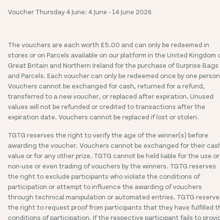
Voucher Thursday 4 June: 4 June - 14 June 2026
The vouchers are each worth £5.00 and can only be redeemed in
stores or on Parcels available on our platform in the United Kingdom 
Great Britain and Northern Ireland for the purchase of Surprise Bags
and Parcels. Each voucher can only be redeemed once by one person
Vouchers cannot be exchanged for cash, returned for a refund,
transferred to a new voucher, or replaced after expiration. Unused
values will not be refunded or credited to transactions after the
expiration date. Vouchers cannot be replaced if lost or stolen.
TGTG reserves the right to verify the age of the winner(s) before
awarding the voucher. Vouchers cannot be exchanged for their cas
value or for any other prize. TGTG cannot be held liable for the use or
non-use or even trading of vouchers by the winners. TGTG reserves
the right to exclude participants who violate the conditions of
participation or attempt to influence the awarding of vouchers
through technical manipulation or automated entries. TGTG reserve
the right to request proof from participants that they have fulfilled t
conditions of participation. If the respective participant fails to provi