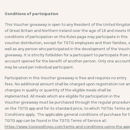
Conditions of participation
This Voucher giveaway is open to any Resident of the United Kingd
of Great Britain and Northern Ireland over the age of 18 and meets t
conditions of participation on the Rules page may participate in this
voucher distribution, except for TGTG employees and their families, 
well as any person who participated in the development of the Vouch
giveaway. It is strictly forbidden for a participant to participate from
account opened for the benefit of another person. Only one accoun
may be used per individual participant.
Participation in this Voucher giveaway is free and requires no entry
fees. No additional amount shall be charged upon registration nor a
changes in quality or quantity of the eligible meals shall be
implemented. All meals which are eligible for participation in the
Voucher giveaway must be purchased through the regular procedur
on the TGTG app and for its standard price, to which TGTGs Terms a
Conditions apply. The applicable general conditions of purchase for 
TGTG app can be found in the TGTG Terms of Service at:
https://www.toogoodtogo.com/terms-and-conditions-using-the-app