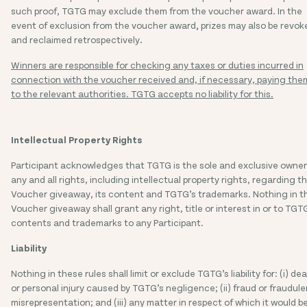
such proof, TGTG may exclude them from the voucher award. In the
event of exclusion from the voucher award
,
prizes may also be revok
and reclaimed retrospectively
.
Winners are responsible for checking any taxes or duties incurred in
connection with the voucher received and, if necessary, paying the
to the relevant authorities. TGTG accepts no liability for this.
Intellectual Property Rights
Participant acknowledges that TGTG is the sole and exclusive owner
any and all rights, including intellectual property rights, regarding th
Voucher giveaway, its content and TGTG’s trademarks. Nothing in th
Voucher giveaway shall grant any right, title or interest in or to TGT
contents and trademarks to any Participant.
Liability
Nothing in these rules shall limit or exclude TGTG’s liability for: (i) de
or personal injury caused by TGTG’s negligence; (ii) fraud or fraudule
misrepresentation; and (iii) any matter in respect of which it would b