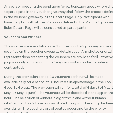
Any person meeting the conditions for participation above who wish
to participate in the Voucher giveaway shall follow the process defi
in the Voucher giveaway Rules Details Page. Only Participants who
have complied with all the processes defined in the Voucher giveaw
Rules Details Page will be considered as participants.
Vouchers and winners
The vouchers are available as part of the voucher giveaway and are
specified on the voucher giveaway details page. Any photos or grap
representations presenting the vouchers are provided for illustrativ
purposes only and cannot under any circumstances be considered
contractual.
During the promotion period, 10 vouchers per hour will be made
available daily for a period of 10 hours via in-app message in the Too
Good To Go app. The promotion will run for a total of 4 days (14 May, 
May, 28 May, 4 June). The vouchers will be deposited in the app on th
hour. The selection of winners is algorithmic and without human
intervention. Users have no way of predicting or influencing the time
availability. The vouchers are allocated according to the priority