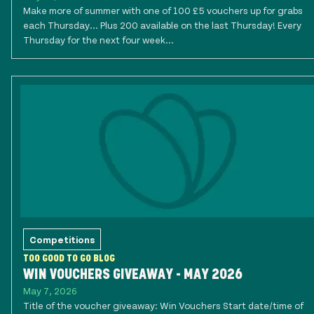
Make more of summer with one of 100 £5 vouchers up for grabs
each Thursday... Plus 200 available on the last Thursday! Every
Thursday for the next four week...
Competitions
TOO GOOD TO GO BLOG
WIN VOUCHERS GIVEAWAY - MAY 2026
May 7, 2026
Title of the voucher giveaway: Win Vouchers Start date/time of