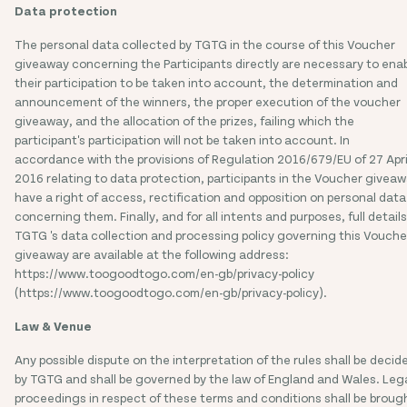
Data protection
The personal data collected by TGTG in the course of this Voucher
giveaway concerning the Participants directly are necessary to ena
their participation to be taken into account, the determination and
announcement of the winners, the proper execution of the voucher
giveaway, and the allocation of the prizes, failing which the
participant's participation will not be taken into account. In
accordance with the provisions of Regulation 2016/679/EU of 27 Apri
2016 relating to data protection, participants in the Voucher givea
have a right of access, rectification and opposition on personal data
concerning them. Finally, and for all intents and purposes, full details
TGTG 's data collection and processing policy governing this Vouche
giveaway are available at the following address:
https://www.toogoodtogo.com/en-gb/privacy-policy
(https://www.toogoodtogo.com/en-gb/privacy-policy).
Law & Venue
Any possible dispute on the interpretation of the rules shall be decid
by TGTG and shall be governed by the law of England and Wales. Leg
proceedings in respect of these terms and conditions shall be broug