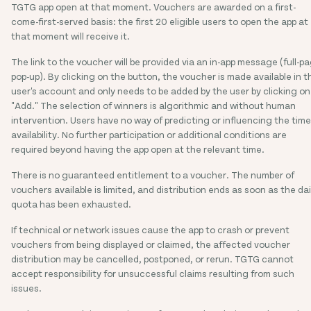
TGTG app open at that moment. Vouchers are awarded on a first-
come-first-served basis: the first 20 eligible users to open the app at
that moment will receive it.
The link to the voucher will be provided via an in-app message (full-p
pop-up). By clicking on the button, the voucher is made available in t
user's account and only needs to be added by the user by clicking on
"Add." The selection of winners is algorithmic and without human
intervention. Users have no way of predicting or influencing the time
availability. No further participation or additional conditions are
required beyond having the app open at the relevant time.
There is no guaranteed entitlement to a voucher. The number of
vouchers available is limited, and distribution ends as soon as the dai
quota has been exhausted.
If technical or network issues cause the app to crash or prevent
vouchers from being displayed or claimed, the affected voucher
distribution may be cancelled, postponed, or rerun. TGTG cannot
accept responsibility for unsuccessful claims resulting from such
issues.