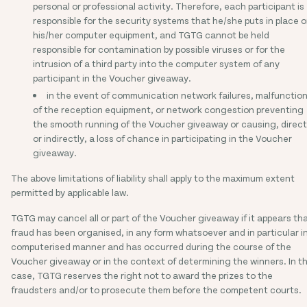
personal or professional activity. Therefore, each participant is
responsible for the security systems that he/she puts in place 
his/her computer equipment, and TGTG cannot be held
responsible for contamination by possible viruses or for the
intrusion of a third party into the computer system of any
participant in the Voucher giveaway.
in the event of communication network failures, malfunctio
of the reception equipment, or network congestion preventing
the smooth running of the Voucher giveaway or causing, direct
or indirectly, a loss of chance in participating in the Voucher
giveaway.
The above limitations of liability shall apply to the maximum extent
permitted by applicable law.
TGTG may cancel all or part of the Voucher giveaway if it appears th
fraud has been organised, in any form whatsoever and in particular i
computerised manner and has occurred during the course of the
Voucher giveaway or in the context of determining the winners. In th
case, TGTG reserves the right not to award the prizes to the
fraudsters and/or to prosecute them before the competent courts.