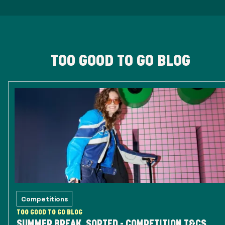
TOO GOOD TO GO BLOG
Competitions
TOO GOOD TO GO BLOG
SUMMER BREAK, SORTED - COMPETITION T&CS