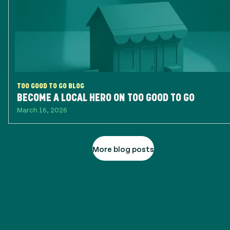
TOO GOOD TO GO BLOG
BECOME A LOCAL HERO ON TOO GOOD TO GO
March 16, 2026
More blog posts