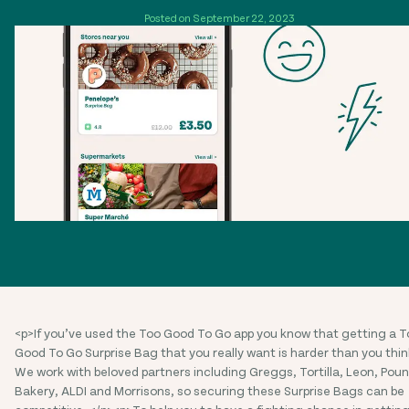
Posted on September 22, 2023
<p>If you’ve used the Too Good To Go app you know that getting a T
Good To Go Surprise Bag that you really want is harder than you thin
We work with beloved partners including Greggs, Tortilla, Leon, Pou
Bakery, ALDI and Morrisons, so securing these Surprise Bags can be