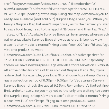
src="//player.vimeo.com/video/865917001" frameborder="0"
allowfullscreen=""></iframe></div><p><br></p><h5>SWITCH TO MAP
VIEW</h5><p>Speaking of the map, using the map view allows you to
easily see available (and sold out) Surprise Bags near you. When you
fancy a Surprise Bag but aren’t super picky as to the partner you wa
to save food from, head to the app, hit ‘Browse’ and then tap ‘Map’
instead of ‘List’. Available Surprise Bags will be in green, whereas sol
out or unavailable Surprise Bags show up as grey.&nbsp;</p><div
class="editor-media is-normal"><img class="mw-100" src="https://tgt
mkt-cms-prod.s3.eu-west-
1.amazonaws.com/40861/2KSf1RNx1ka3beCo"></div><p><br></p>
<h5>CHECK 15 MINS AFTER THE COLLECTION TIME</h5><p>Many
stores will have new Surprise Bags available for reservation 15 minut
after the collection time of their sold out Surprise Bags. So, if you
notice that, for example, your local Stonehouse Pizza &amp; Carvery
has a collection period of 8.30pm - 9.00pm for Vegetarian Carvery
Surprise Bags - check the app at 9.15pm. Remember: it’s fastest fing
first, unfortunately, so you may not be the only one waiting to reser
the Surprise Bag!&nbsp;</p><div class="editor-media is-normal"><img
class="mw-100" src="https://tgtg-mkt-cms-prod.s3.eu-west-
1.amazonaws.com/40862/ddRFQrsTmivU2OuT"></div><h5>