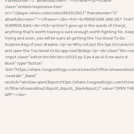
frameborder="0" allowfullscreen=""></iframe></p><iframe
class="embed-responsive-item"
src="//player.vimeo.com/video/865913427" frameborder="0"
allowfullscreen=""></iframe></div><h5><b>PERSEVERE AND GET THAT
SURPRISE BAG </b></h5><p>Don’t give up! In the words of Cheryl,
anything that’s worth having is sure enough worth fighting for. Kee
trying and soon, you will be a pro at getting the Too Good To Go
Surprise Bag of your dreams.</p><p>Why not put the tips into practi
and open the Too Good to Go app now?&nbsp;</p><div class="btn-ro
<input class="editor-btn btn btn-v2020 py-3 px-4 px-xl-5 mx-auto d-
block" type="button"
:link="https://share.toogoodtogo.com/stores/list/filter/showsoldout
:newtab="_blank"
onclick="window.open(&quot;https://share.toogoodtogo.com/stores
st/filter/showsoldout/&quot;,&quot;_blank&quot;)" value="OPEN THE
APP"></div>