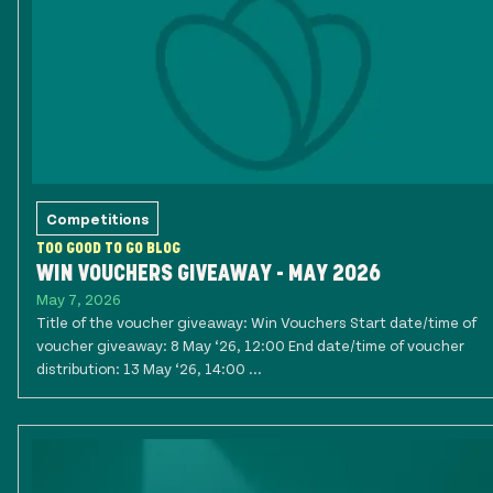
Competitions
TOO GOOD TO GO BLOG
WIN VOUCHERS GIVEAWAY - MAY 2026
May 7, 2026
Title of the voucher giveaway: Win Vouchers Start date/time of
voucher giveaway: 8 May ‘26, 12:00 End date/time of voucher
distribution: 13 May ‘26, 14:00 ...