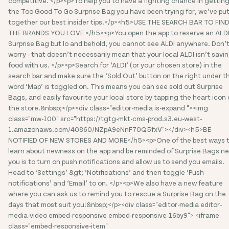
competitive. </p><p>To help you to have a fighting chance in gettin
the Too Good To Go Surprise Bag you have been trying for, we’ve pu
together our best insider tips.</p><h5>USE THE SEARCH BAR TO FIN
THE BRANDS YOU LOVE </h5><p>You open the app to reserve an ALD
Surprise Bag but lo and behold, you cannot see ALDI anywhere. Don’
worry - that doesn’t necessarily mean that your local ALDI isn’t savi
food with us. </p><p>Search for ‘ALDI’ (or your chosen store) in the
search bar and make sure the ‘Sold Out’ button on the right under t
word ‘Map’ is toggled on. This means you can see sold out Surprise
Bags, and easily favourite your local store by tapping the heart icon
the store.&nbsp;</p><div class="editor-media is-expand "><img
class="mw-100" src="https://tgtg-mkt-cms-prod.s3.eu-west-
1.amazonaws.com/40860/NZpA9eNnF70Q5fxV"></div><h5>BE
NOTIFIED OF NEW STORES AND MORE</h5><p>One of the best ways 
learn about newness on the app and be reminded of Surprise Bags ne
you is to turn on push notifications and allow us to send you emails.
Head to ‘Settings’ &gt; ‘Notifications’ and then toggle ‘Push
notifications’ and ‘Email’ to on. </p><p>We also have a new feature
where you can ask us to remind you to rescue a Surprise Bag on the
days that most suit you!&nbsp;</p><div class="editor-media editor-
media-video embed-responsive embed-responsive-16by9"> <iframe
class="embed-responsive-item"