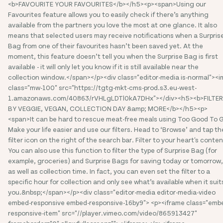
<b>FAVOURITE YOUR FAVOURITES</b></h5><p><span>Using our
Favourites feature allows you to easily check if there’s anything
available from the partners you love the most at one glance. It also
means that selected users may receive notifications when a Surpris
Bag from one of their favourites hasn’t been saved yet. At the
moment, this feature doesn’t tell you when the Surprise Bag is first
available - it will only let you know if it is still available near the
collection window.</span></p><div class="editor-media is-normal"><
class="mw-100" src="https://tgtg-mkt-cms-prod.s3.eu-west-
1.amazonaws.com/40863/rVHLgLDTl0kA7DHx"></div><h5><b>FILTER
BY VEGGIE, VEGAN, COLLECTION DAY &amp; MORE</b></h5><p>
<span>It can be hard to rescue meat-free meals using Too Good To 
Make your life easier and use our filters. Head to ‘Browse’ and tap th
filter icon on the right of the search bar. Filter to your heart's conten
You can also use this function to filter the type of Surprise Bag (for
example, groceries) and Surprise Bags for saving today or tomorrow,
as well as collection time. In fact, you can even set the filter to a
specific hour for collection and only see what’s available when it suit
you.&nbsp;</span></p><div class="editor-media editor-media-video
embed-responsive embed-responsive-16by9"> <p><iframe class="emb
responsive-item" src="//player.vimeo.com/video/865913427"