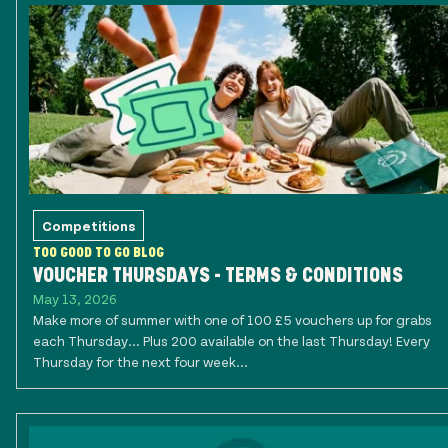
Competitions
TOO GOOD TO GO BLOG
VOUCHER THURSDAYS - TERMS & CONDITIONS
May 13, 2026
Make more of summer with one of 100 £5 vouchers up for grabs
each Thursday... Plus 200 available on the last Thursday! Every
Thursday for the next four week...