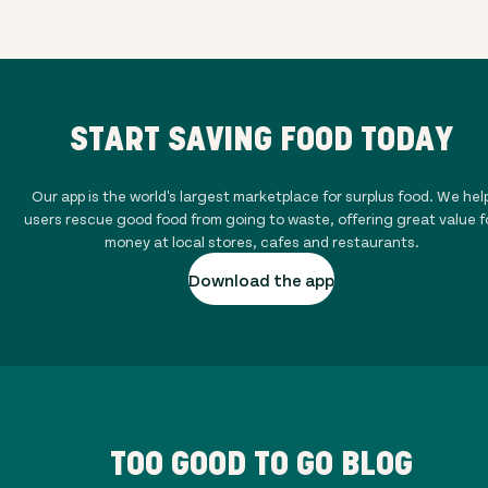
START SAVING FOOD TODAY
Our app is the world's largest marketplace for surplus food. We hel
users rescue good food from going to waste, offering great value f
money at local stores, cafes and restaurants.
Download the app
TOO GOOD TO GO BLOG