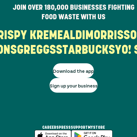
JOIN OVER
180,000
BUSINESSES FIGHTING
FOOD WASTE WITH US
KRISPY KREME
ALDI
MORRIS
NS
GREGGS
STARBUCKS
YO! S
Download the app
Sign up your business
CAREERS
PRESS
SUPPORT
MYSTORE