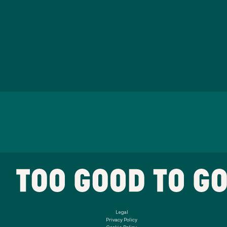
Legal
Privacy Policy