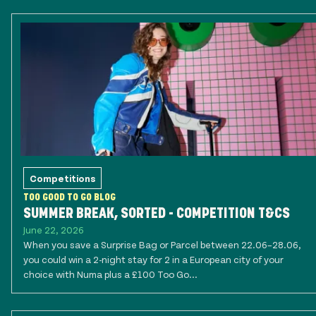
Competitions
TOO GOOD TO GO BLOG
SUMMER BREAK, SORTED - COMPETITION T&CS
June 22, 2026
When you save a Surprise Bag or Parcel between 22.06–28.06,
you could win a 2-night stay for 2 in a European city of your
choice with Numa plus a £100 Too Go...