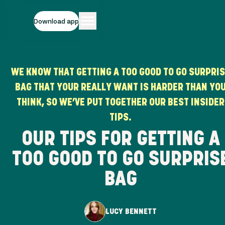
Download app
WE KNOW THAT GETTING A TOO GOOD TO GO SURPRI
BAG THAT YOUR REALLY WANT IS HARDER THAN YO
THINK, SO WE’VE PUT TOGETHER OUR BEST INSIDER
TIPS.
OUR TIPS FOR GETTING A
TOO GOOD TO GO SURPRIS
BAG
LUCY BENNETT