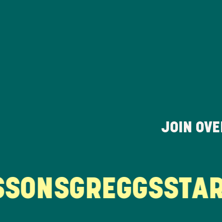
JOIN OV
ONS
GREGGS
STARB