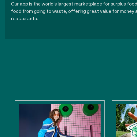
Our app is the world's largest marketplace for surplus foo
food from going to waste, offering great value for money a
restaurants.