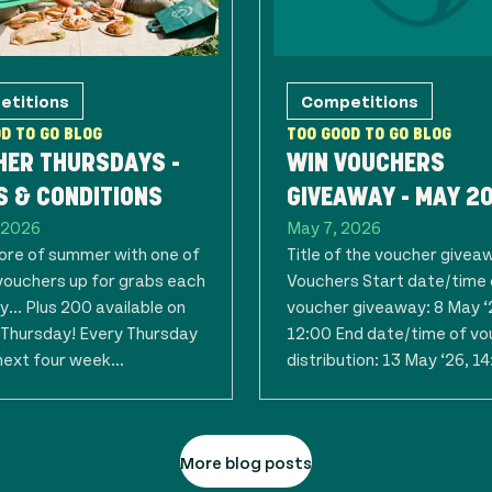
etitions
Competitions
D TO GO BLOG
TOO GOOD TO GO BLOG
HER THURSDAYS -
WIN VOUCHERS
 & CONDITIONS
GIVEAWAY - MAY 2
 2026
May 7, 2026
re of summer with one of
Title of the voucher givea
vouchers up for grabs each
Vouchers Start date/time 
... Plus 200 available on
voucher giveaway: 8 May ‘
t Thursday! Every Thursday
12:00 End date/time of vo
next four week...
distribution: 13 May ‘26, 14:
More blog posts