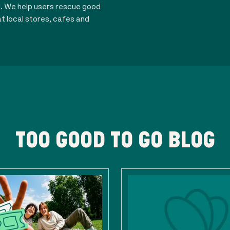
d. We help users rescue good
t local stores, cafes and
TOO GOOD TO GO BLOG