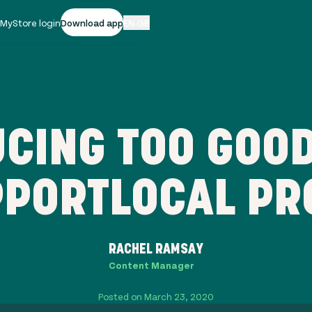
|
MyStore login
Download app
EN-GB
CING TOO GOOD
PORTLOCAL PR
RACHEL RAMSAY
Content Manager
Posted on March 23, 2020