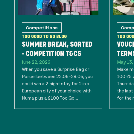
Competitions
Comp
TOO GOOD TO GO BLOG
TOO GOO
SUMMER BREAK, SORTED
VOUC
- COMPETITION T&CS
TERMS
June 22, 2026
May 13,
When you save a Surprise Bag or
Make mo
Parcel between 22.06–28.06, you
100 £5 
could win a 2-night stay for 2 in a
Thursday
European city of your choice with
the las
Numa plus a £100 Too Go...
for the 