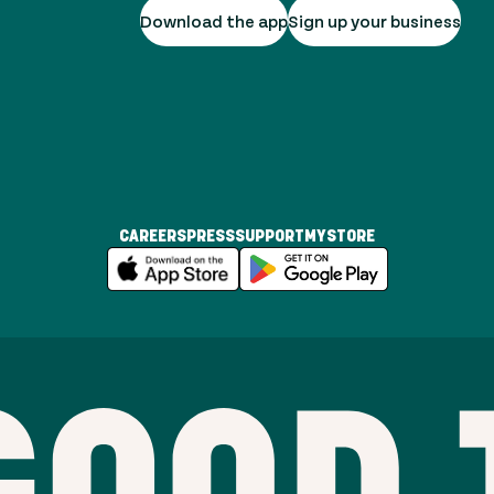
Download the app
Sign up your business
CAREERS
PRESS
SUPPORT
MYSTORE