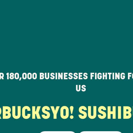
ER
180,000
BUSINESSES FIGHTING 
US
UCKS
YO! SUSHI
BU