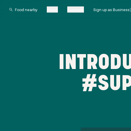
About
Business
Sign up as Business
INTRODU
#SUP