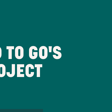
 TO GO'S
OJECT