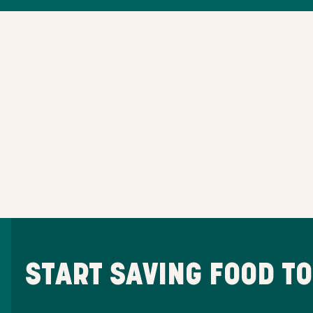
START SAVING FOOD T