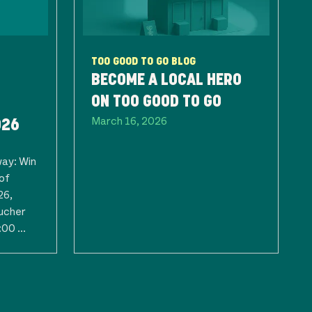
TOO GOOD TO GO BLOG
BECOME A LOCAL HERO
ON TOO GOOD TO GO
March 16, 2026
026
way: Win
of
26,
ucher
00 ...