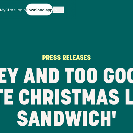
|
MyStore login
Download app
EN-GB
PRESS RELEASES
EY AND TOO GOO
TE CHRISTMAS 
SANDWICH'