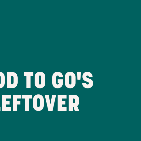
D TO GO'S
LEFTOVER