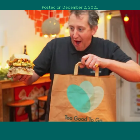
Posted on December 2, 2021