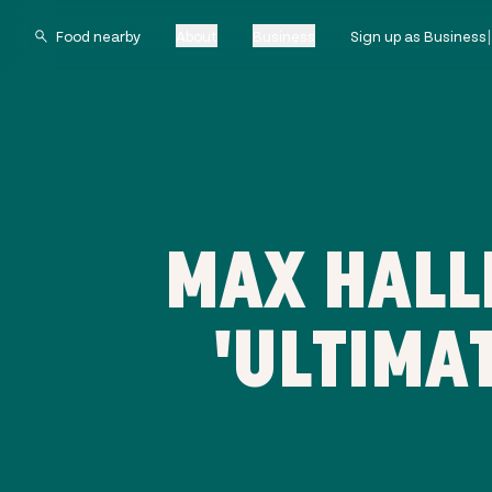
About
Business
Sign up as Business
MAX HALL
'ULTIMA