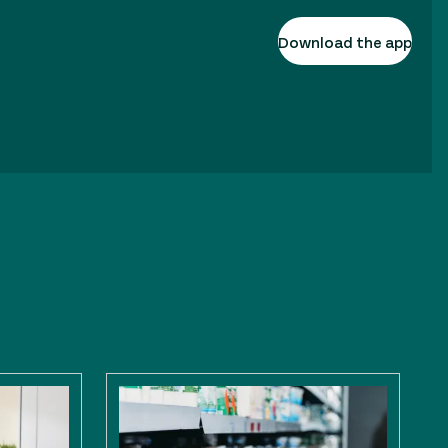
Download the app