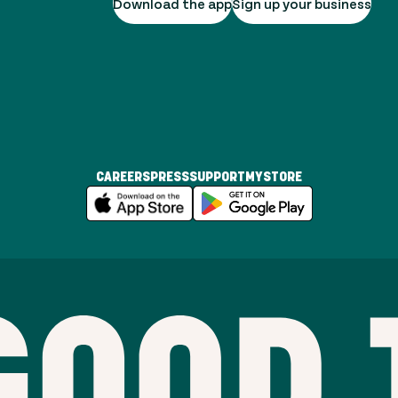
Download the app
Sign up your business
CAREERS
PRESS
SUPPORT
MYSTORE