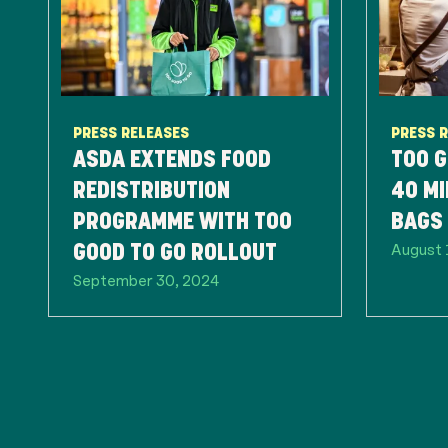
PRESS RELEASES
PRESS 
ASDA EXTENDS FOOD
TOO G
REDISTRIBUTION
40 MI
PROGRAMME WITH TOO
BAGS 
August 
GOOD TO GO ROLLOUT
September 30, 2024