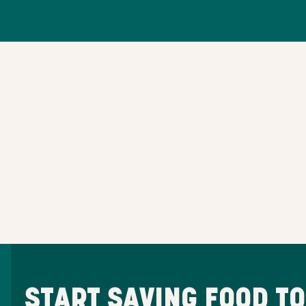
START SAVING FOOD T