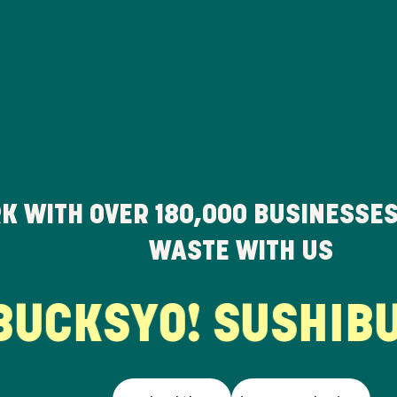
K WITH OVER
180,000
BUSINESSES
WASTE WITH US
UCKS
YO! SUSHI
BUR