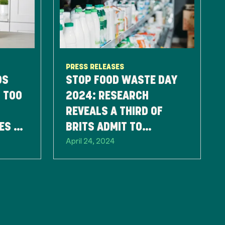
PRESS RELEASES
DS
STOP FOOD WASTE DAY
 TOO
2024: RESEARCH
REVEALS A THIRD OF
ES TO
BRITS ADMIT TO
April 24, 2024
D
THROWING FOOD AWAY
SOLELY BASED ON THE
BEST BEFORE DATE