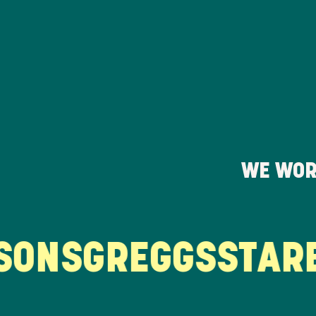
WE WOR
ONS
GREGGS
STARB