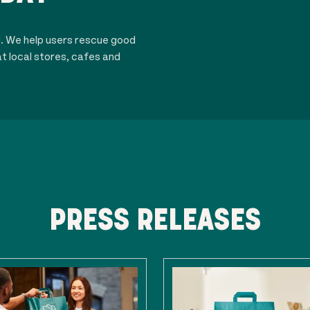
d. We help users rescue good
t local stores, cafes and
PRESS RELEASES