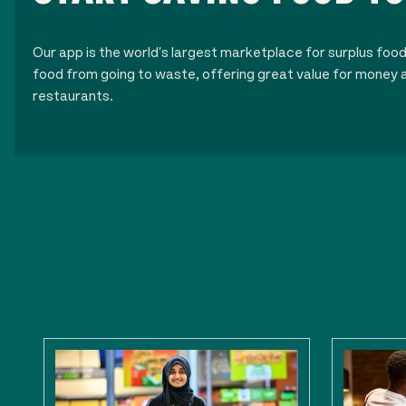
Our app is the world's largest marketplace for surplus foo
food from going to waste, offering great value for money a
restaurants.