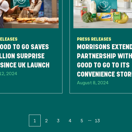
RELEASES
PRESS RELEASES
OOD TO GO SAVES
MORRISONS EXTEN
LLION SURPRISE
PARTNERSHIP WITH
SINCE UK LAUNCH
GOOD TO GO TO ITS
12, 2024
CONVENIENCE STOR
August 8, 2024
HELP COMBAT FOO
WASTE
1
2
3
4
5
13