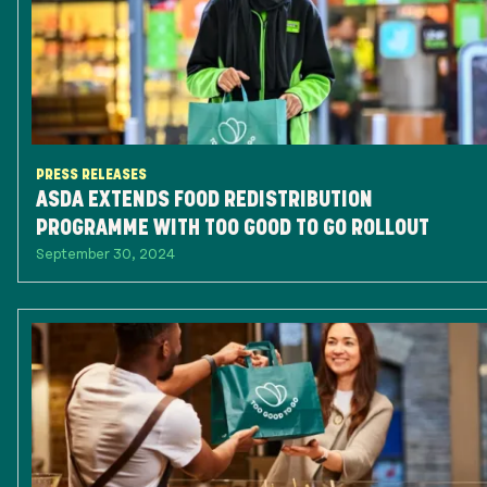
PRESS RELEASES
ASDA EXTENDS FOOD REDISTRIBUTION
PROGRAMME WITH TOO GOOD TO GO ROLLOUT
September 30, 2024