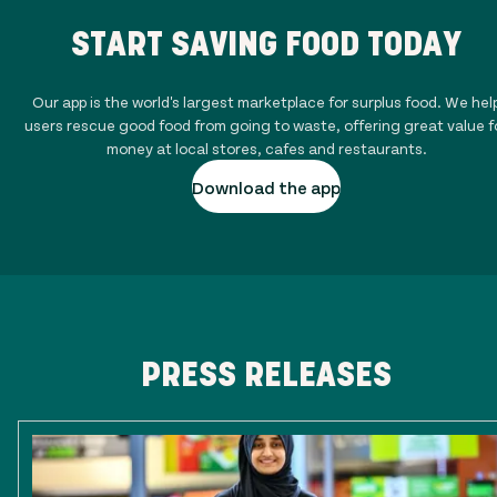
START SAVING FOOD TODAY
Our app is the world's largest marketplace for surplus food. We hel
users rescue good food from going to waste, offering great value f
money at local stores, cafes and restaurants.
Download the app
PRESS RELEASES