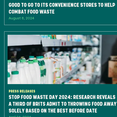
GOOD TO GO TO ITS CONVENIENCE STORES TO HELP
COMBAT FOOD WASTE
August 8, 2024
PRESS RELEASES
STOP FOOD WASTE DAY 2024: RESEARCH REVEALS
A THIRD OF BRITS ADMIT TO THROWING FOOD AWAY
SOLELY BASED ON THE BEST BEFORE DATE
April 24, 2024