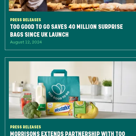
PRESS RELEASES
TOO GOOD TO GO SAVES 40 MILLION SURPRISE
BAGS SINCE UK LAUNCH
August 12, 2024
PRESS RELEASES
MORRISONS EXTENDS PARTNERSHIP WITH TOO