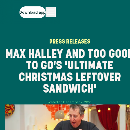
Download app
PRESS RELEASES
MAX HALLEY AND TOO GOO
TO GO'S 'ULTIMATE
CHRISTMAS LEFTOVER
SANDWICH'
Posted on December 2, 2021