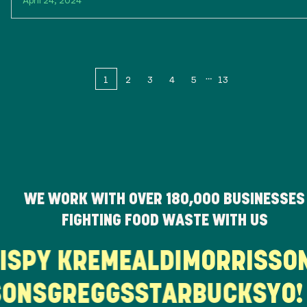
1
2
3
4
5
13
WE WORK WITH OVER
180,000
BUSINESSES
FIGHTING FOOD WASTE WITH US
RISPY KREME
ALDI
MORRISS
ONS
GREGGS
STARBUCKS
YO! 