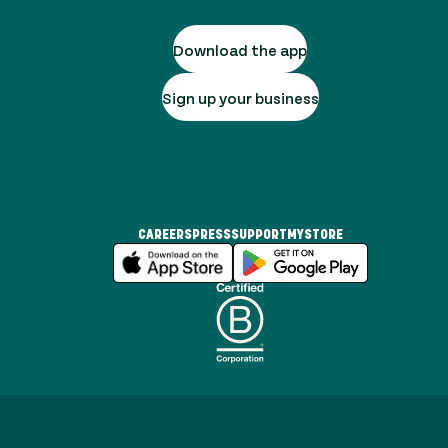
Download the app
Sign up your business
CAREERS
PRESS
SUPPORT
MYSTORE