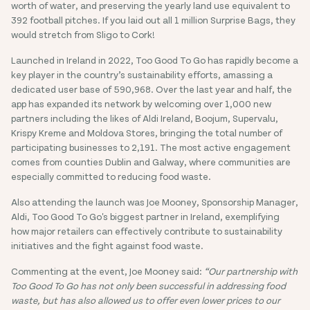
worth of water, and preserving the yearly land use equivalent to
392 football pitches. If you laid out all 1 million Surprise Bags, they
would stretch from Sligo to Cork!
Launched in Ireland in 2022, Too Good To Go has rapidly become a
key player in the country’s sustainability efforts, amassing a
dedicated user base of 590,968. Over the last year and half, the
app has expanded its network by welcoming over 1,000 new
partners including the likes of Aldi Ireland, Boojum, Supervalu,
Krispy Kreme and Moldova Stores, bringing the total number of
participating businesses to 2,191. The most active engagement
comes from counties Dublin and Galway, where communities are
especially committed to reducing food waste.
Also attending the launch was Joe Mooney, Sponsorship Manager,
Aldi, Too Good To Go's biggest partner in Ireland, exemplifying
how major retailers can effectively contribute to sustainability
initiatives and the fight against food waste.
Commenting at the event, Joe Mooney said:
“Our partnership with
Too Good To Go has not only been successful in addressing food
waste, but has also allowed us to offer even lower prices to our