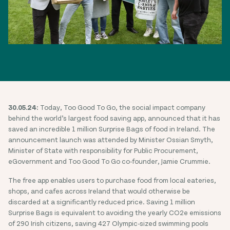
30.05.24:
Today, Too Good To Go, the social impact company
behind the world’s largest food saving app, announced that it has
saved an incredible 1 million Surprise Bags of food in Ireland. The
announcement launch was attended by Minister Ossian Smyth,
Minister of State with responsibility for Public Procurement,
eGovernment and Too Good To Go co-founder, Jamie Crummie.
The free app enables users to purchase food from local eateries,
shops, and cafes across Ireland that would otherwise be
discarded at a significantly reduced price. Saving 1 million
Surprise Bags is equivalent to avoiding the yearly CO2e emissions
of 290 Irish citizens, saving 427 Olympic-sized swimming pools