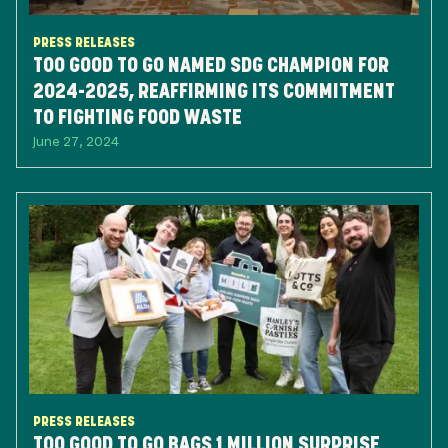
PRESS RELEASES
TOO GOOD TO GO NAMED SDG CHAMPION FOR
2024-2025, REAFFIRMING ITS COMMITMENT
TO FIGHTING FOOD WASTE
June 27, 2024
PRESS RELEASES
TOO GOOD TO GO BAGS 1 MILLION SURPRISE