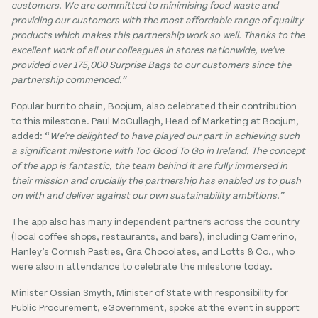
customers. We are committed to minimising food waste and
providing our customers with the most affordable range of quality
products which makes this partnership work so well. Thanks to the
excellent work of all our colleagues in stores nationwide, we’ve
provided over 175,000 Surprise Bags to our customers since the
partnership commenced.”
Popular burrito chain, Boojum, also celebrated their contribution
to this milestone. Paul McCullagh, Head of Marketing at Boojum,
added: “
We're delighted to have played our part in achieving such
a significant milestone with Too Good To Go in Ireland. The concept
of the app is fantastic, the team behind it are fully immersed in
their mission and crucially the partnership has enabled us to push
on with and deliver against our own sustainability ambitions.”
The app also has many independent partners across the country
(local coffee shops, restaurants, and bars), including Camerino,
Hanley’s Cornish Pasties, Gra Chocolates, and Lotts & Co., who
were also in attendance to celebrate the milestone today.
Minister Ossian Smyth, Minister of State with responsibility for
Public Procurement, eGovernment, spoke at the event in support