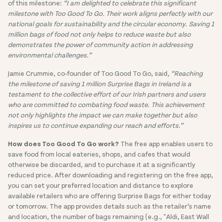
of this milestone:
“I am delighted to celebrate this significant
milestone with Too Good To Go. Their work aligns perfectly with our
national goals for sustainability and the circular economy. Saving 1
million bags of food not only helps to reduce waste but also
demonstrates the power of community action in addressing
environmental challenges.”
Jamie Crummie, co-founder of Too Good To Go, said,
“Reaching
the milestone of saving 1 million Surprise Bags in Ireland is a
testament to the collective effort of our Irish partners and users
who are committed to combating food waste. This achievement
not only highlights the impact we can make together but also
inspires us to continue expanding our reach and efforts.”
How does Too Good To Go work?
The free app enables users to
save food from local eateries, shops, and cafes that would
otherwise be discarded, and to purchase it at a significantly
reduced price. After downloading and registering on the free app,
you can set your preferred location and distance to explore
available retailers who are offering Surprise Bags for either today
or tomorrow. The app provides details such as the retailer’s name
and location, the number of bags remaining (e.g., "Aldi, East Wall