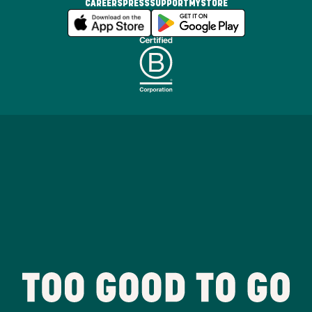
CAREERS
PRESS
SUPPORT
MYSTORE