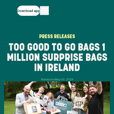
Download app
PRESS RELEASES
TOO GOOD TO GO BAGS 1
MILLION SURPRISE BAGS
IN IRELAND
Posted on May 30, 2024