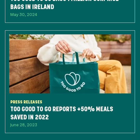
BAGS IN IRELAND
May 30, 2024
PRESS RELEASES
TOO GOOD TO GO REPORTS +50% MEALS
SAVED IN 2022
June 28, 2023