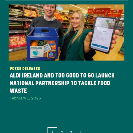
PRESS RELEASES
ALDI IRELAND AND TOO GOOD TO GO LAUNCH
NATIONAL PARTNERSHIP TO TACKLE FOOD
WASTE
February 1, 2023
1
2
3
4