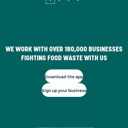
WE WORK WITH OVER
180,000
BUSINESSES
FIGHTING FOOD WASTE WITH US
Download the app
Sign up your business