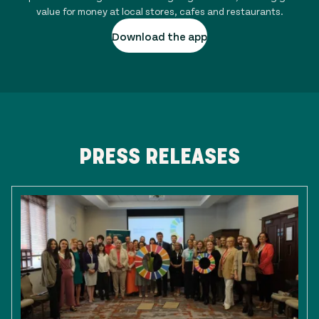
value for money at local stores, cafes and restaurants.
Download the app
PRESS RELEASES