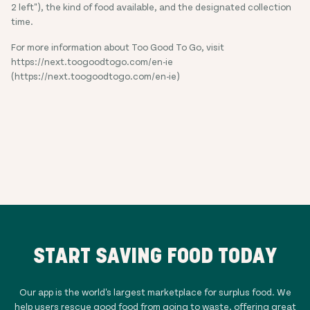
2 left"), the kind of food available, and the designated collection
time.
For more information about Too Good To Go, visit
https://next.toogoodtogo.com/en-ie
(https://next.toogoodtogo.com/en-ie)
START SAVING FOOD TODAY
Our app is the world's largest marketplace for surplus food. We
help users rescue good food from going to waste, offering great