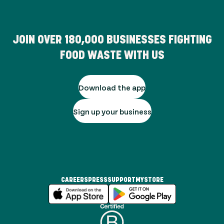
JOIN OVER
180,000
BUSINESSES FIGHTING
FOOD WASTE WITH US
Download the app
Sign up your business
CAREERS
PRESS
SUPPORT
MYSTORE