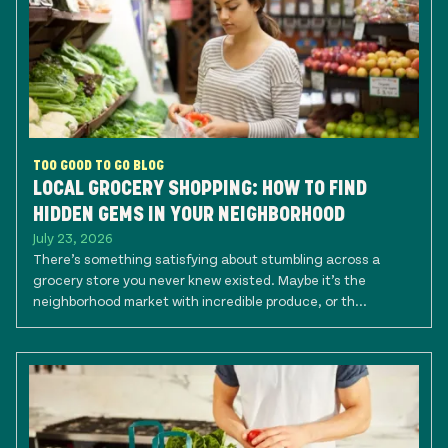
TOO GOOD TO GO BLOG
LOCAL GROCERY SHOPPING: HOW TO FIND
HIDDEN GEMS IN YOUR NEIGHBORHOOD
July 23, 2026
There’s something satisfying about stumbling across a
grocery store you never knew existed. Maybe it’s the
neighborhood market with incredible produce, or th...