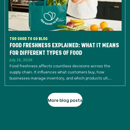
TOO GOOD TO GO BLOG
FOOD FRESHNESS EXPLAINED: WHAT IT MEANS
FOR DIFFERENT TYPES OF FOOD
July 16, 2026
Food freshness affects countless decisions across the
supply chain. It influences what customers buy, how
businesses manage inventory, and which products ult...
More blog posts