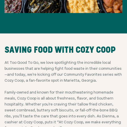
SAVING FOOD WITH COZY COOP
At Too Good To Go, we love spotlighting the incredible local
businesses that are helping fight food waste in their communities
—and today, we're kicking off our Community Favorites series with
Cozy Coop, a fan-favorite spot in Marietta, Georgia.
Family-owned and known for their mouthwatering homemade
meals, Cozy Coop is all about freshness, flavor, and Southern
hospitality. Whether you're craving their tallow fried chicken,
sweet cornbread, buttery soft biscuits, or fall-off-the-bone BBQ
ribs, you’ll taste the care that goes into every dish. As Dienna, a
cashier at Cozy Coop, puts it “At Cozy Coop, we make everything