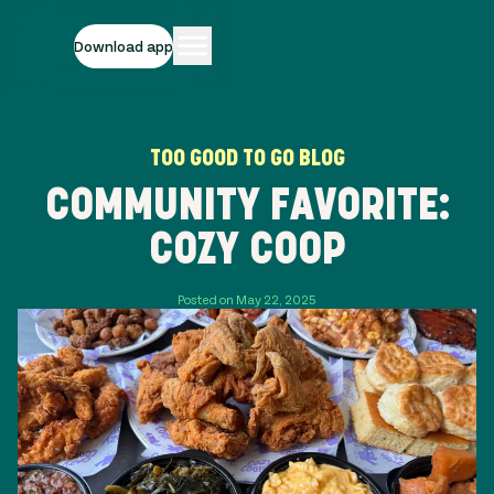
Download app
TOO GOOD TO GO BLOG
COMMUNITY FAVORITE:
COZY COOP
Posted on May 22, 2025