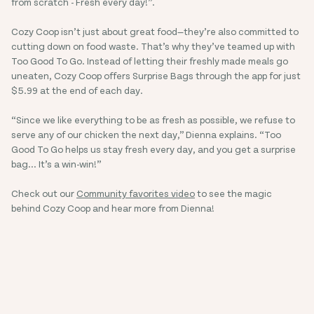
from scratch - Fresh every day!”.
Cozy Coop isn’t just about great food—they’re also committed to
cutting down on food waste. That’s why they’ve teamed up with
Too Good To Go. Instead of letting their freshly made meals go
uneaten, Cozy Coop offers Surprise Bags through the app for just
$5.99 at the end of each day.
“Since we like everything to be as fresh as possible, we refuse to
serve any of our chicken the next day,” Dienna explains. “Too
Good To Go helps us stay fresh every day, and you get a surprise
bag... It’s a win-win!”
Check out our
Community favorites video
to see the magic
behind Cozy Coop and hear more from Dienna!