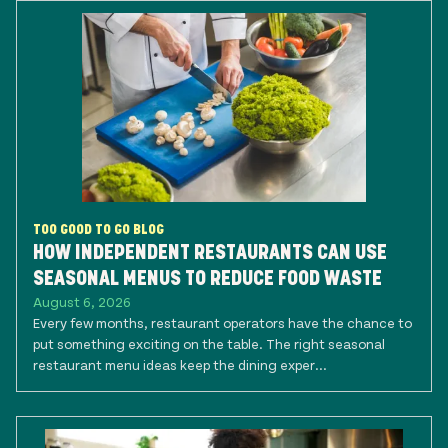
TOO GOOD TO GO BLOG
HOW INDEPENDENT RESTAURANTS CAN USE
SEASONAL MENUS TO REDUCE FOOD WASTE
August 6, 2026
Every few months, restaurant operators have the chance to
put something exciting on the table. The right seasonal
restaurant menu ideas keep the dining exper...