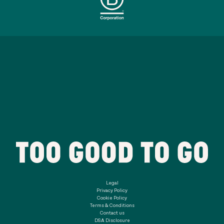
Legal
Privacy Policy
Cookie Policy
Terms & Conditions
Contact us
DSA Disclosure