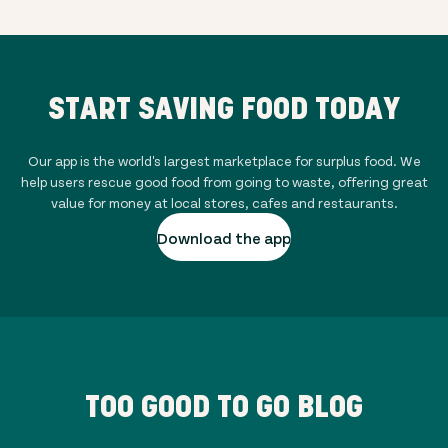
START SAVING FOOD TODAY
Our app is the world's largest marketplace for surplus food. We
help users rescue good food from going to waste, offering great
value for money at local stores, cafes and restaurants.
Download the app
TOO GOOD TO GO BLOG