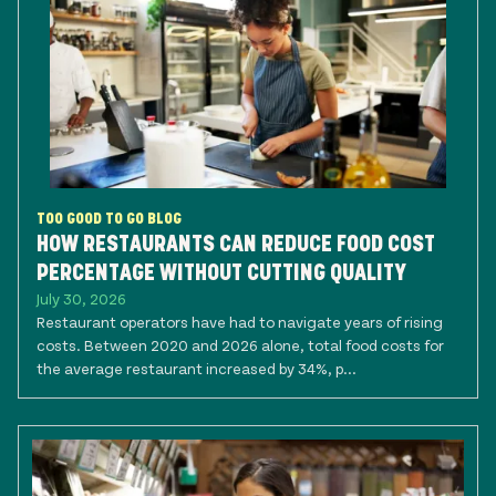
TOO GOOD TO GO BLOG
HOW RESTAURANTS CAN REDUCE FOOD COST
PERCENTAGE WITHOUT CUTTING QUALITY
July 30, 2026
Restaurant operators have had to navigate years of rising
costs. Between 2020 and 2026 alone, total food costs for
the average restaurant increased by 34%, p...