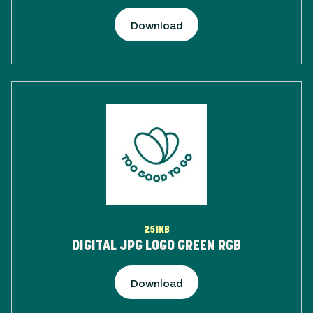
Download
251KB
DIGITAL JPG LOGO GREEN RGB
Download