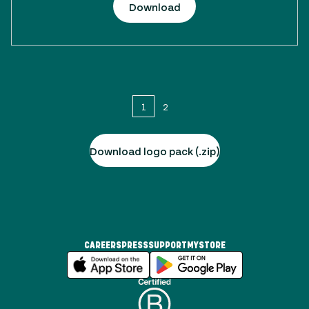
Download
1
2
Download logo pack (.zip)
CAREERS
PRESS
SUPPORT
MYSTORE