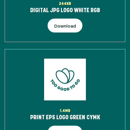
244KB
DIGITAL JPG LOGO WHITE RGB
Download
1.4MB
PRINT EPS LOGO GREEN CYMK