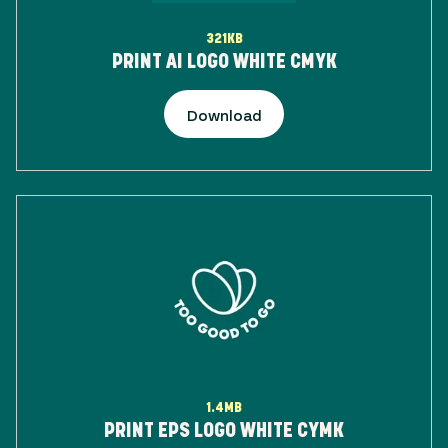
321KB
PRINT AI LOGO WHITE CMYK
Download
1.4MB
PRINT EPS LOGO WHITE CYMK