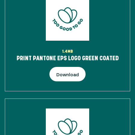
1.4MB
PRINT PANTONE EPS LOGO GREEN COATED
Download