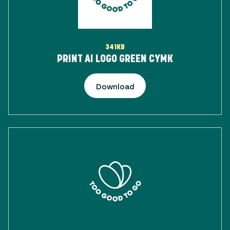
341KB
PRINT AI LOGO GREEN CYMK
Download