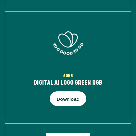
60KB
DIGITAL AI LOGO GREEN RGB
Download