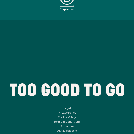
Legal
Privacy Policy
Cookie Policy
Terms & Conditions
Contact us
DSA Disclosure