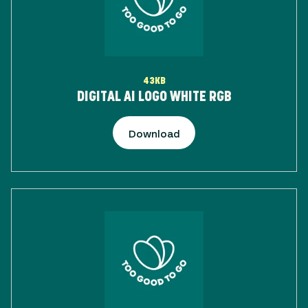
43KB
DIGITAL AI LOGO WHITE RGB
Download