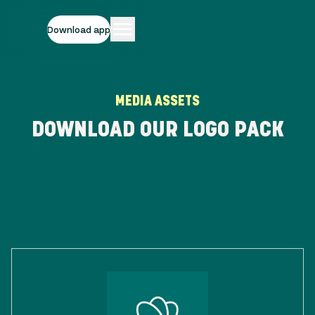
Download app
MEDIA ASSETS
DOWNLOAD OUR LOGO PACK