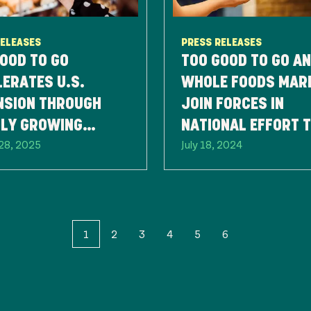
RELEASES
PRESS RELEASES
OOD TO GO
TOO GOOD TO GO A
ERATES U.S.
WHOLE FOODS MAR
NSION THROUGH
JOIN FORCES IN
DLY GROWING
NATIONAL EFFORT 
28, 2025
July 18, 2024
NER NETWORK
REDUCE FOOD WAS
1
2
3
4
5
6