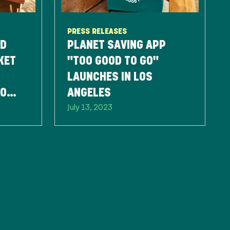
PRESS RELEASES
ND
PLANET SAVING APP
KET
"TOO GOOD TO GO"
LAUNCHES IN LOS
TO
ANGELES
July 13, 2023
TE