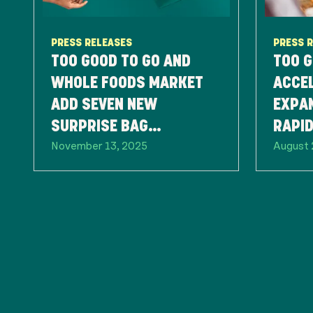
PRESS RELEASES
PRESS 
TOO GOOD TO GO AND
TOO G
WHOLE FOODS MARKET
ACCEL
ADD SEVEN NEW
EXPA
SURPRISE BAG
RAPI
November 13, 2025
August 
OFFERINGS, EXPANDING
PART
FOOD-SAVING EFFORTS
NATIONWIDE