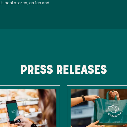
t local stores, cafes and
PRESS RELEASES