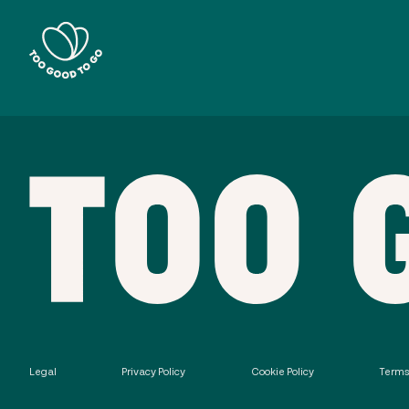
Legal
Privacy Policy
Cookie Policy
Terms