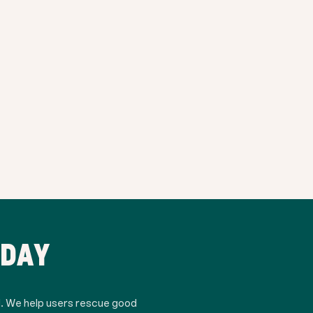
ODAY
d. We help users rescue good