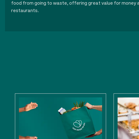
food from going to waste, offering great value for money a
restaurants.