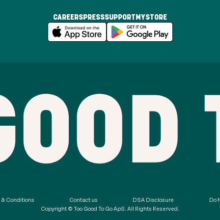
CAREERS
PRESS
SUPPORT
MYSTORE
 & Conditions
Contact us
DSA Disclosure
Do N
Copyright © Too Good To Go ApS. All Rights Reserved.