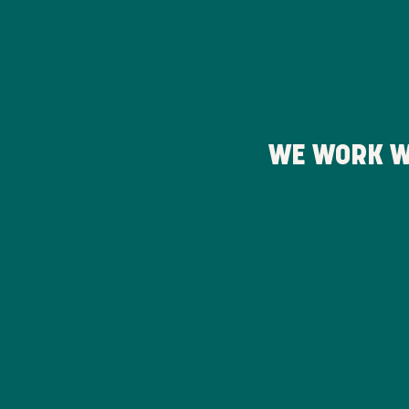
WE WORK W