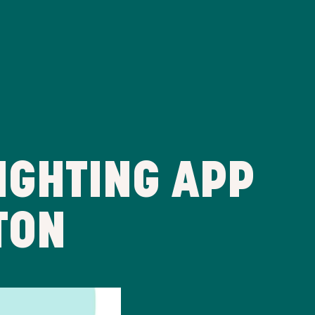
IGHTING APP
TON