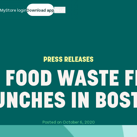
|
MyStore login
Download app
EN-US
PRESS RELEASES
 FOOD WASTE F
UNCHES IN BOS
Posted on October 6, 2020