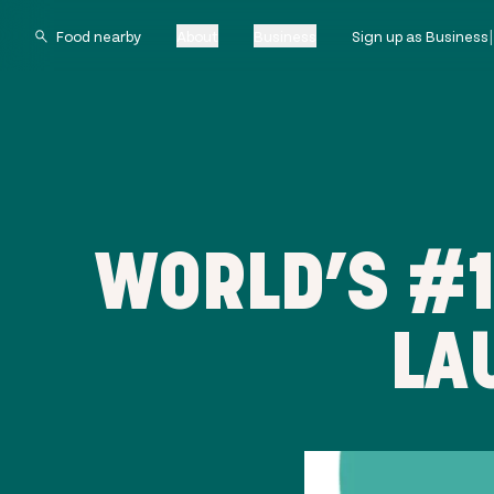
About
Business
Sign up as Business
WORLD’S #1
LA