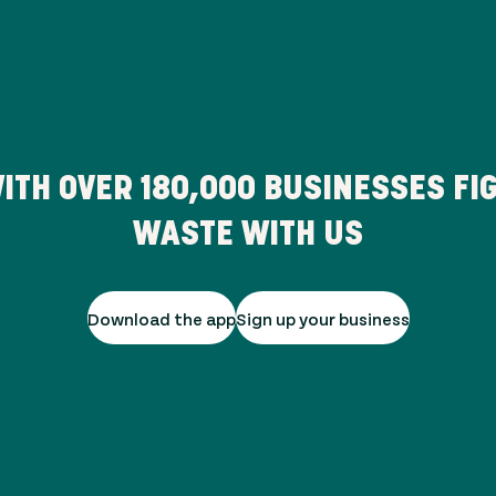
ITH OVER
180,000
BUSINESSES FIG
WASTE WITH US
Download the app
Sign up your business