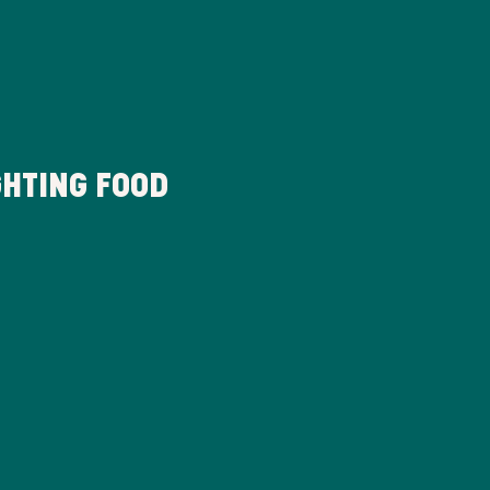
HTING FOOD