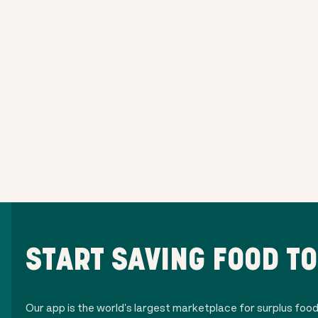
START SAVING FOOD T
Our app is the world's largest marketplace for surplus foo