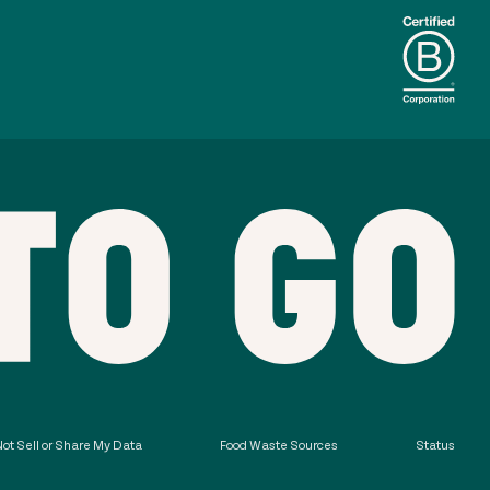
ot Sell or Share My Data
Food Waste Sources
Status