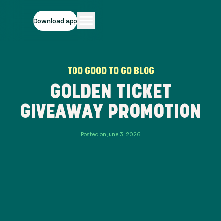
Download app
TOO GOOD TO GO BLOG
GOLDEN TICKET
GIVEAWAY PROMOTION
Posted on June 3, 2026