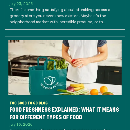
July 23, 2026
There’s something satisfying about stumbling across a
grocery store you never knew existed. Maybe it’s the
neighborhood market with incredible produce, or th...
TOO GOOD TO GO BLOG
FOOD FRESHNESS EXPLAINED: WHAT IT MEANS
FOR DIFFERENT TYPES OF FOOD
July 16, 2026