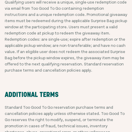
Qualifying users will receive a unique, single-use redemption code
via email from Too Good To Go containing redemption
instructions and a unique redemption code. Promotional giveaway
items must be redeemed during the applicable Surprise Bag pickup
window at the participating store. Users must present a valid
redemption code at pickup to redeem the giveaway item.
Redemption codes: are single-use; expire after redemption or the
applicable pickup window; are non-transferable; and have no cash
value. If an eligible user does not redeem the associated Surprise
Bag before the pickup window expires, the giveaway item may be
offered to the next qualifying reservation. Standard reservation
purchase terms and cancellation policies apply.
ADDITIONAL TERMS
Standard Too Good To Go reservation purchase terms and
cancellation policies apply unless otherwise stated. Too Good To
Go reserves the right to modify, suspend, or terminate the
promotion in cases of fraud, technical issues, inventory
shortages, abuse, operational error, or other unforeseen