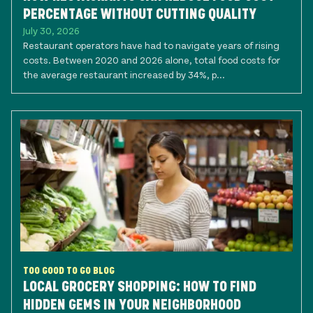
PERCENTAGE WITHOUT CUTTING QUALITY
July 30, 2026
Restaurant operators have had to navigate years of rising
costs. Between 2020 and 2026 alone, total food costs for
the average restaurant increased by 34%, p...
TOO GOOD TO GO BLOG
LOCAL GROCERY SHOPPING: HOW TO FIND
HIDDEN GEMS IN YOUR NEIGHBORHOOD