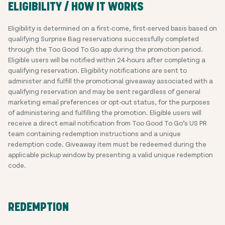
ELIGIBILITY / HOW IT WORKS
Eligibility is determined on a first-come, first-served basis based on
qualifying Surprise Bag reservations successfully completed
through the Too Good To Go app during the promotion period.
Eligible users will be notified within 24-hours after completing a
qualifying reservation. Eligibility notifications are sent to
administer and fulfill the promotional giveaway associated with a
qualifying reservation and may be sent regardless of general
marketing email preferences or opt-out status, for the purposes
of administering and fulfilling the promotion. Eligible users will
receive a direct email notification from Too Good To Go’s US PR
team containing redemption instructions and a unique
redemption code. Giveaway item must be redeemed during the
applicable pickup window by presenting a valid unique redemption
code.
REDEMPTION