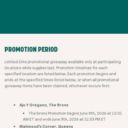
PROMOTION PERIOD
Limited-time promotional giveaway available only at participating
locations while supplies last. Promotion timelines for each
specified location are listed below. Each promotion begins and
ends at the specified times listed below, or when all promotional
giveaway items have been claimed, whichever occurs first.
Ajo Y Oregano, The Bronx
The Bronx Promotion begins June 8th, 2026 at 12:01
AM ET and ends June 9th, 2026 at 11:59 PM ET
Mahmoud’s Corner, Queens