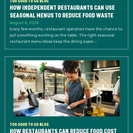
TOO GOOD TO GO BLOG
HOW INDEPENDENT RESTAURANTS CAN USE
SEASONAL MENUS TO REDUCE FOOD WASTE
August 6, 2026
Every few months, restaurant operators have the chance to
put something exciting on the table. The right seasonal
restaurant menu ideas keep the dining exper...
TOO GOOD TO GO BLOG
HOW RESTAURANTS CAN REDUCE FOOD COST