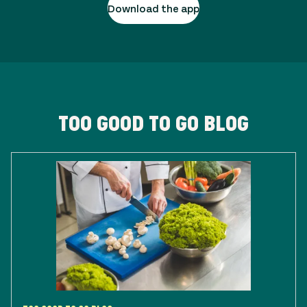
Download the app
TOO GOOD TO GO BLOG