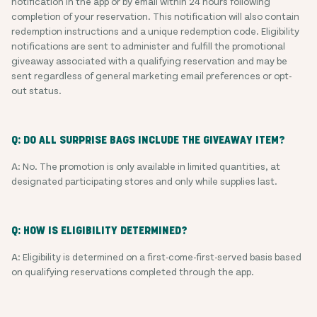
notification in the app or by email within 24 hours following
completion of your reservation. This notification will also contain
redemption instructions and a unique redemption code. Eligibility
notifications are sent to administer and fulfill the promotional
giveaway associated with a qualifying reservation and may be
sent regardless of general marketing email preferences or opt-
out status.
Q: DO ALL SURPRISE BAGS INCLUDE THE GIVEAWAY ITEM?
A: No. The promotion is only available in limited quantities, at
designated participating stores and only while supplies last.
Q: HOW IS ELIGIBILITY DETERMINED?
A: Eligibility is determined on a first-come-first-served basis based
on qualifying reservations completed through the app.