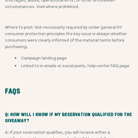
circumstances. Void where prohibited.
Where to post: Not necessarily required by under general NY
consumer protection principles the key issue is always whether
consumers were clearly informed of the material terms before
purchasing.
Campaign landing page
Linked to in emails or social posts, help center FAQ page
FAQS
Q: HOW WILL I KNOW IF MY RESERVATION QUALIFIED FOR THE
GIVEAWAY?
A: If your reservation qualifies, you will receive either a