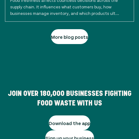
Food freshness affects countless decisions across the
supply chain. It influences what customers buy, how
businesses manage inventory, and which products ult...
More blog posts
JOIN OVER
180,000
BUSINESSES FIGHTING
FOOD WASTE WITH US
Download the app
Sign up your business