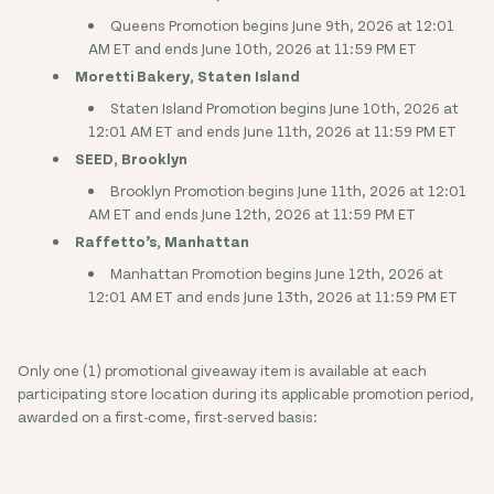
Queens Promotion begins June 9th, 2026 at 12:01
AM ET and ends June 10th, 2026 at 11:59 PM ET
Moretti Bakery, Staten Island
Staten Island Promotion begins June 10th, 2026 at
12:01 AM ET and ends June 11th, 2026 at 11:59 PM ET
SEED, Brooklyn
Brooklyn Promotion begins June 11th, 2026 at 12:01
AM ET and ends June 12th, 2026 at 11:59 PM ET
Raffetto’s, Manhattan
Manhattan Promotion begins June 12th, 2026 at
12:01 AM ET and ends June 13th, 2026 at 11:59 PM ET
Only one (1) promotional giveaway item is available at each
participating store location during its applicable promotion period,
awarded on a first-come, first-served basis: