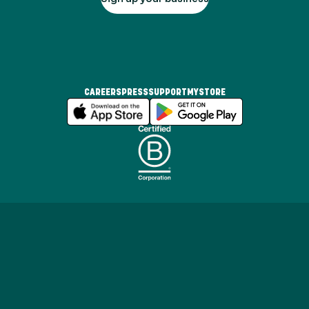
CAREERS
PRESS
SUPPORT
MYSTORE