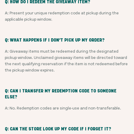
Q: HOW DO I REDEEM THE GIVEAWAY ITEM?
A: Present your unique redemption code at pickup during the
applicable pickup window.
Q: WHAT HAPPENS IF I DON’T PICK UP MY ORDER?
A: Giveaway items must be redeemed during the designated
pickup window. Unclaimed giveaway items will be directed toward
the next qualifying reservation if the item is not redeemed before
the pickup window expires.
Q: CAN I TRANSFER MY REDEMPTION CODE TO SOMEONE
ELSE?
A: No. Redemption codes are single-use and non-transferable.
Q: CAN THE STORE LOOK UP MY CODE IF I FORGET IT?