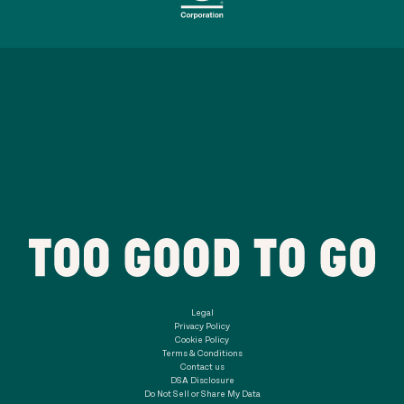
Legal
Privacy Policy
Cookie Policy
Terms & Conditions
Contact us
DSA Disclosure
Do Not Sell or Share My Data