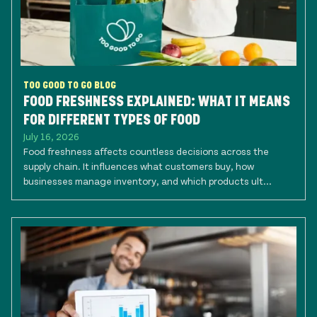
TOO GOOD TO GO BLOG
FOOD FRESHNESS EXPLAINED: WHAT IT MEANS
FOR DIFFERENT TYPES OF FOOD
July 16, 2026
Food freshness affects countless decisions across the
supply chain. It influences what customers buy, how
businesses manage inventory, and which products ult...