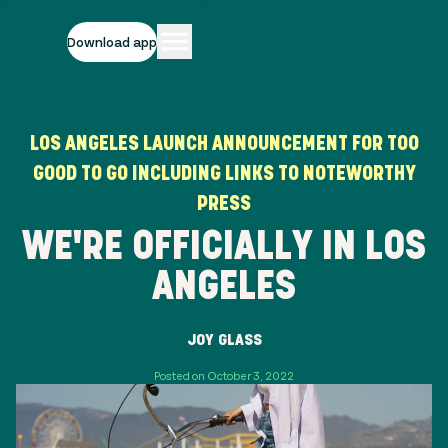
Download app
LOS ANGELES LAUNCH ANNOUNCEMENT FOR TOO
GOOD TO GO INCLUDING LINKS TO NOTEWORTHY
PRESS
WE'RE OFFICIALLY IN LOS
ANGELES
JOY GLASS
Posted on October 3, 2022