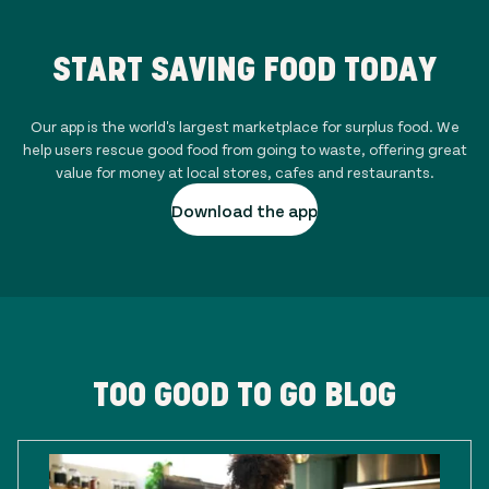
START SAVING FOOD TODAY
Our app is the world's largest marketplace for surplus food. We
help users rescue good food from going to waste, offering great
value for money at local stores, cafes and restaurants.
Download the app
TOO GOOD TO GO BLOG