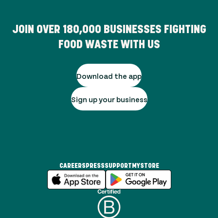
JOIN OVER
180,000
BUSINESSES FIGHTING
FOOD WASTE WITH US
Download the app
Sign up your business
CAREERS
PRESS
SUPPORT
MYSTORE