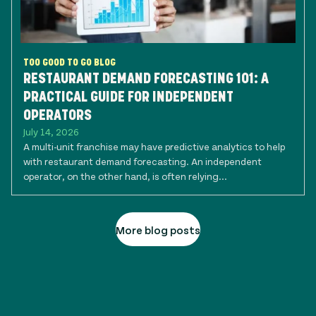
TOO GOOD TO GO BLOG
RESTAURANT DEMAND FORECASTING 101: A
PRACTICAL GUIDE FOR INDEPENDENT
OPERATORS
July 14, 2026
A multi-unit franchise may have predictive analytics to help
with restaurant demand forecasting. An independent
operator, on the other hand, is often relying...
More blog posts