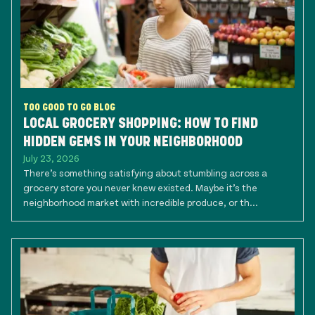
TOO GOOD TO GO BLOG
LOCAL GROCERY SHOPPING: HOW TO FIND
HIDDEN GEMS IN YOUR NEIGHBORHOOD
July 23, 2026
There’s something satisfying about stumbling across a
grocery store you never knew existed. Maybe it’s the
neighborhood market with incredible produce, or th...