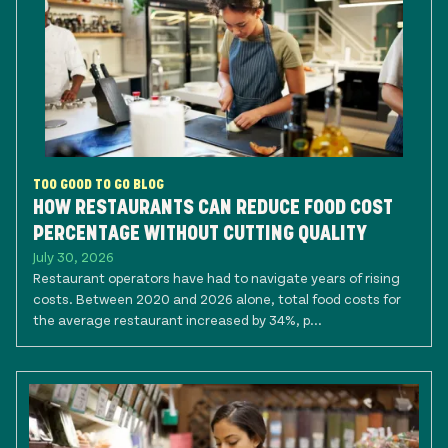
TOO GOOD TO GO BLOG
HOW RESTAURANTS CAN REDUCE FOOD COST
PERCENTAGE WITHOUT CUTTING QUALITY
July 30, 2026
Restaurant operators have had to navigate years of rising
costs. Between 2020 and 2026 alone, total food costs for
the average restaurant increased by 34%, p...