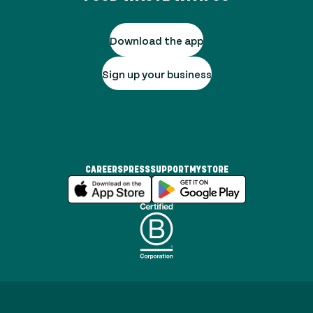
Download the app
Sign up your business
CAREERS
PRESS
SUPPORT
MYSTORE