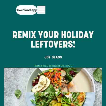
Download app
REMIX YOUR HOLIDAY
LEFTOVERS!
JOY GLASS
Posted on December 28, 2020