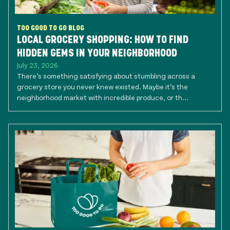
TOO GOOD TO GO BLOG
LOCAL GROCERY SHOPPING: HOW TO FIND
HIDDEN GEMS IN YOUR NEIGHBORHOOD
July 23, 2026
There’s something satisfying about stumbling across a
grocery store you never knew existed. Maybe it’s the
neighborhood market with incredible produce, or th...