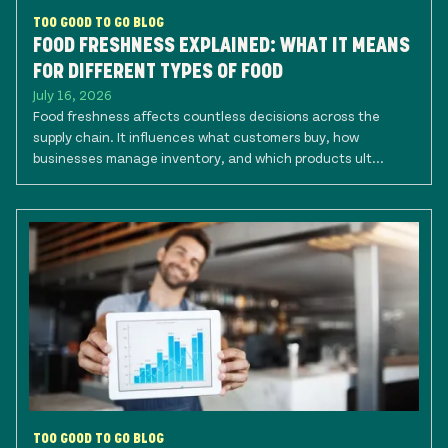
TOO GOOD TO GO BLOG
FOOD FRESHNESS EXPLAINED: WHAT IT MEANS
FOR DIFFERENT TYPES OF FOOD
July 16, 2026
Food freshness affects countless decisions across the
supply chain. It influences what customers buy, how
businesses manage inventory, and which products ult...
TOO GOOD TO GO BLOG