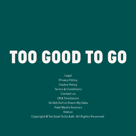
Legal
Privacy Policy
Cookie Policy
Terms & Conditions
Contact us
DSA Disclosure
Do Not Sell or Share My Data
Food Waste Sources
Status
Copyright © Too Good To Go ApS. All Rights Reserved.