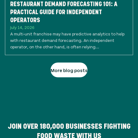
RESTAURANT DEMAND FORECASTING 101: A
PRACTICAL GUIDE FOR INDEPENDENT
OPERATORS
July 14, 2026
A multi-unit franchise may have predictive analytics to help
with restaurant demand forecasting. An independent
operator, on the other hand, is often relying...
More blog posts
JOIN OVER
180,000
BUSINESSES FIGHTING
FOOD WASTE WITH US