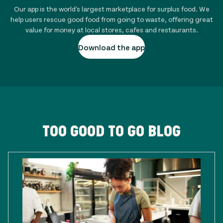
Our app is the world's largest marketplace for surplus food. We
help users rescue good food from going to waste, offering great
value for money at local stores, cafes and restaurants.
Download the app
TOO GOOD TO GO BLOG