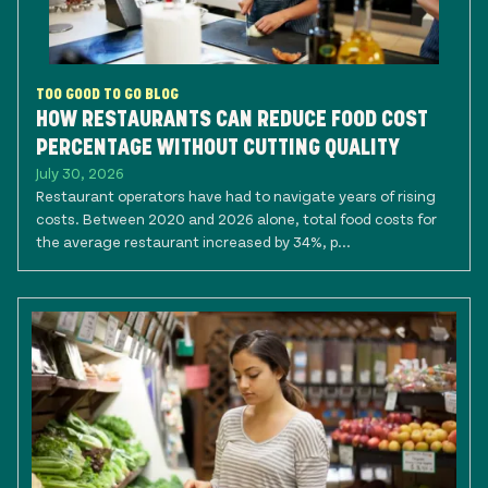
TOO GOOD TO GO BLOG
HOW RESTAURANTS CAN REDUCE FOOD COST
PERCENTAGE WITHOUT CUTTING QUALITY
July 30, 2026
Restaurant operators have had to navigate years of rising
costs. Between 2020 and 2026 alone, total food costs for
the average restaurant increased by 34%, p...