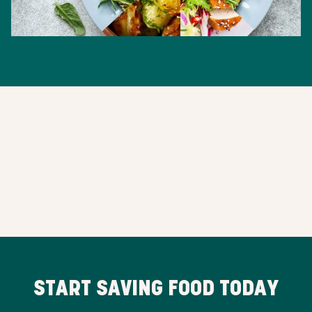
START SAVING FOOD TODAY