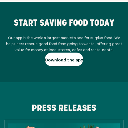
START SAVING FOOD TODAY
Our app is the world's largest marketplace for surplus food. We
help users rescue good food from going to waste, offering great
value for money at local stores, cafes and restaurants.
Download the app
PRESS RELEASES