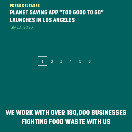
PRESS RELEASES
PLANET SAVING APP "TOO GOOD TO GO"
LAUNCHES IN LOS ANGELES
July 13, 2023
1
2
3
4
5
6
WE WORK WITH OVER
180,000
BUSINESSES
FIGHTING FOOD WASTE WITH US