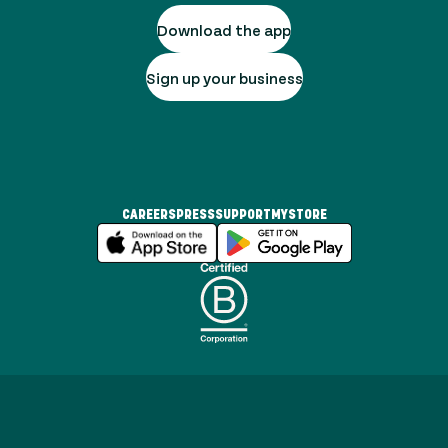
Download the app
Sign up your business
CAREERS
PRESS
SUPPORT
MYSTORE