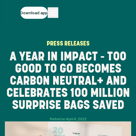
Download app
PRESS RELEASES
A YEAR IN IMPACT - TOO
GOOD TO GO BECOMES
CARBON NEUTRAL+ AND
CELEBRATES 100 MILLION
SURPRISE BAGS SAVED
Posted on April 4, 2022