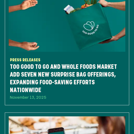
PRESS RELEASES
TOO GOOD TO GO AND WHOLE FOODS MARKET
ADD SEVEN NEW SURPRISE BAG OFFERINGS,
EXPANDING FOOD-SAVING EFFORTS
NATIONWIDE
November 13, 2025