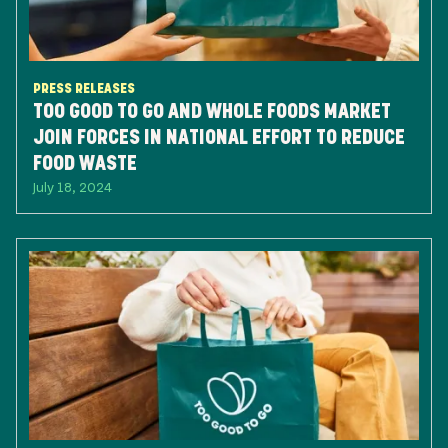
PRESS RELEASES
TOO GOOD TO GO AND WHOLE FOODS MARKET
JOIN FORCES IN NATIONAL EFFORT TO REDUCE
FOOD WASTE
July 18, 2024