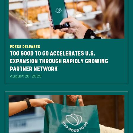
PRESS RELEASES
TOO GOOD TO GO ACCELERATES U.S.
EXPANSION THROUGH RAPIDLY GROWING
PARTNER NETWORK
August 28, 2025