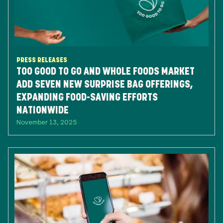
PRESS RELEASES
TOO GOOD TO GO AND WHOLE FOODS MARKET
ADD SEVEN NEW SURPRISE BAG OFFERINGS,
EXPANDING FOOD-SAVING EFFORTS
NATIONWIDE
November 13, 2025