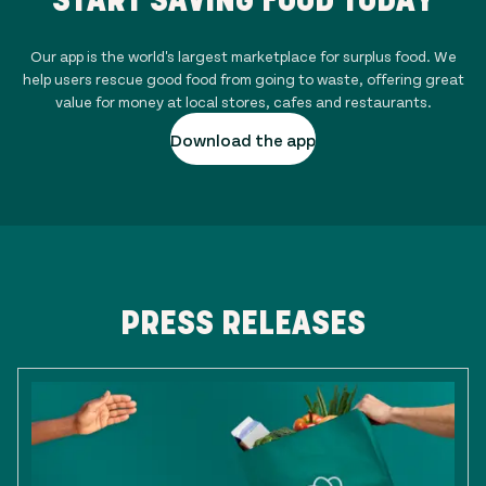
Our app is the world's largest marketplace for surplus food. We
help users rescue good food from going to waste, offering great
value for money at local stores, cafes and restaurants.
Download the app
PRESS RELEASES