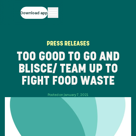
Download app
PRESS RELEASES
TOO GOOD TO GO AND
BLISCE/ TEAM UP TO
FIGHT FOOD WASTE
Posted on January 7, 2021