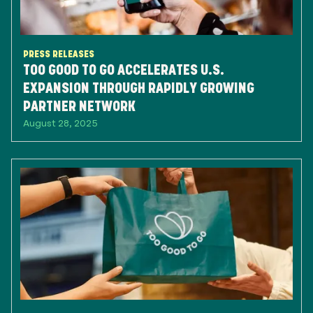
PRESS RELEASES
TOO GOOD TO GO ACCELERATES U.S.
EXPANSION THROUGH RAPIDLY GROWING
PARTNER NETWORK
August 28, 2025