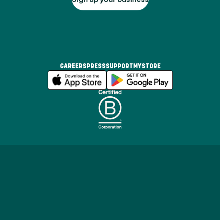
CAREERS
PRESS
SUPPORT
MYSTORE