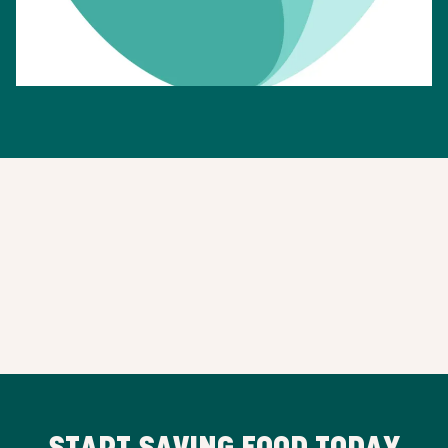
START SAVING FOOD TODAY