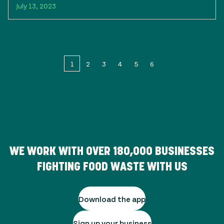
July 13, 2023
1
2
3
4
5
6
WE WORK WITH OVER
180,000
BUSINESSES
FIGHTING FOOD WASTE WITH US
Download the app
Sign up your business