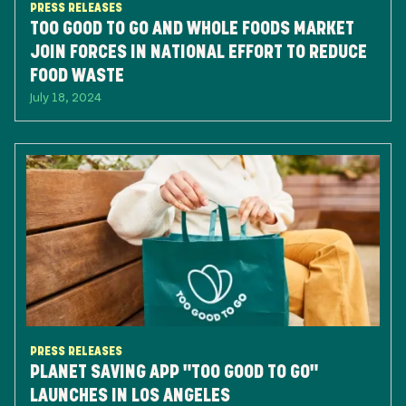
PRESS RELEASES
TOO GOOD TO GO AND WHOLE FOODS MARKET
JOIN FORCES IN NATIONAL EFFORT TO REDUCE
FOOD WASTE
July 18, 2024
PRESS RELEASES
PLANET SAVING APP "TOO GOOD TO GO"
LAUNCHES IN LOS ANGELES