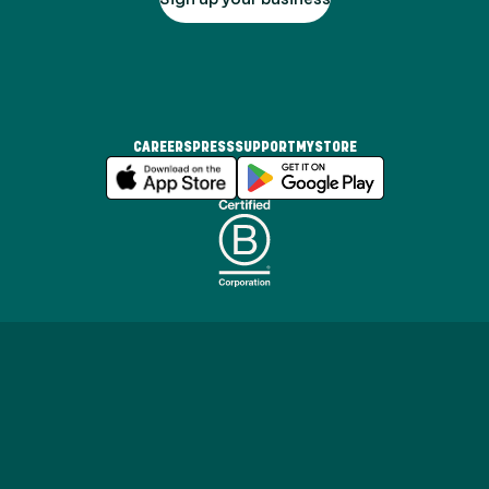
CAREERS
PRESS
SUPPORT
MYSTORE