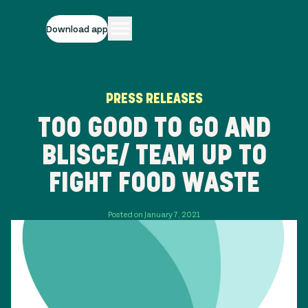
Download app
PRESS RELEASES
TOO GOOD TO GO AND
BLISCE/ TEAM UP TO
FIGHT FOOD WASTE
Posted on January 7, 2021