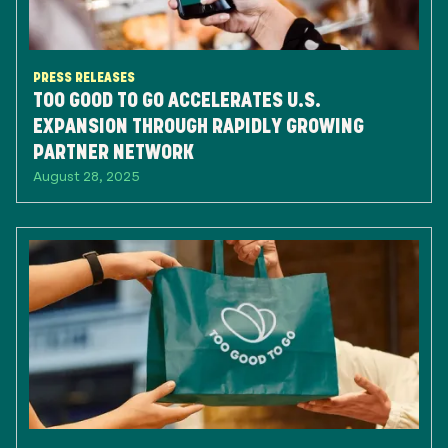
PRESS RELEASES
TOO GOOD TO GO ACCELERATES U.S.
EXPANSION THROUGH RAPIDLY GROWING
PARTNER NETWORK
August 28, 2025