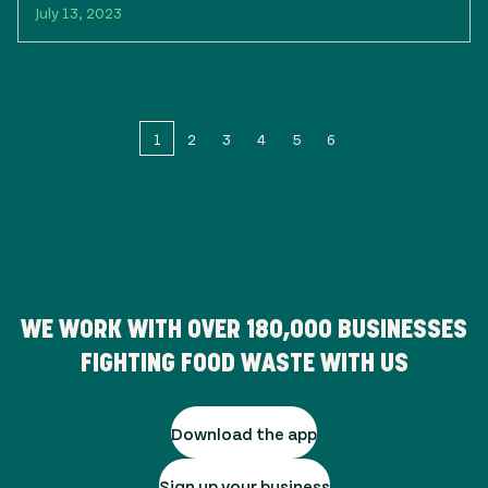
July 13, 2023
1
2
3
4
5
6
WE WORK WITH OVER
180,000
BUSINESSES
FIGHTING FOOD WASTE WITH US
Download the app
Sign up your business