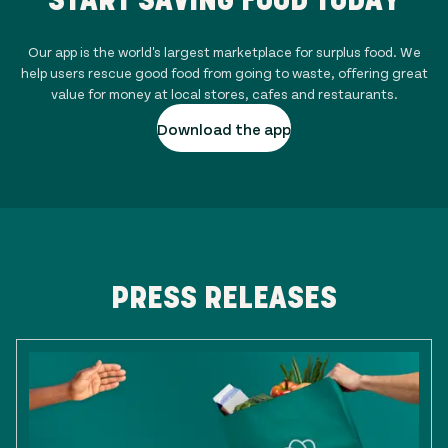
Our app is the world's largest marketplace for surplus food. We
help users rescue good food from going to waste, offering great
value for money at local stores, cafes and restaurants.
Download the app
PRESS RELEASES