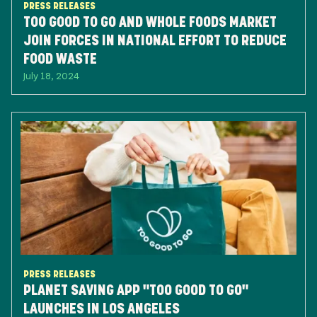
PRESS RELEASES
TOO GOOD TO GO AND WHOLE FOODS MARKET
JOIN FORCES IN NATIONAL EFFORT TO REDUCE
FOOD WASTE
July 18, 2024
PRESS RELEASES
PLANET SAVING APP "TOO GOOD TO GO"
LAUNCHES IN LOS ANGELES