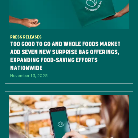
PRESS RELEASES
TOO GOOD TO GO AND WHOLE FOODS MARKET
ADD SEVEN NEW SURPRISE BAG OFFERINGS,
EXPANDING FOOD-SAVING EFFORTS
NATIONWIDE
November 13, 2025