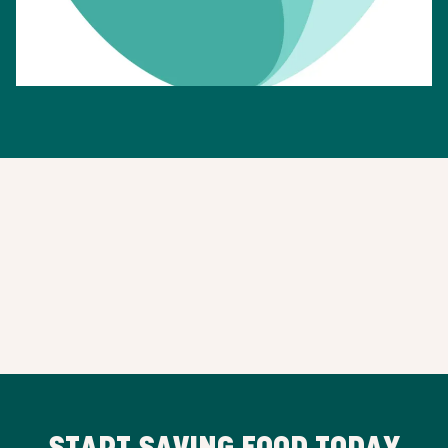
START SAVING FOOD TODAY